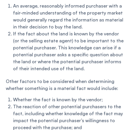
An average, reasonably informed purchaser with a
fair-minded understanding of the property market
would generally regard the information as material
in their decision to buy the land.
If the fact about the land is known by the vendor
(or the selling estate agent) to be important to the
potential purchaser. This knowledge can arise if a
potential purchaser asks a specific question about
the land or where the potential purchaser informs
of their intended use of the land.
Other factors to be considered when determining
whether something is a material fact would include:
Whether the fact is known by the vendor;
The reaction of other potential purchasers to the
fact, including whether knowledge of the fact may
impact the potential purchaser’s willingness to
proceed with the purchase; and