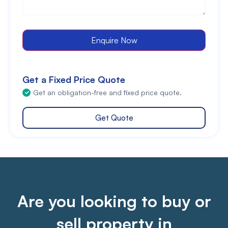
Enquire Now
Get a Fixed Price Quote
Get an obligation-free and fixed price quote.
Get Quote
Are you looking to buy or
sell property in