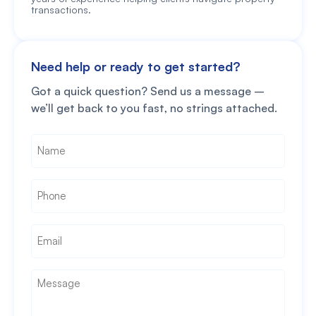
transactions.
Need help or ready to get started?
Got a quick question? Send us a message –
we’ll get back to you fast, no strings attached.
Name
*
Phone
*
Email
*
Message
*