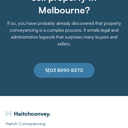
Melbourne?
If so, you have probably already discovered that property
conveyancing is a complex process. It entails legal and
administrative legwork that surprises many buyers and
sellers.
03 8590 8370
Haitch Conveyancing