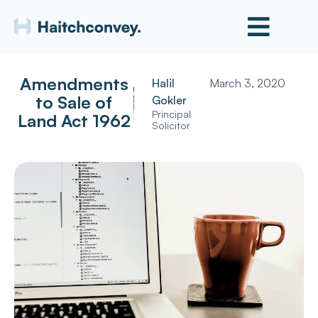
Amendments
Halil
March 3, 2020
to Sale of
Gokler
Principal
Land Act 1962
Solicitor