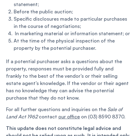
statement;
Before the public auction;
Specific disclosures made to particular purchases
in the course of negotiations;
In marketing material or information statement; or
At the time of the physical inspection of the
property by the potential purchaser.
If a potential purchaser asks a questions about the
property, responses must be provided fully and
frankly to the best of the vendor’s or their selling
estate agent’s knowledge. If the vendor or their agent
has no knowledge they can advise the potential
purchase that they do not know.
For all further questions and inquiries on the
Sale of
Land Act 1962
contact
our office
on (03) 8590 8370.
This update does not constitute legal advice and
should not be relied upon as such. It is intended only