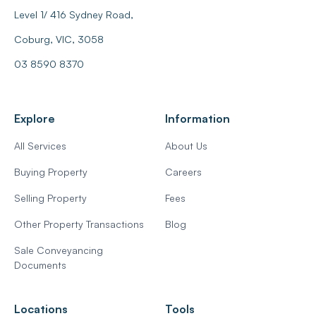
Level 1/ 416 Sydney Road,
Coburg, VIC, 3058
03 8590 8370
Explore
Information
All Services
About Us
Buying Property
Careers
Selling Property
Fees
Other Property Transactions
Blog
Sale Conveyancing
Documents
Locations
Tools