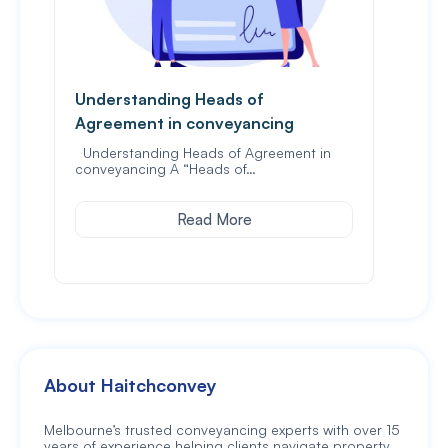
Understanding Heads of
What
Agreement in conveyancing
prop
Understanding Heads of Agreement in
When
conveyancing A “Heads of…
the f
Read More
About Haitchconvey
Melbourne’s trusted conveyancing experts with over 15
years of experience helping clients navigate property