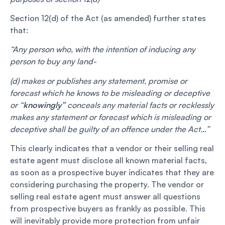
Section 12(d) of the Act (as amended) further states
that:
“Any person who, with the intention of inducing any
person to buy any land-
(d) makes or publishes any statement, promise or
forecast which he knows to be misleading or deceptive
or “
knowingly”
conceals any material facts or recklessly
makes any statement or forecast which is misleading or
deceptive shall be guilty of an offence under the Act…”
This clearly indicates that a vendor or their selling real
estate agent must disclose all known material facts,
as soon as a prospective buyer indicates that they are
considering purchasing the property. The vendor or
selling real estate agent must answer all questions
from prospective buyers as frankly as possible. This
will inevitably provide more protection from unfair