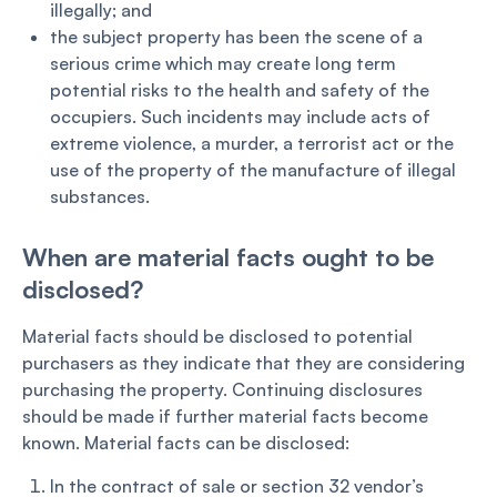
illegally; and
the subject property has been the scene of a
serious crime which may create long term
potential risks to the health and safety of the
occupiers. Such incidents may include acts of
extreme violence, a murder, a terrorist act or the
use of the property of the manufacture of illegal
substances.
When are material facts ought to be
disclosed?
Material facts should be disclosed to potential
purchasers as they indicate that they are considering
purchasing the property. Continuing disclosures
should be made if further material facts become
known. Material facts can be disclosed:
In the contract of sale or section 32 vendor’s