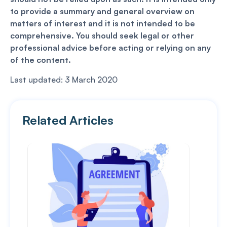
to provide a summary and general overview on
matters of interest and it is not intended to be
comprehensive. You should seek legal or other
professional advice before acting or relying on any
of the content.
Last updated: 3 March 2020
Related Articles