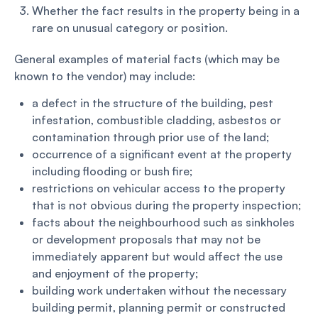
Whether the fact results in the property being in a
rare on unusual category or position.
General examples of material facts (which may be
known to the vendor) may include:
a defect in the structure of the building, pest
infestation, combustible cladding, asbestos or
contamination through prior use of the land;
occurrence of a significant event at the property
including flooding or bush fire;
restrictions on vehicular access to the property
that is not obvious during the property inspection;
facts about the neighbourhood such as sinkholes
or development proposals that may not be
immediately apparent but would affect the use
and enjoyment of the property;
building work undertaken without the necessary
building permit, planning permit or constructed