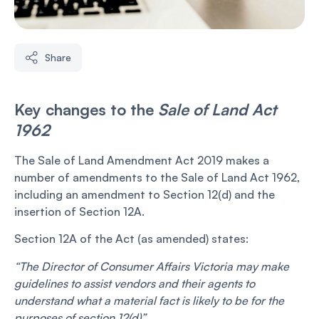
Share
Key changes to the
Sale of Land Act
1962
The Sale of Land Amendment Act 2019 makes a
number of amendments to the Sale of Land Act 1962,
including an amendment to Section 12(d) and the
insertion of Section 12A.
Section 12A of the Act (as amended) states:
“The Director of Consumer Affairs Victoria may make
guidelines to assist vendors and their agents to
understand what a material fact is likely to be for the
purposes of section 12(d)”