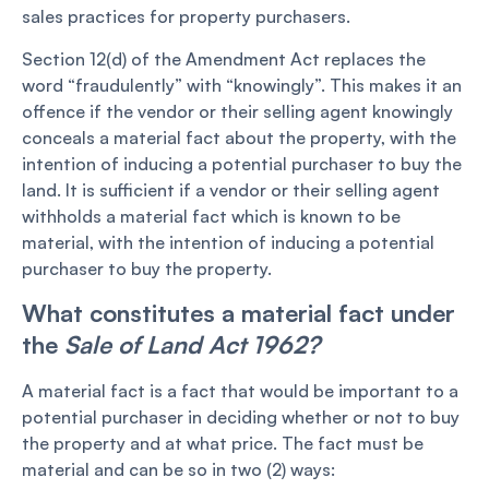
sales practices for property purchasers.
Section 12(d) of the Amendment Act replaces the
word “fraudulently” with “knowingly”. This makes it an
offence if the vendor or their selling agent knowingly
conceals a material fact about the property, with the
intention of inducing a potential purchaser to buy the
land. It is sufficient if a vendor or their selling agent
withholds a material fact which is known to be
material, with the intention of inducing a potential
purchaser to buy the property.
What constitutes a material fact under
the
Sale of Land Act 1962?
A material fact is a fact that would be important to a
potential purchaser in deciding whether or not to buy
the property and at what price. The fact must be
material and can be so in two (2) ways: