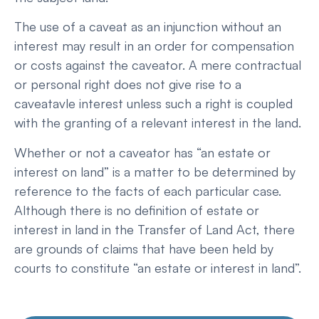
The use of a caveat as an injunction without an
interest may result in an order for compensation
or costs against the caveator. A mere contractual
or personal right does not give rise to a
caveatavle interest unless such a right is coupled
with the granting of a relevant interest in the land.
Whether or not a caveator has “an estate or
interest on land” is a matter to be determined by
reference to the facts of each particular case.
Although there is no definition of estate or
interest in land in the Transfer of Land Act, there
are grounds of claims that have been held by
courts to constitute “an estate or interest in land”.