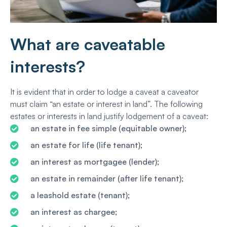
What are caveatable
interests?
It is evident that in order to lodge a caveat a caveator
must claim “an estate or interest in land”. The following
estates or interests in land justify lodgement of a caveat:
an estate in fee simple (equitable owner);
an estate for life (life tenant);
an interest as mortgagee (lender);
an estate in remainder (after life tenant);
a leashold estate (tenant);
an interest as chargee;