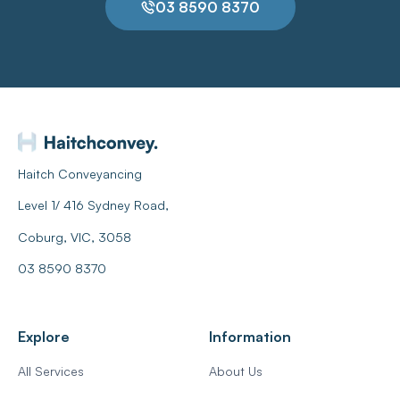
03 8590 8370
Haitch Conveyancing
Level 1/ 416 Sydney Road,
Coburg, VIC, 3058
03 8590 8370
Explore
Information
All Services
About Us