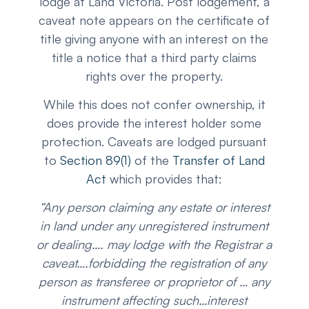
lodge at Land Victoria. Post lodgement, a
caveat note appears on the certificate of
title giving anyone with an interest on the
title a notice that a third party claims
rights over the property.
While this does not confer ownership, it
does provide the interest holder some
protection. Caveats are lodged pursuant
to
Section 89(1)
of the
Transfer of Land
Act
which provides that:
“Any person claiming any estate or interest
in land under any unregistered instrument
or dealing…. may lodge with the Registrar a
caveat….forbidding the registration of any
person as transferee or proprietor of … any
instrument affecting such…interest