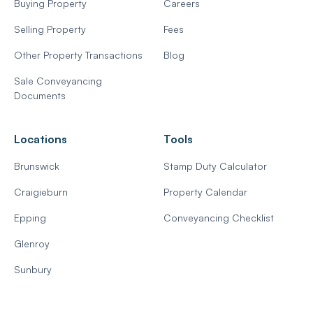
Buying Property
Careers
Selling Property
Fees
Other Property Transactions
Blog
Sale Conveyancing
Documents
Locations
Tools
Brunswick
Stamp Duty Calculator
Craigieburn
Property Calendar
Epping
Conveyancing Checklist
Glenroy
Sunbury