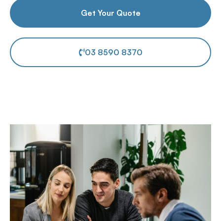
Get Your Quote
03 8590 8370