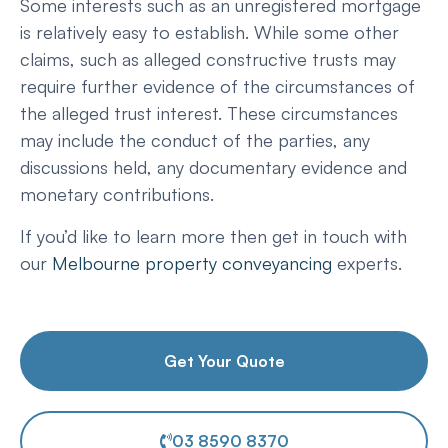
Some interests such as an unregistered mortgage
is relatively easy to establish. While some other
claims, such as alleged constructive trusts may
require further evidence of the circumstances of
the alleged trust interest. These circumstances
may include the conduct of the parties, any
discussions held, any documentary evidence and
monetary contributions.
If you’d like to learn more then get in touch with
our
Melbourne property conveyancing
experts.
Get Your Quote
03 8590 8370