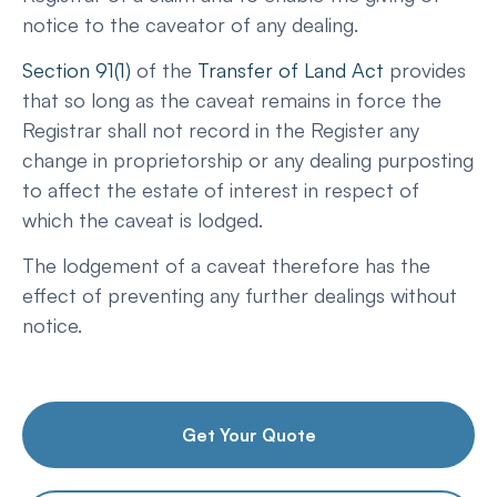
notice to the caveator of any dealing.
Section 91(1)
of the
Transfer of Land Act
provides
that so long as the caveat remains in force the
Registrar shall not record in the Register any
change in proprietorship or any dealing purposting
to affect the estate of interest in respect of
which the caveat is lodged.
The lodgement of a caveat therefore has the
effect of preventing any further dealings without
notice.
Get Your Quote