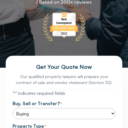
| Based on 200+ reviews
Get Your Quote Now
Our qualified property lawyers will prepare your
contract of sale and vendor statement (Section 32).
"
" indicates required fields
*
Buy, Sell or Transfer?
*
Property Type
*