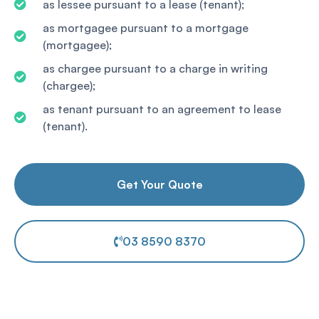
as lessee pursuant to a lease (tenant);
as mortgagee pursuant to a mortgage
(mortgagee);
as chargee pursuant to a charge in writing
(chargee);
as tenant pursuant to an agreement to lease
(tenant).
Get Your Quote
03 8590 8370