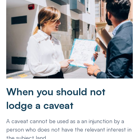
When you should not
lodge a caveat
A caveat cannot be used as a an injunction by a
person who does not have the relevant interest in
the subject land.