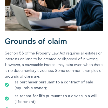
Grounds of claim
Section 53 of the Property Law Act requires all estates or
interests on land to be created or disposed of in writing.
However, a caveatable interest may exist even when there
is no documentary evidence. Some common examples of
grounds of claim are:
as purchaser pursuant to a contract of sale
(equitable owner);
as tenant for life pursuant to a devise in a will
(life tenant);