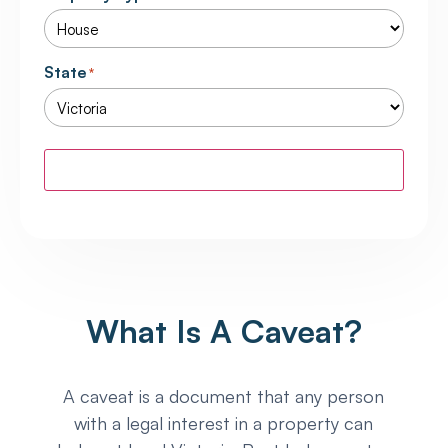
State
*
Calculate
What Is A Caveat?
A caveat is a document that any person
with a legal interest in a property can