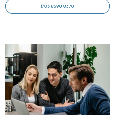
03 8590 8370