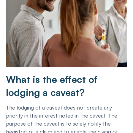
What is the effect of
lodging a caveat?
The lodging of a caveat does not create any
priority in the interest noted in the caveat. The
purpose of the caveat is to solely notify the
Registrar of a claim and to enable the giving of