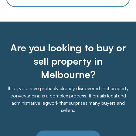
Are you looking to buy or
sell property in
Melbourne?
If so, you have probably already discovered that property
conveyancing is a complex process. It entails legal and
administrative legwork that surprises many buyers and
sellers.