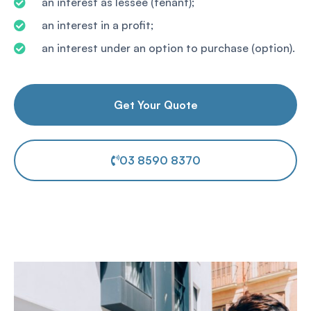
an interest as lessee (tenant);
an interest in a profit;
an interest under an option to purchase (option).
Get Your Quote
03 8590 8370