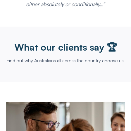
either absolutely or conditionally…”
What our clients say 🏆
Find out why Australians all across the country choose us.