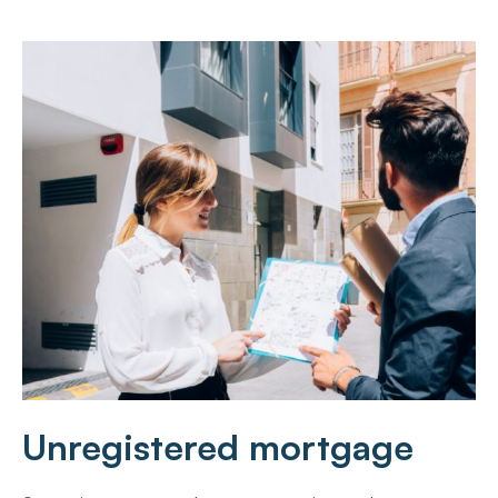
Unregistered mortgage