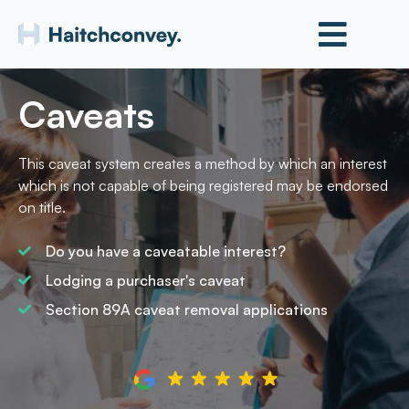
Caveats
This caveat system creates a method by which an interest
which is not capable of being registered may be endorsed
on title.
Do you have a caveatable interest?
Lodging a purchaser's caveat
Section 89A caveat removal applications