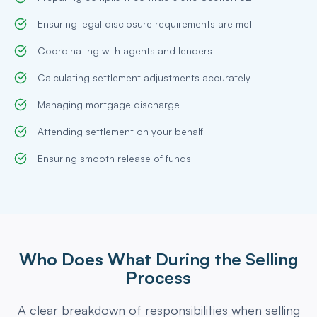
Ensuring legal disclosure requirements are met
Coordinating with agents and lenders
Calculating settlement adjustments accurately
Managing mortgage discharge
Attending settlement on your behalf
Ensuring smooth release of funds
Who Does What During the Selling
Process
A clear breakdown of responsibilities when selling