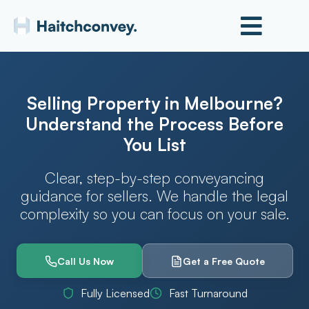
Selling Property in Melbourne?
Understand the Process Before
You List
Clear, step-by-step conveyancing
guidance for sellers. We handle the legal
complexity so you can focus on your sale.
Call Us Now
Get a Free Quote
Fully Licensed
Fast Turnaround