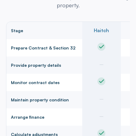
property.
Haitch
Stage
Prepare Contract & Section 32
Provide property details
Monitor contract dates
Maintain property condition
Arrange finance
Calculate adjustments