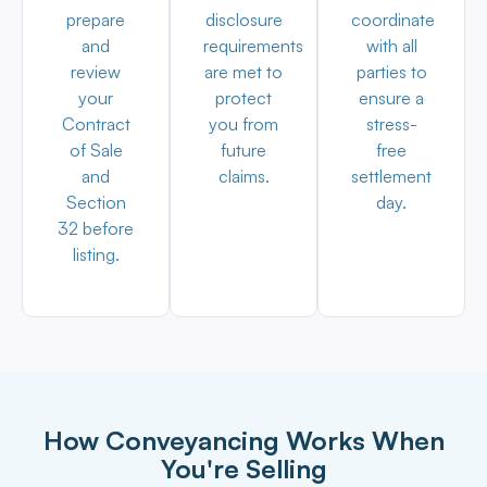
prepare
disclosure
coordinate
and
requirements
with all
review
are met to
parties to
your
protect
ensure a
Contract
you from
stress-
of Sale
future
free
and
claims.
settlement
Section
day.
32 before
listing.
How Conveyancing Works When
You're Selling