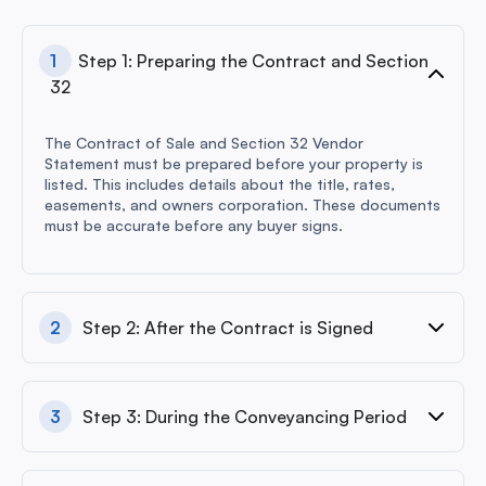
1
Step 1: Preparing the Contract and Section
32
The Contract of Sale and Section 32 Vendor
Statement must be prepared before your property is
listed. This includes details about the title, rates,
easements, and owners corporation. These documents
must be accurate before any buyer signs.
2
Step 2: After the Contract is Signed
3
Step 3: During the Conveyancing Period