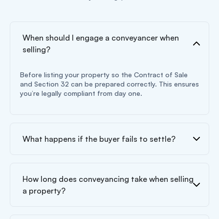
When should I engage a conveyancer when
selling?
Before listing your property so the Contract of Sale
and Section 32 can be prepared correctly. This ensures
you’re legally compliant from day one.
What happens if the buyer fails to settle?
How long does conveyancing take when selling
a property?