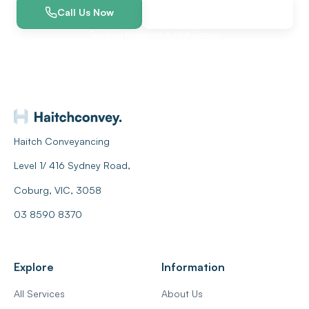
Call Us Now
Get a Free Quote
Servicing Melbourne & all of Victoria
Haitch Conveyancing
Level 1/ 416 Sydney Road,
Coburg, VIC, 3058
03 8590 8370
Explore
Information
All Services
About Us