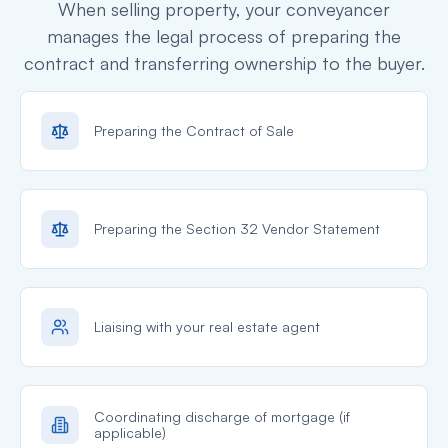
When selling property, your conveyancer
manages the legal process of preparing the
contract and transferring ownership to the buyer.
Preparing the Contract of Sale
Preparing the Section 32 Vendor Statement
Liaising with your real estate agent
Coordinating discharge of mortgage (if
applicable)