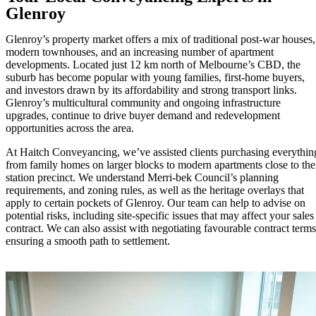
Glenroy
Glenroy’s property market offers a mix of traditional post-war houses,
modern townhouses, and an increasing number of apartment
developments. Located just 12 km north of Melbourne’s CBD, the
suburb has become popular with young families, first-home buyers,
and investors drawn by its affordability and strong transport links.
Glenroy’s multicultural community and ongoing infrastructure
upgrades, continue to drive buyer demand and redevelopment
opportunities across the area.
At Haitch Conveyancing, we’ve assisted clients purchasing everythin
from family homes on larger blocks to modern apartments close to the
station precinct. We understand Merri-bek Council’s planning
requirements, and zoning rules, as well as the heritage overlays that
apply to certain pockets of Glenroy. Our team can help to advise on
potential risks, including site-specific issues that may affect your sales
contract. We can also assist with negotiating favourable contract terms
ensuring a smooth path to settlement.