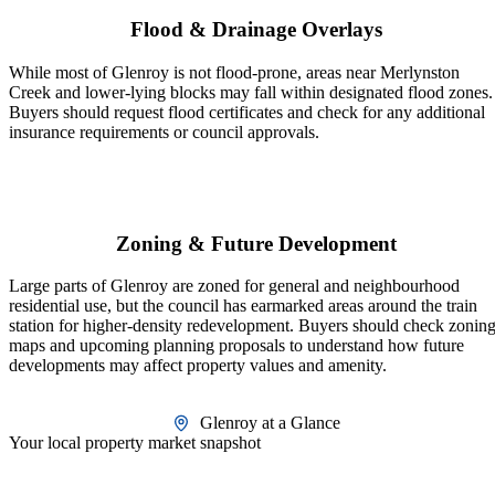
Flood & Drainage Overlays
While most of Glenroy is not flood-prone, areas near Merlynston
Creek and lower-lying blocks may fall within designated flood zones.
Buyers should request flood certificates and check for any additional
insurance requirements or council approvals.
Zoning & Future Development
Large parts of Glenroy are zoned for general and neighbourhood
residential use, but the council has earmarked areas around the train
station for higher-density redevelopment. Buyers should check zonin
maps and upcoming planning proposals to understand how future
developments may affect property values and amenity.
Glenroy at a Glance
Your local property market snapshot