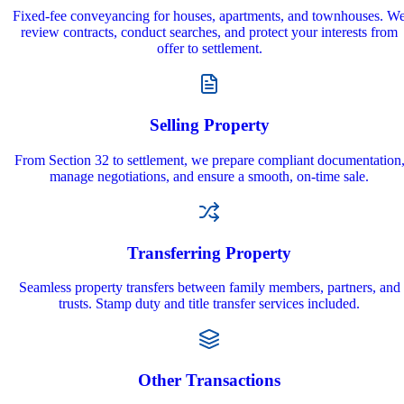
Fixed-fee conveyancing for houses, apartments, and townhouses. W
review contracts, conduct searches, and protect your interests from
offer to settlement.
Selling Property
From Section 32 to settlement, we prepare compliant documentation
manage negotiations, and ensure a smooth, on‑time sale.
Transferring Property
Seamless property transfers between family members, partners, and
trusts. Stamp duty and title transfer services included.
Other Transactions