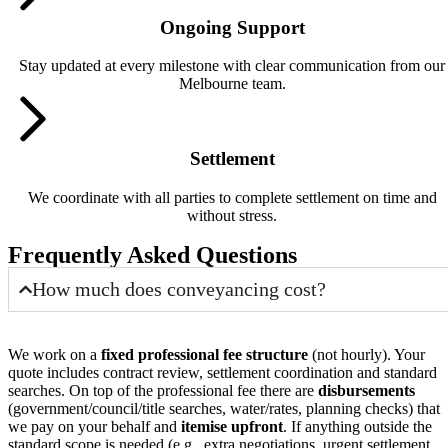
Ongoing Support
Stay updated at every milestone with clear communication from our
Melbourne team.
Settlement
We coordinate with all parties to complete settlement on time and
without stress.
Frequently Asked Questions
How much does conveyancing cost?
We work on a
fixed professional fee structure
(not hourly). Your
quote includes contract review, settlement coordination and standard
searches. On top of the professional fee there are
disbursements
(government/council/title searches, water/rates, planning checks) that
we pay on your behalf and
itemise upfront
. If anything outside the
standard scope is needed (e.g., extra negotiations, urgent settlement