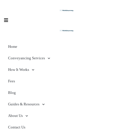
Home
Conveyancing Services
How It Works
Fees
Blog
Guides & Resources
About Us
Contact Us