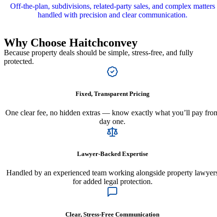
Off‑the‑plan, subdivisions, related‑party sales, and complex matters
handled with precision and clear communication.
Why Choose
Haitchconvey
Because property deals should be simple, stress-free, and fully
protected.
Fixed, Transparent Pricing
One clear fee, no hidden extras — know exactly what you’ll pay fro
day one.
Lawyer-Backed Expertise
Handled by an experienced team working alongside property lawyer
for added legal protection.
Clear, Stress-Free Communication