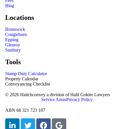
Fees
Blog
Locations
Brunswick
Craigieburn
Epping
Glenroy
Sunbury
Tools
Stamp Duty Calculator
Property Calendar
Conveyancing Checklist
© 2026 Haitchconvey a division of Halil Gokler Lawyers
Service Areas
Privacy Policy
ABN 68 321 723 107