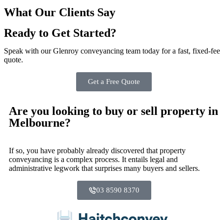
What Our Clients Say
Ready to Get Started?
Speak with our Glenroy conveyancing team today for a fast, fixed‑fee
quote.
Get a Free Quote
Are you looking to buy or sell property in
Melbourne?
If so, you have probably already discovered that property
conveyancing is a complex process. It entails legal and
administrative legwork that surprises many buyers and sellers.
03 8590 8370