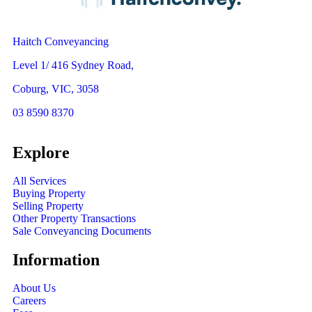
Haitch Conveyancing
Level 1/ 416 Sydney Road,
Coburg, VIC, 3058
03 8590 8370
Explore
All Services
Buying Property
Selling Property
Other Property Transactions
Sale Conveyancing Documents
Information
About Us
Careers