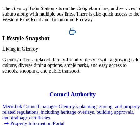
The Glenroy Train Station sits on the Craigieburn line, and services t
suburb along with multiple bus lines. There is also quick access to the
Western Ring Road and Tullamarine Freeway.
Lifestyle Snapshot
Living in Glenroy
Glenroy offers a relaxed, family-friendly lifestyle with a growing café
culture, diverse dining options, ample parks, and easy access to
schools, shopping, and public transport.
Council Authority
Merri-bek Council manages Glenroy’s planning, zoning, and property
related regulations, including heritage overlays, building approvals,
and drainage certificates.
Property Information Portal