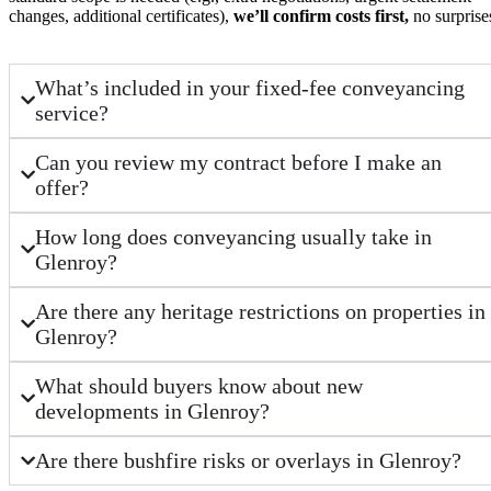
changes, additional certificates),
we’ll confirm costs first,
no surprise
What’s included in your fixed-fee conveyancing
service?
Can you review my contract before I make an
offer?
How long does conveyancing usually take in
Glenroy?
Are there any heritage restrictions on properties in
Glenroy?
What should buyers know about new
developments in Glenroy?
Are there bushfire risks or overlays in Glenroy?