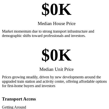
$
0
K
Median House Price
Market momentum due to strong transport infrastructure and
demographic shifts toward professionals and investors.
$
0
K
Median Unit Price
Prices growing steadily, driven by new developments around the
upgraded train station and activity centre, offering affordable options
for first-home buyers and investors
Transport Access
Getting Around