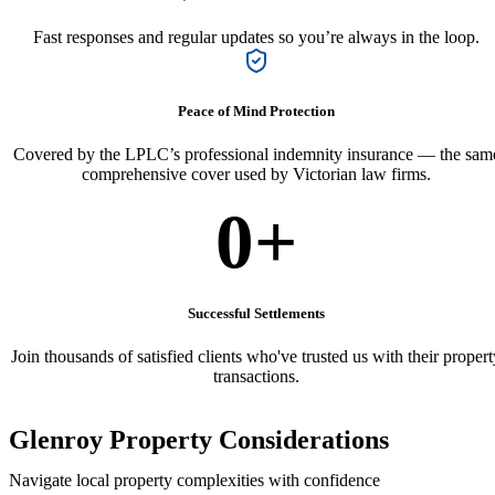
Fast responses and regular updates so you’re always in the loop.
Peace of Mind Protection
Covered by the LPLC’s professional indemnity insurance — the sam
comprehensive cover used by Victorian law firms.
0
+
Successful Settlements
Join thousands of satisfied clients who've trusted us with their propert
transactions.
Glenroy Property Considerations
Navigate local property complexities with confidence