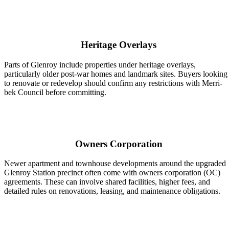
Heritage Overlays
Parts of Glenroy include properties under heritage overlays,
particularly older post-war homes and landmark sites. Buyers looking
to renovate or redevelop should confirm any restrictions with Merri-
bek Council before committing.
Owners Corporation
Newer apartment and townhouse developments around the upgraded
Glenroy Station precinct often come with owners corporation (OC)
agreements. These can involve shared facilities, higher fees, and
detailed rules on renovations, leasing, and maintenance obligations.