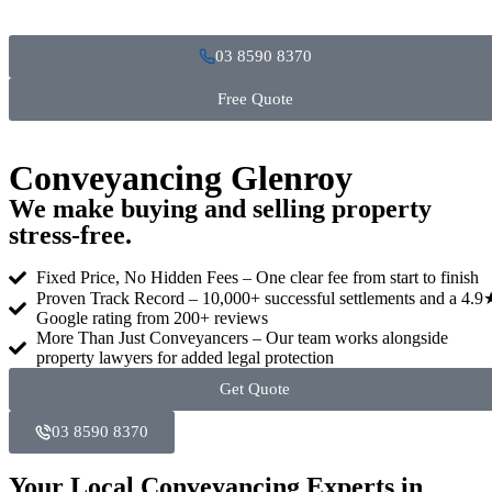
03 8590 8370
Free Quote
Conveyancing Glenroy
We make buying and selling property
stress‑free.
Fixed Price, No Hidden Fees – One clear fee from start to finish
Proven Track Record – 10,000+ successful settlements and a 4.9
Google rating from 200+ reviews
More Than Just Conveyancers – Our team works alongside
property lawyers for added legal protection
Get Quote
03 8590 8370
Your Local Conveyancing Experts in