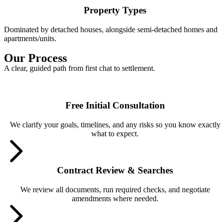
Property Types
Dominated by detached houses, alongside semi-detached homes and
apartments/units.
Our Process
A clear, guided path from first chat to settlement.
Free Initial Consultation
We clarify your goals, timelines, and any risks so you know exactly
what to expect.
Contract Review & Searches
We review all documents, run required checks, and negotiate
amendments where needed.