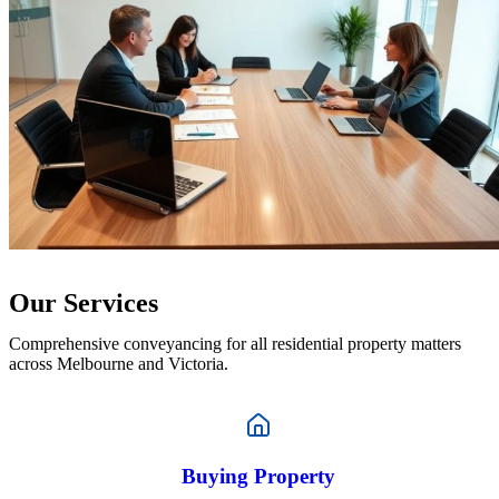
Our Services
Comprehensive conveyancing for all residential property matters
across Melbourne and Victoria.
Buying Property