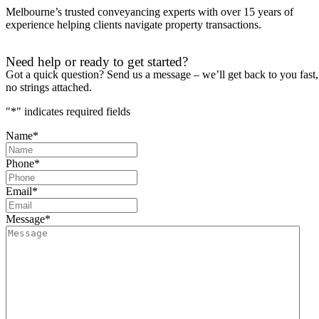
Melbourne’s trusted conveyancing experts with over 15 years of
experience helping clients navigate property transactions.
Need help or ready to get started?
Got a quick question? Send us a message – we’ll get back to you fast,
no strings attached.
"
*
" indicates required fields
Name
*
Phone
*
Email
*
Message
*