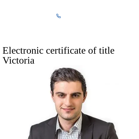
03 8590 8370
Free Quote
Electronic certificate of title
Victoria