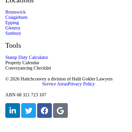
Locations
Brunswick
Craigieburn
Epping
Glenroy
Sunbury
Tools
Stamp Duty Calculator
Property Calendar
Conveyancing Checklist
© 2026 Haitchconvey a division of Halil Gokler Lawyers
Service Areas
Privacy Policy
ABN 68 321 723 107