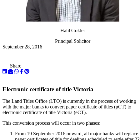
Halil Gokler
Principal Solicitor
September 28, 2016
Share
Electronic certificate of title Victoria
The Land Titles Office (LTO) is currently in the process of working
with the major banks to convert paper certificate of titles (pCT) to
electronic certificate of title Victoria (eCT).
This conversion process will occur in two phases:
From 19 September 2016 onward, all major banks will replace
paper certificates of title for dealings scheduled to settle after 22