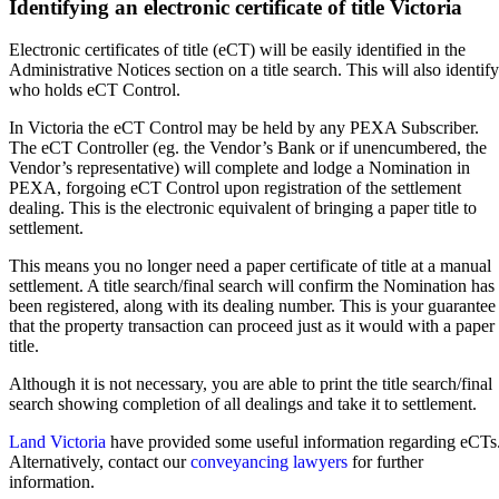
Identifying an electronic certificate of title Victoria
Electronic certificates of title (eCT) will be easily identified in the
Administrative Notices section on a title search. This will also identify
who holds eCT Control.
In Victoria the eCT Control may be held by any PEXA Subscriber.
The eCT Controller (eg. the Vendor’s Bank or if unencumbered, the
Vendor’s representative) will complete and lodge a Nomination in
PEXA, forgoing eCT Control upon registration of the settlement
dealing. This is the electronic equivalent of bringing a paper title to
settlement.
This means you no longer need a paper certificate of title at a manual
settlement. A title search/final search will confirm the Nomination has
been registered, along with its dealing number. This is your guarantee
that the property transaction can proceed just as it would with a paper
title.
Although it is not necessary, you are able to print the title search/final
search showing completion of all dealings and take it to settlement.
Land Victoria
have provided some useful information regarding eCTs
Alternatively, contact our
conveyancing lawyers
for further
information.