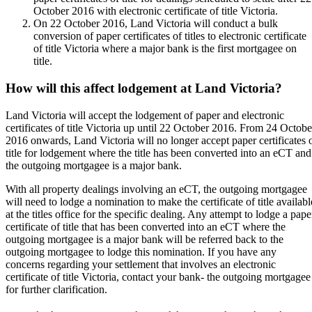
October 2016 with electronic certificate of title Victoria.
On 22 October 2016, Land Victoria will conduct a bulk
conversion of paper certificates of titles to electronic certificate
of title Victoria where a major bank is the first mortgagee on
title.
How will this affect lodgement at Land Victoria?
Land Victoria will accept the lodgement of paper and electronic
certificates of title Victoria up until 22 October 2016. From 24 Octobe
2016 onwards, Land Victoria will no longer accept paper certificates 
title for lodgement where the title has been converted into an eCT and
the outgoing mortgagee is a major bank.
With all property dealings involving an eCT, the outgoing mortgagee
will need to lodge a nomination to make the certificate of title availabl
at the titles office for the specific dealing. Any attempt to lodge a pape
certificate of title that has been converted into an eCT where the
outgoing mortgagee is a major bank will be referred back to the
outgoing mortgagee to lodge this nomination. If you have any
concerns regarding your settlement that involves an electronic
certificate of title Victoria, contact your bank- the outgoing mortgagee
for further clarification.