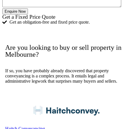
Enquire Now
Get a Fixed Price Quote
Get an obligation-free and fixed price quote.
Get Quote
Are you looking to buy or sell property in
Melbourne?
If so, you have probably already discovered that property
conveyancing is a complex process. It entails legal and
administrative legwork that surprises many buyers and sellers.
03 8590 8370
Haitch Conveyancing