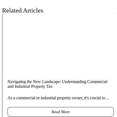
Related Articles
Navigating the New Landscape: Understanding Commercial
and Industrial Property Tax
As a commercial or industrial property owner, it’s crucial to…
Read More