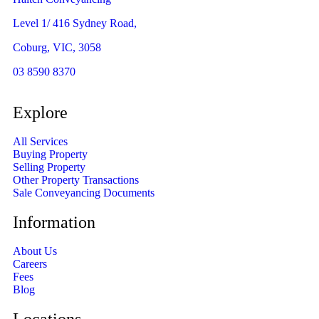
Level 1/ 416 Sydney Road,
Coburg, VIC, 3058
03 8590 8370
Explore
All Services
Buying Property
Selling Property
Other Property Transactions
Sale Conveyancing Documents
Information
About Us
Careers
Fees
Blog