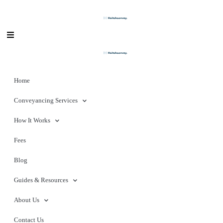
Home
Conveyancing Services
How It Works
Fees
Blog
Guides & Resources
About Us
Contact Us