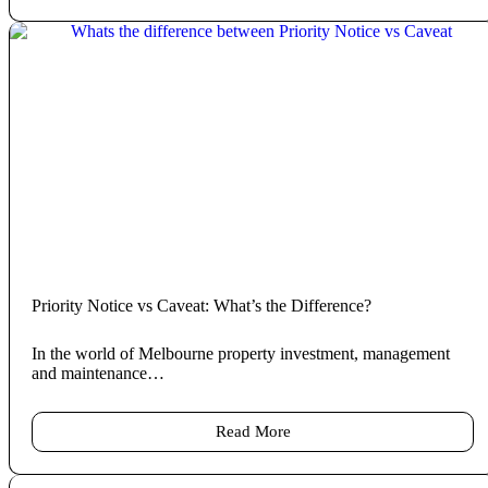
Priority Notice vs Caveat: What’s the Difference?
In the world of Melbourne property investment, management
and maintenance…
Read More