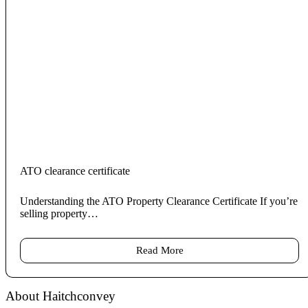
ATO clearance certificate
Understanding the ATO Property Clearance Certificate If you’re
selling property…
Read More
About Haitchconvey