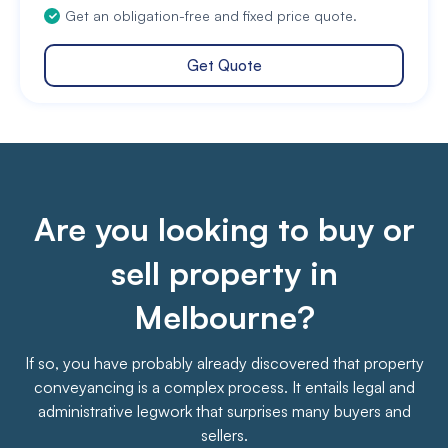
Get an obligation-free and fixed price quote.
Get Quote
Are you looking to buy or
sell property in
Melbourne?
If so, you have probably already discovered that property
conveyancing is a complex process. It entails legal and
administrative legwork that surprises many buyers and
sellers.