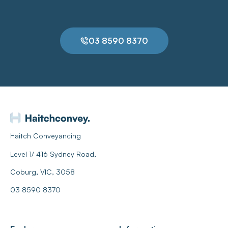
03 8590 8370
Haitch Conveyancing
Level 1/ 416 Sydney Road,
Coburg, VIC, 3058
03 8590 8370