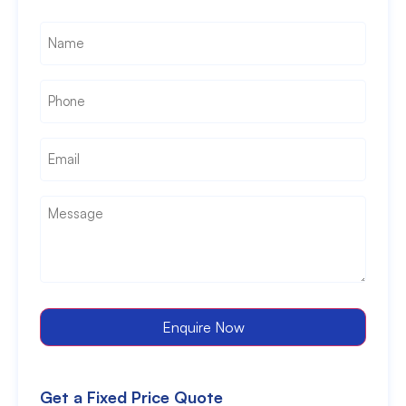
Name
*
Phone
*
Email
*
Message
*
Enquire Now
Get a Fixed Price Quote