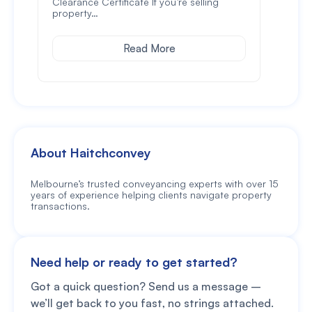
Clearance Certificate If you’re selling
lodg
property…
Read More
About Haitchconvey
Melbourne’s trusted conveyancing experts with over 15
years of experience helping clients navigate property
transactions.
Need help or ready to get started?
Got a quick question? Send us a message –
we’ll get back to you fast, no strings attached.