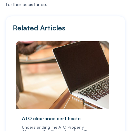
further assistance.
Related Articles
ATO clearance certificate
Veri
Understanding the ATO Property
Verif