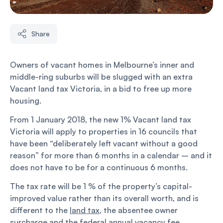
Share
Owners of vacant homes in Melbourne’s inner and
middle-ring suburbs will be slugged with an extra
Vacant land tax Victoria, in a bid to free up more
housing.
From 1 January 2018, the new 1% Vacant land tax
Victoria will apply to properties in 16 councils that
have been “deliberately left vacant without a good
reason” for more than 6 months in a calendar – and it
does not have to be for a continuous 6 months.
The tax rate will be 1 % of the property’s capital-
improved value rather than its overall worth, and is
different to the
land tax
, the absentee owner
surcharge and the federal annual vacancy fee.