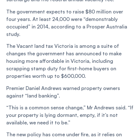
The government expects to raise $80 million over
four years. At least 24,000 were “demonstrably
occupied” in 2014, according to a Prosper Australia
study.
The Vacant land tax Victoria is among a suite of
changes the government has announced to make
housing more affordable in Victoria, including
scrapping stamp duty for first-home buyers on
properties worth up to $600,000.
Premier Daniel Andrews warned property owners
against “land banking”.
“This is a common sense change,” Mr Andrews said. “If
your property is lying dormant, empty, if it’s not
available, we need it to be.”
The new policy has come under fire, as it relies on