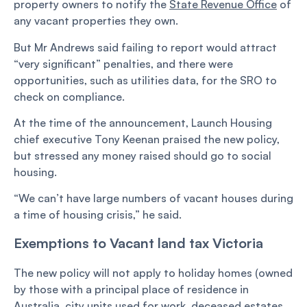
property owners to notify the
State Revenue Office
of
any vacant properties they own.
But Mr Andrews said failing to report would attract
“very significant” penalties, and there were
opportunities, such as utilities data, for the SRO to
check on compliance.
At the time of the announcement, Launch Housing
chief executive Tony Keenan praised the new policy,
but stressed any money raised should go to social
housing.
“We can’t have large numbers of vacant houses during
a time of housing crisis,” he said.
Exemptions to Vacant land tax Victoria
The new policy will not apply to holiday homes (owned
by those with a principal place of residence in
Australia, city units used for work, deceased estates