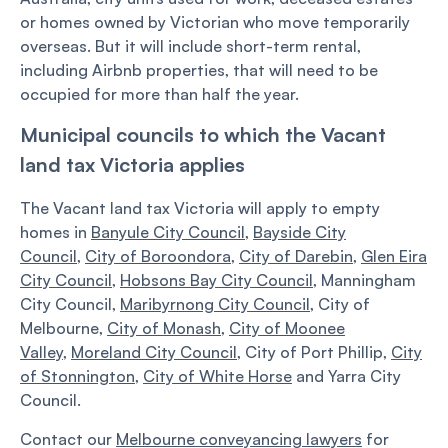
or homes owned by Victorian who move temporarily
overseas. But it will include short-term rental,
including Airbnb properties, that will need to be
occupied for more than half the year.
Municipal councils to which the Vacant
land tax Victoria applies
The Vacant land tax Victoria will apply to empty
homes in
Banyule City Council
,
Bayside City
Council
,
City of Boroondora
,
City of Darebin
,
Glen Eira
City Council
,
Hobsons Bay City Council
, Manningham
City Council,
Maribyrnong City Council
, City of
Melbourne,
City of Monash
,
City of Moonee
Valley
,
Moreland City Council
, City of Port Phillip,
City
of Stonnington
,
City of White Horse
and Yarra City
Council.
Contact our
Melbourne conveyancing lawyers
for