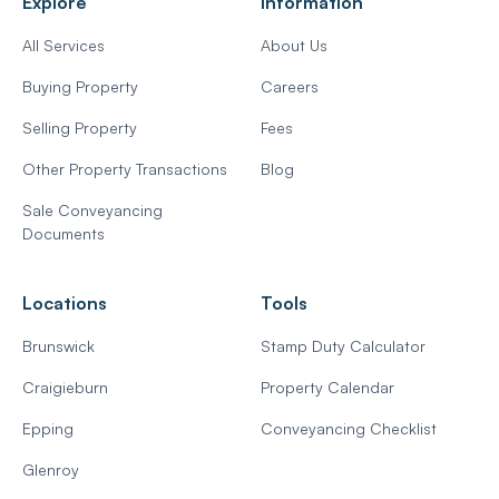
Explore
Information
All Services
About Us
Buying Property
Careers
Selling Property
Fees
Other Property Transactions
Blog
Sale Conveyancing
Documents
Locations
Tools
Brunswick
Stamp Duty Calculator
Craigieburn
Property Calendar
Epping
Conveyancing Checklist
Glenroy