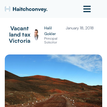
Vacant
Halil
January 18, 2018
land tax
Gokler
Principal
Victoria
Solicitor