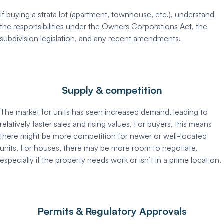
If buying a strata lot (apartment, townhouse, etc.), understand
the responsibilities under the Owners Corporations Act, the
subdivision legislation, and any recent amendments.
Supply & competition
The market for units has seen increased demand, leading to
relatively faster sales and rising values. For buyers, this means
there might be more competition for newer or well-located
units. For houses, there may be more room to negotiate,
especially if the property needs work or isn’t in a prime location.
Permits & Regulatory Approvals