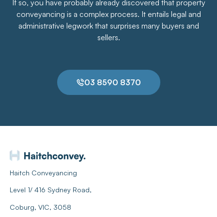
If so, you have probably already discovered that property
conveyancing is a complex process. It entails legal and
administrative legwork that surprises many buyers and
sellers.
03 8590 8370
Haitch Conveyancing
Level 1/ 416 Sydney Road,
Coburg, VIC, 3058