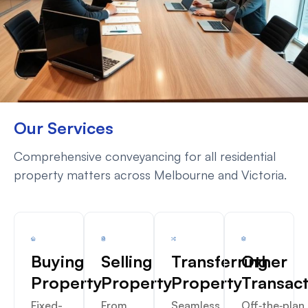
Our Services
Comprehensive conveyancing for all residential
property matters across Melbourne and Victoria.
Buying
Selling
Transferring
Other
Property
Property
Property
Transac
Fixed-
From
Seamless
Off‑the‑plan,