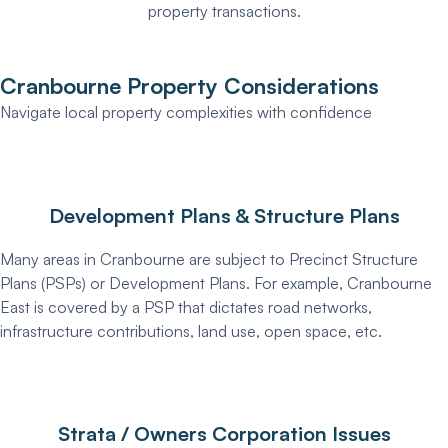
property transactions.
Cranbourne Property Considerations
Navigate local property complexities with confidence
Development Plans & Structure Plans
Many areas in Cranbourne are subject to Precinct Structure
Plans (PSPs) or Development Plans. For example, Cranbourne
East is covered by a PSP that dictates road networks,
infrastructure contributions, land use, open space, etc.
Strata / Owners Corporation Issues