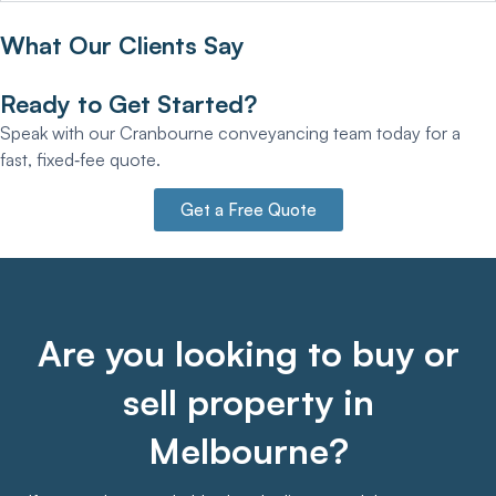
What Our Clients Say
Ready to Get Started?
Speak with our Cranbourne conveyancing team today for a
fast, fixed‑fee quote.
Get a Free Quote
Are you looking to buy or
sell property in
Melbourne?