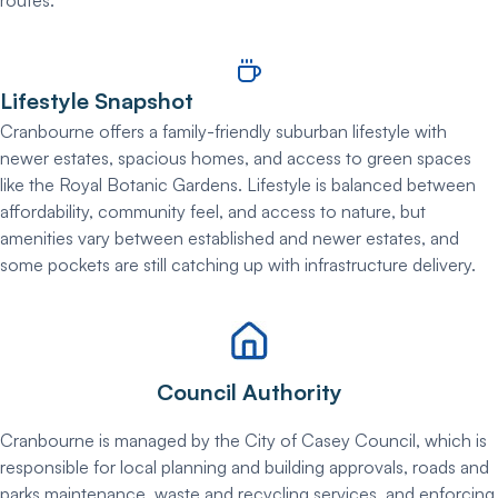
Lifestyle Snapshot
Cranbourne offers a family-friendly suburban lifestyle with
newer estates, spacious homes, and access to green spaces
like the Royal Botanic Gardens. Lifestyle is balanced between
affordability, community feel, and access to nature, but
amenities vary between established and newer estates, and
some pockets are still catching up with infrastructure delivery.
Council Authority
Cranbourne is managed by the City of Casey Council, which is
responsible for local planning and building approvals, roads and
parks maintenance, waste and recycling services, and enforcing