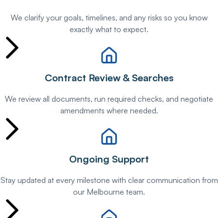
We clarify your goals, timelines, and any risks so you know
exactly what to expect.
Contract Review & Searches
We review all documents, run required checks, and negotiate
amendments where needed.
Ongoing Support
Stay updated at every milestone with clear communication from
our Melbourne team.