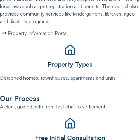
local laws such as pet registration and permits. The council also
provides community services like kindergartens, libraries, aged
and disability programs.
Property Information Portal
Property Types
Detached homes, townhouses, apartments and units
Our Process
A clear, guided path from first chat to settlement.
Free Initial Consultation