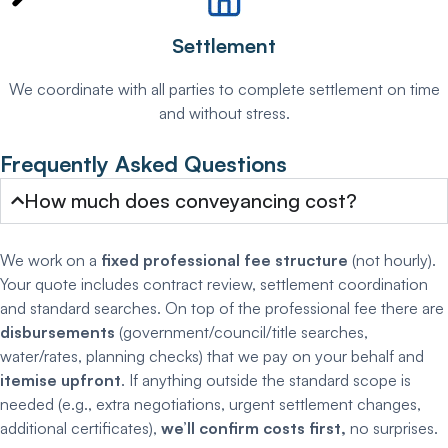
Settlement
We coordinate with all parties to complete settlement on time
and without stress.
Frequently Asked Questions
How much does conveyancing cost?
We work on a
fixed professional fee structure
(not hourly).
Your quote includes contract review, settlement coordination
and standard searches. On top of the professional fee there are
disbursements
(government/council/title searches,
water/rates, planning checks) that we pay on your behalf and
itemise upfront
. If anything outside the standard scope is
needed (e.g., extra negotiations, urgent settlement changes,
additional certificates),
we’ll confirm costs first,
no surprises.