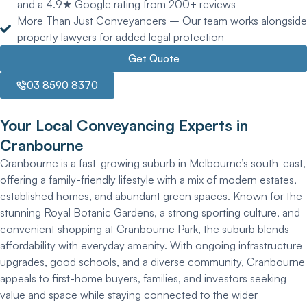
and a 4.9★ Google rating from 200+ reviews
More Than Just Conveyancers – Our team works alongside
property lawyers for added legal protection
Get Quote
03 8590 8370
Your Local Conveyancing Experts in
Cranbourne
Cranbourne is a fast-growing suburb in Melbourne’s south-east,
offering a family-friendly lifestyle with a mix of modern estates,
established homes, and abundant green spaces. Known for the
stunning Royal Botanic Gardens, a strong sporting culture, and
convenient shopping at Cranbourne Park, the suburb blends
affordability with everyday amenity. With ongoing infrastructure
upgrades, good schools, and a diverse community, Cranbourne
appeals to first-home buyers, families, and investors seeking
value and space while staying connected to the wider