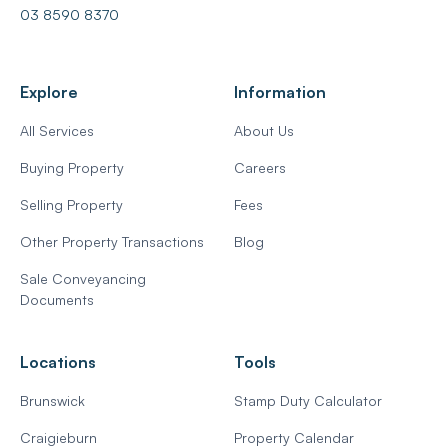
03 8590 8370
Explore
Information
All Services
About Us
Buying Property
Careers
Selling Property
Fees
Other Property Transactions
Blog
Sale Conveyancing
Documents
Locations
Tools
Brunswick
Stamp Duty Calculator
Craigieburn
Property Calendar