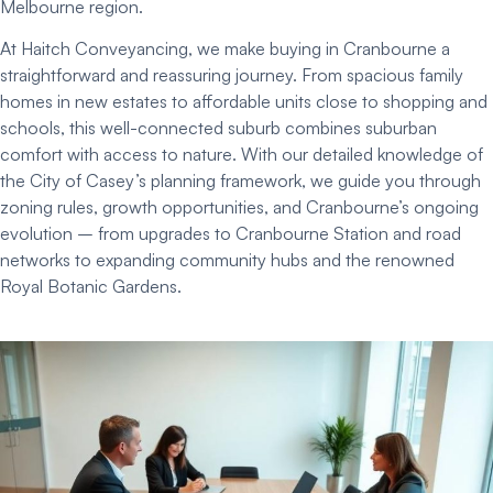
Melbourne region.
At Haitch Conveyancing, we make buying in Cranbourne a
straightforward and reassuring journey. From spacious family
homes in new estates to affordable units close to shopping and
schools, this well-connected suburb combines suburban
comfort with access to nature. With our detailed knowledge of
the City of Casey’s planning framework, we guide you through
zoning rules, growth opportunities, and Cranbourne’s ongoing
evolution – from upgrades to Cranbourne Station and road
networks to expanding community hubs and the renowned
Royal Botanic Gardens.