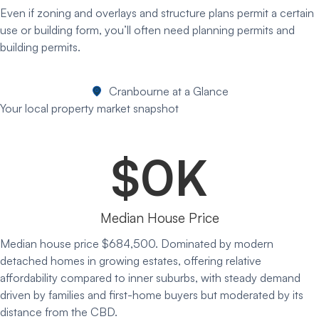
Even if zoning and overlays and structure plans permit a certain
use or building form, you’ll often need planning permits and
building permits.
Cranbourne at a Glance
Your local property market snapshot
$
0
K
Median House Price
Median house price $684,500. Dominated by modern
detached homes in growing estates, offering relative
affordability compared to inner suburbs, with steady demand
driven by families and first-home buyers but moderated by its
distance from the CBD.