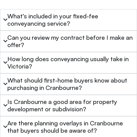
What’s included in your fixed-fee
conveyancing service?
Can you review my contract before I make an
offer?
How long does conveyancing usually take in
Victoria?
What should first-home buyers know about
purchasing in Cranbourne?
Is Cranbourne a good area for property
development or subdivision?
Are there planning overlays in Cranbourne
that buyers should be aware of?