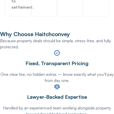
to
settlement.
Why Choose
Haitchconvey
Because property deals should be simple, stress-free, and fully
protected.
Fixed, Transparent Pricing
One clear fee, no hidden extras — know exactly what you’ll pay
from day one.
Lawyer-Backed Expertise
Handled by an experienced team working alongside property