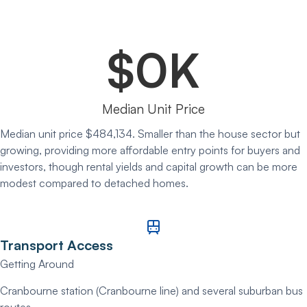
$
0
K
Median Unit Price
Median unit price $484,134. Smaller than the house sector but
growing, providing more affordable entry points for buyers and
investors, though rental yields and capital growth can be more
modest compared to detached homes.
Transport Access
Getting Around
Cranbourne station (Cranbourne line) and several suburban bus
routes.