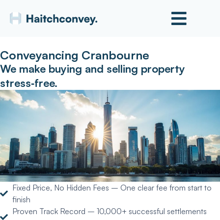
Conveyancing Cranbourne
We make buying and selling property
stress‑free.
Fixed Price, No Hidden Fees – One clear fee from start to
finish
Proven Track Record – 10,000+ successful settlements