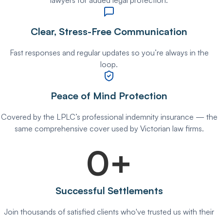
lawyers for added legal protection.
Clear, Stress-Free Communication
Fast responses and regular updates so you’re always in the
loop.
Peace of Mind Protection
Covered by the LPLC’s professional indemnity insurance — the
same comprehensive cover used by Victorian law firms.
0
+
Successful Settlements
Join thousands of satisfied clients who've trusted us with their