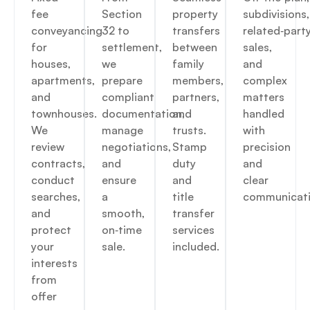
fee
Section
property
subdivisions,
conveyancing
32 to
transfers
related‑part
for
settlement,
between
sales,
houses,
we
family
and
apartments,
prepare
members,
complex
and
compliant
partners,
matters
townhouses.
documentation,
and
handled
We
manage
trusts.
with
review
negotiations,
Stamp
precision
contracts,
and
duty
and
conduct
ensure
and
clear
searches,
a
title
communicati
and
smooth,
transfer
protect
on‑time
services
your
sale.
included.
interests
from
offer