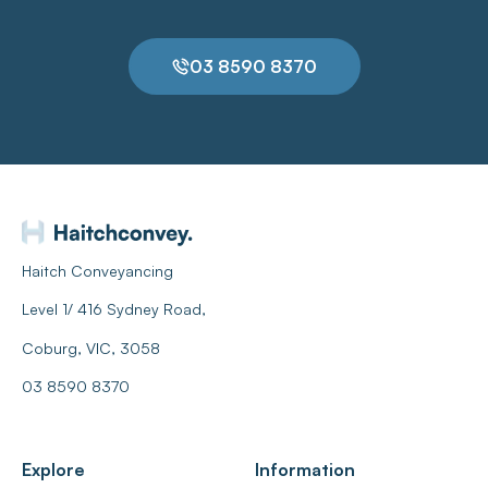
03 8590 8370
Haitch Conveyancing
Level 1/ 416 Sydney Road,
Coburg, VIC, 3058
03 8590 8370
Explore
Information