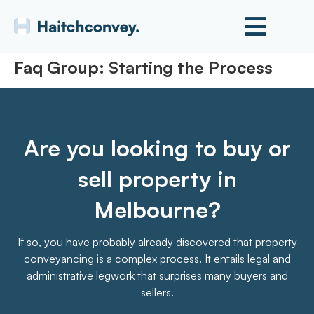
Faq Group:
Starting the Process
Are you looking to buy or
sell property in
Melbourne?
If so, you have probably already discovered that property
conveyancing is a complex process. It entails legal and
administrative legwork that surprises many buyers and
sellers.