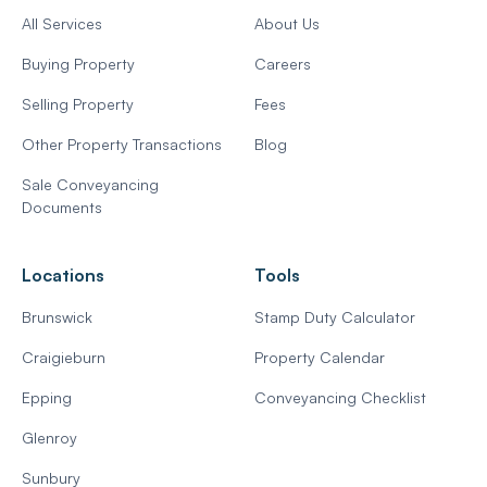
All Services
About Us
Buying Property
Careers
Selling Property
Fees
Other Property Transactions
Blog
Sale Conveyancing
Documents
Locations
Tools
Brunswick
Stamp Duty Calculator
Craigieburn
Property Calendar
Epping
Conveyancing Checklist
Glenroy
Sunbury