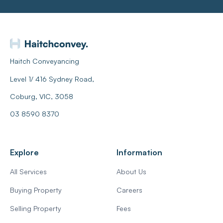
Haitch Conveyancing
Level 1/ 416 Sydney Road,
Coburg, VIC, 3058
03 8590 8370
Explore
Information
All Services
About Us
Buying Property
Careers
Selling Property
Fees