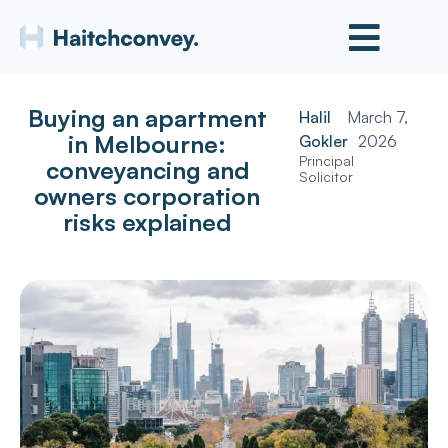
Buying an apartment
Halil
March 7,
in Melbourne:
Gokler
2026
Principal
conveyancing and
Solicitor
owners corporation
risks explained