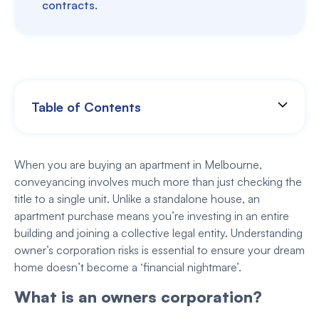
contracts.
Table of Contents
When you are buying an apartment in Melbourne,
conveyancing involves much more than just checking the
title to a single unit. Unlike a standalone house, an
apartment purchase means you’re investing in an entire
building and joining a collective legal entity. Understanding
owner’s corporation risks is essential to ensure your dream
home doesn’t become a ‘financial nightmare’.
What is an owners corporation?