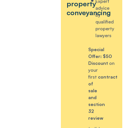
Expert
property
advice
conveyancing
by
qualified
property
lawyers
Special
Offer:
$50
Discount
on
your
first
contract
of
sale
and
section
32
review