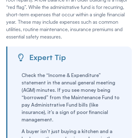
“red flag”. While the administrative fund is for recurring,
short-term expenses that occur within a single financial
year. These may include expenses such as common
utilities, routine maintenance, insurance premiums and
essential safety measures.
Expert Tip
Check the “Income & Expenditure”
statement in the annual general meeting
(AGM) minutes. If you see money being
“borrowed” from the Maintenance Fund to
pay Administrative Fund bills (like
insurance), it’s a sign of poor financial
management.
A buyer isn’t just buying a kitchen and a