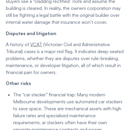
Buyers see a “cladding rectified” note and assume the
building is cleared. In reality, the owners corporation may
still be fighting a legal battle with the original builder over
internal water damage that insurance won’t cover.
Disputes and litigation
A history of
VCAT
(Victorian Civil and Administrative
Tribunal) cases is a major red flag. It indicates deep-seated
problems, whether they are disputes over rule-breaking,
maintenance, or developer litigation, all of which result in
financial pain for owners.
Other risks
The “car stacker” financial trap: Many modern
Melbourne developments use automated car stackers
to save space. These are mechanical assets with high
failure rates and specialised maintenance
requirements.
ar stackers often have their own
separate maintenance contracts and power