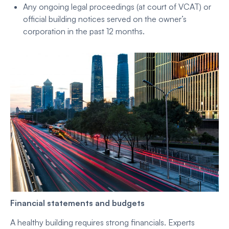
Any ongoing legal proceedings (at court of VCAT) or
official building notices served on the owner’s
corporation in the past 12 months.
Financial statements and budgets
A healthy building requires strong financials. Experts