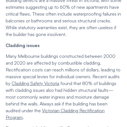
Building defects are a massive threat in Victoria, with some
estimates suggesting up to 60% of new apartments have
critical flaws. These often include waterproofing failures in
balconies or bathrooms and serious structural cracks.
While statutory warranties exist, they are often useless if
the builder has gone insolvent.
Cladding issues
Many Melbourne buildings constructed between 2000
and 2020 are affected by combustible cladding.
Rectification costs can reach millions of dollars, leading to
massive special levies for individual owners. Recent audits
by
Cladding Safety Victoria
found that 80% of buildings
with cladding issues also had hidden structural faults—
most commonly water ingress and moisture damage
behind the walls. Always ask if the building has been
audited under the
Victorian Cladding Rectification
Program
.