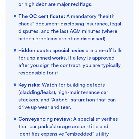
or high debt are major red flags.
The OC certificate:
A mandatory “health
check” document disclosing insurance, legal
disputes, and the last AGM minutes (where
hidden problems are often discussed).
Hidden costs:
special levies
are one-off bills
for unplanned works. If a levy is approved
after you sign the contract, you are typically
responsible for it.
Key risks:
Watch for building defects
(cladding/leaks), high-maintenance car
stackers, and “Airbnb” saturation that can
drive up wear and tear.
Conveyancing review:
A specialist verifies
that car parks/storage are on-title and
identifies expensive “embedded” utility