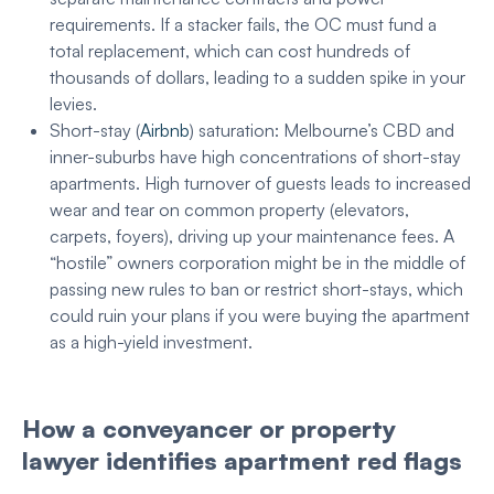
requirements. If a stacker fails, the OC must fund a
total replacement, which can cost hundreds of
thousands of dollars, leading to a sudden spike in your
levies.
Short-stay (
Airbnb
) saturation: Melbourne’s CBD and
inner-suburbs have high concentrations of short-stay
apartments. High turnover of guests leads to increased
wear and tear on common property (elevators,
carpets, foyers), driving up your maintenance fees. A
“hostile” owners corporation might be in the middle of
passing new rules to ban or restrict short-stays, which
could ruin your plans if you were buying the apartment
as a high-yield investment.
How a conveyancer or property
lawyer identifies apartment red flags