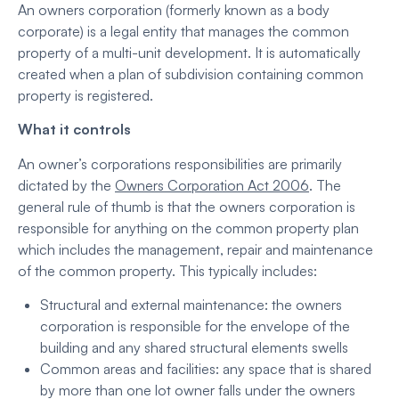
An owners corporation (formerly known as a body
corporate) is a legal entity that manages the common
property of a multi-unit development. It is automatically
created when a plan of subdivision containing common
property is registered.
What it controls
An owner’s corporations responsibilities are primarily
dictated by the
Owners Corporation Act 2006
. The
general rule of thumb is that the owners corporation is
responsible for anything on the common property plan
which includes the management, repair and maintenance
of the common property. This typically includes:
Structural and external maintenance: the owners
corporation is responsible for the envelope of the
building and any shared structural elements swells
Common areas and facilities: any space that is shared
by more than one lot owner falls under the owners