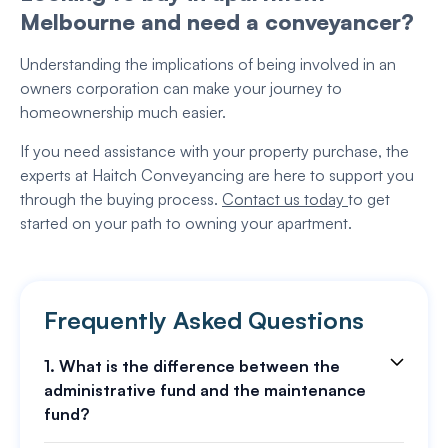
Melbourne and need a conveyancer?
Understanding the implications of being involved in an
owners corporation can make your journey to
homeownership much easier.
If you need assistance with your property purchase, the
experts at Haitch Conveyancing are here to support you
through the buying process.
Contact us today
to get
started on your path to owning your apartment.
Frequently Asked Questions
1. What is the difference between the
administrative fund and the maintenance
fund?