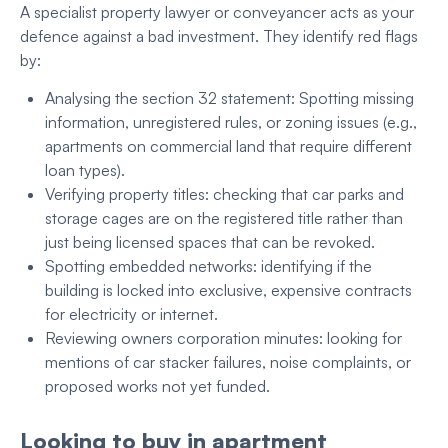
A specialist property lawyer or conveyancer acts as your
defence against a bad investment. They identify red flags
by:
Analysing the section 32 statement: Spotting missing
information, unregistered rules, or zoning issues (e.g.,
apartments on commercial land that require different
loan types).
Verifying property titles: checking that car parks and
storage cages are on the registered title rather than
just being licensed spaces that can be revoked.
Spotting embedded networks: identifying if the
building is locked into exclusive, expensive contracts
for electricity or internet.
Reviewing owners corporation minutes: looking for
mentions of car stacker failures, noise complaints, or
proposed works not yet funded.
Looking to buy in apartment