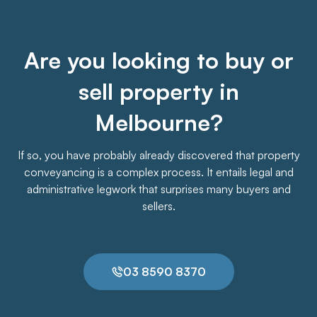
Are you looking to buy or
sell property in
Melbourne?
If so, you have probably already discovered that property
conveyancing is a complex process. It entails legal and
administrative legwork that surprises many buyers and
sellers.
03 8590 8370