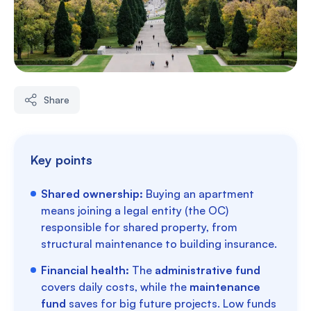
Share
Key points
Shared ownership:
Buying an apartment
means joining a legal entity (the OC)
responsible for shared property, from
structural maintenance to building insurance.
Financial health:
The
administrative fund
covers daily costs, while the
maintenance
fund
saves for big future projects. Low funds