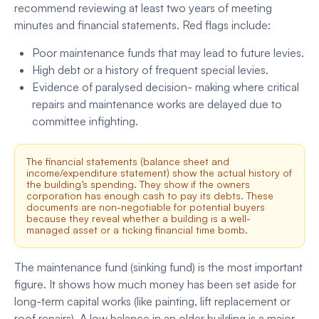
recommend reviewing at least two years of meeting
minutes and financial statements. Red flags include:
Poor maintenance funds that may lead to future levies.
High debt or a history of frequent special levies.
Evidence of paralysed decision- making where critical
repairs and maintenance works are delayed due to
committee infighting.
The financial statements (balance sheet and
income/expenditure statement) show the actual history of
the building’s spending. They show if the owners
corporation has enough cash to pay its debts. These
documents are non-negotiable for potential buyers
because they reveal whether a building is a well-
managed asset or a ticking financial time bomb.
The maintenance fund (sinking fund) is the most important
figure. It shows how much money has been set aside for
long-term capital works (like painting, lift replacement or
roof repairs). A low balance in an older building is a major