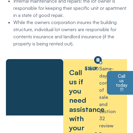
Internal maintenance and repairs: the lot owner is
responsible for keeping their specific unit or apartment
in a state of good repair.
While the owners corporation insures the building
structure, individual lot owners are responsible for
contents insurance and landlord insurance (if the
property is being rented out).
$160
$110
Same-
Call
day
Call
us if
us
contract
today
you
!!!
of
sale
need
and
assistance
section
with
32
review
your