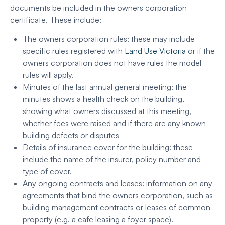
documents be included in the owners corporation
certificate. These include:
The owners corporation rules: these may include
specific rules registered with
Land Use Victoria
or if the
owners corporation does not have rules the model
rules will apply.
Minutes of the last annual general meeting: the
minutes shows a health check on the building,
showing what owners discussed at this meeting,
whether fees were raised and if there are any known
building defects or disputes
Details of insurance cover for the building: these
include the name of the insurer, policy number and
type of cover.
Any ongoing contracts and leases: information on any
agreements that bind the owners corporation, such as
building management contracts or leases of common
property (e.g. a cafe leasing a foyer space).