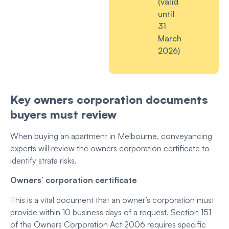
(valid
until
31
March
2026)
Key owners corporation documents
buyers must review
When buying an apartment in Melbourne, conveyancing
experts will review the owners corporation certificate
to
identify strata risks.
Owners’ corporation certificate
This is a vital document that an owner’s corporation must
provide within 10 business days of a request.
Section 151
of the Owners Corporation Act 2006 requires specific