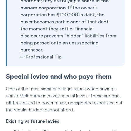
bedroom; they are buying a
share in the
owners corporation
. If the owner’s
corporation has $100,000 in debt, the
buyer becomes part-owner of that debt
the moment they settle. Financial
disclosure prevents “hidden” liabilities from
being passed onto an unsuspecting
purchaser.
– Professional Tip
Special levies and who pays them
One of the most significant legal issues when buying a
unit in Melbourne involves special levies. These are one-
off fees raised to cover major, unexpected expenses that
the regular budget cannot afford.
Existing vs future levies