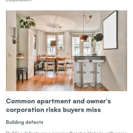
Common apartment and owner’s
corporation risks buyers miss
Building defects