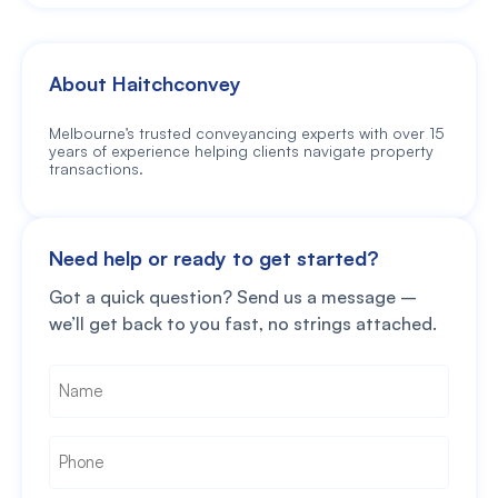
About Haitchconvey
Melbourne’s trusted conveyancing experts with over 15
years of experience helping clients navigate property
transactions.
Need help or ready to get started?
Got a quick question? Send us a message –
we’ll get back to you fast, no strings attached.
Name
*
Phone
*