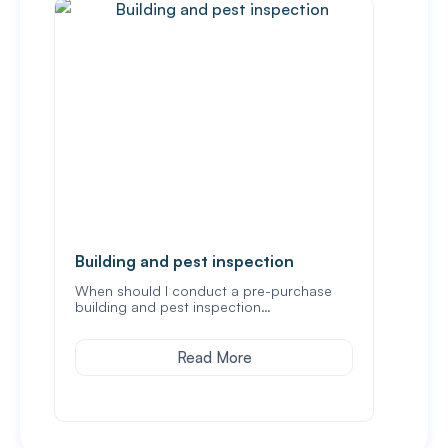
Building and pest inspection
Buyi
Vict
When should I conduct a pre-purchase
building and pest inspection…
Buyin
not 
Read More