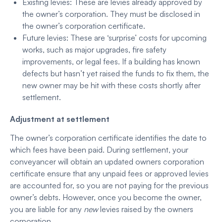
Existing levies: These are levies already approved by
the owner’s corporation. They must be disclosed in
the owner’s corporation certificate.
Future levies: These are ‘surprise’ costs for upcoming
works, such as major upgrades, fire safety
improvements, or legal fees. If a building has known
defects but hasn’t yet raised the funds to fix them, the
new owner may be hit with these costs shortly after
settlement.
Adjustment at settlement
The owner’s corporation certificate identifies the date to
which fees have been paid. During settlement, your
conveyancer will obtain an updated owners corporation
certificate ensure that any unpaid fees or approved levies
are accounted for, so you are not paying for the previous
owner’s debts. However, once you become the owner,
you are liable for any
new
levies raised by the owners
corporation.