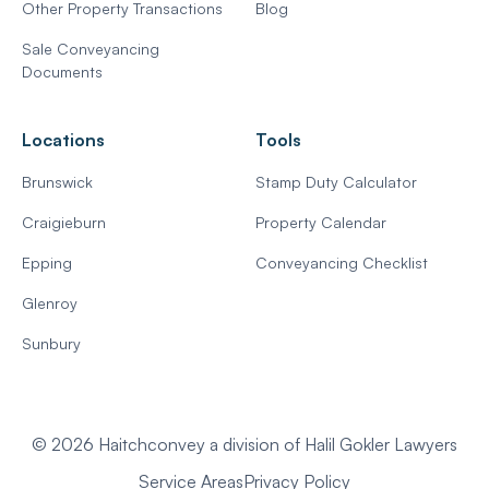
Other Property Transactions
Blog
Sale Conveyancing
Documents
Locations
Tools
Brunswick
Stamp Duty Calculator
Craigieburn
Property Calendar
Epping
Conveyancing Checklist
Glenroy
Sunbury
© 2026 Haitchconvey a division of Halil Gokler Lawyers
Service Areas
Privacy Policy