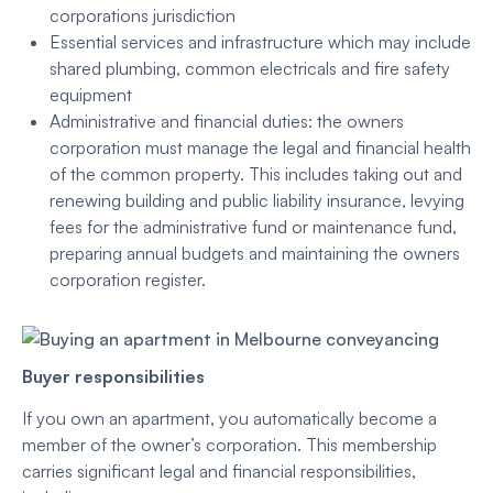
corporations jurisdiction
Essential services and infrastructure which may include
shared plumbing, common electricals and fire safety
equipment
Administrative and financial duties: the owners
corporation must manage the legal and financial health
of the common property. This includes taking out and
renewing building and public liability insurance, levying
fees for the administrative fund or maintenance fund,
preparing annual budgets and maintaining the owners
corporation register.
Buyer responsibilities
If you own an apartment, you automatically become a
member of the owner’s corporation. This membership
carries significant legal and financial responsibilities,