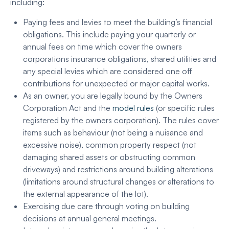
including:
Paying fees and levies to meet the building’s financial
obligations. This include paying your quarterly or
annual fees on time which cover the owners
corporations insurance obligations, shared utilities and
any special levies which are considered one off
contributions for unexpected or major capital works.
As an owner, you are legally bound by the Owners
Corporation Act and the
model rules
(or specific rules
registered by the owners corporation). The rules cover
items such as behaviour (not being a nuisance and
excessive noise), common property respect (not
damaging shared assets or obstructing common
driveways) and restrictions around building alterations
(limitations around structural changes or alterations to
the external appearance of the lot).
Exercising due care through voting on building
decisions at annual general meetings.