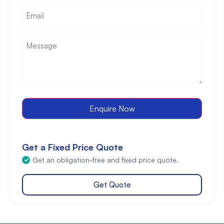
Email
*
Message
*
Enquire Now
Get a Fixed Price Quote
Get an obligation-free and fixed price quote.
Get Quote