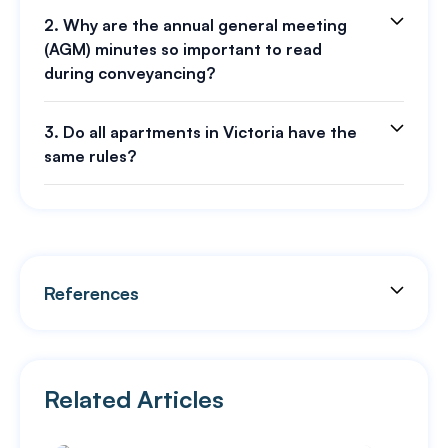
2. Why are the annual general meeting
(AGM) minutes so important to read
during conveyancing?
3. Do all apartments in Victoria have the
same rules?
References
Related Articles