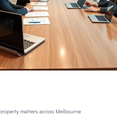
 property matters across Melbourne