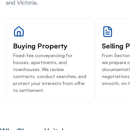
and Victoria.
Buying Property
Selling 
Fixed-fee conveyancing for
From Section
houses, apartments, and
we prepare 
townhouses. We review
documentati
contracts, conduct searches, and
negotiations
protect your interests from offer
smooth, on‑t
to settlement.