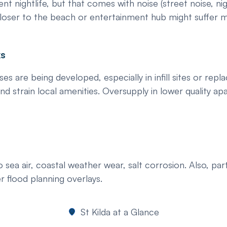
ent nightlife, but that comes with noise (street noise, nig
closer to the beach or entertainment hub might suffer m
ks
re being developed, especially in infill sites or repla
nd strain local amenities. Oversupply in lower quality 
ea air, coastal weather wear, salt corrosion. Also, part
r flood planning overlays.
St Kilda at a Glance