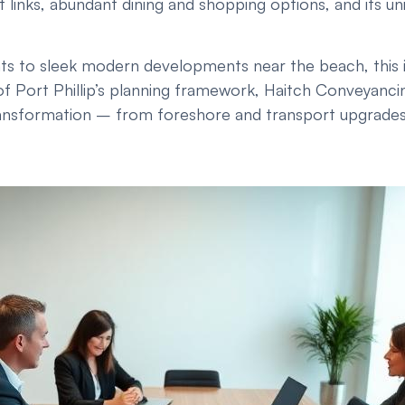
 links, abundant dining and shopping options, and its un
ts to sleek modern developments near the beach, this ic
f Port Phillip’s planning framework, Haitch Conveyanci
nsformation – from foreshore and transport upgrades to t