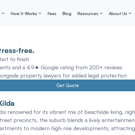
s
How It Works
Fees
Blog
Resources
About Us
ress‑free.
rt to finish
ents and a 4.9★ Google rating from 200+ reviews
gside property lawyers for added legal protection
Get Quote
Kilda
s renowned for its vibrant mix of beachside living, night
reet precincts, the suburb blends a lively entertainment 
partments to modern high-rise developments, attracting