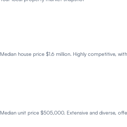
Median house price $1.6 million. Highly competitive, wi
Median unit price $505,000. Extensive and diverse, off