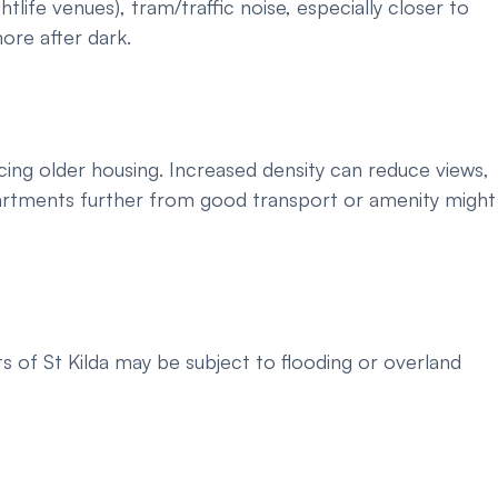
htlife venues), tram/traffic noise, especially closer to
ore after dark.
cing older housing. Increased density can reduce views,
apartments further from good transport or amenity might
s of St Kilda may be subject to flooding or overland