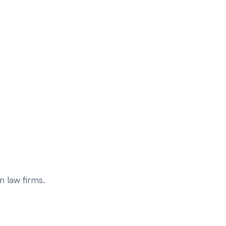
 law firms.