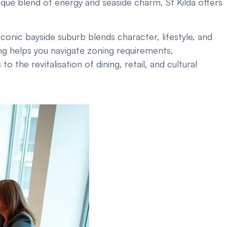
ique blend of energy and seaside charm, St Kilda offers
onic bayside suburb blends character, lifestyle, and
ng helps you navigate zoning requirements,
he revitalisation of dining, retail, and cultural