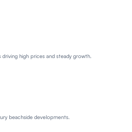
 driving high prices and steady growth.
uxury beachside developments.