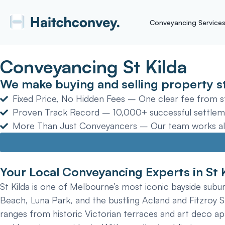
Conveyancing Service
Conveyancing St Kilda
We make buying and selling property st
Fixed Price, No Hidden Fees – One clear fee from sta
Proven Track Record – 10,000+ successful settlem
More Than Just Conveyancers – Our team works alon
Your Local Conveyancing Experts in St 
St Kilda is one of Melbourne’s most iconic bayside suburb
Beach, Luna Park, and the bustling Acland and Fitzroy St
ranges from historic Victorian terraces and art deco a