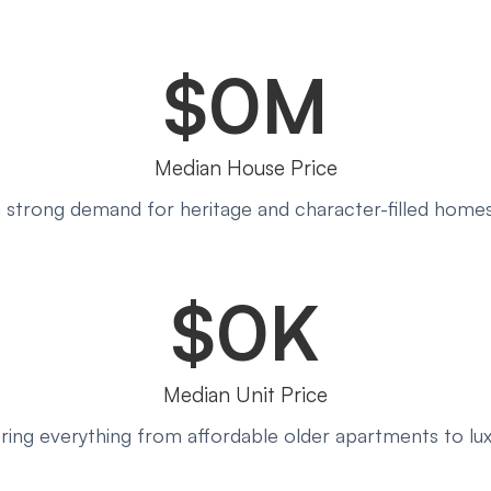
$
0
M
Median House Price
th strong demand for heritage and character-filled homes
$
0
K
Median Unit Price
ering everything from affordable older apartments to l