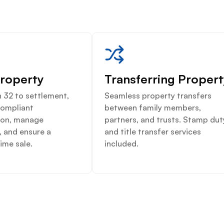
Property
Transferring Proper
 32 to settlement,
Seamless property transfers
compliant
between family members,
on, manage
partners, and trusts. Stamp dut
, and ensure a
and title transfer services
ime sale.
included.