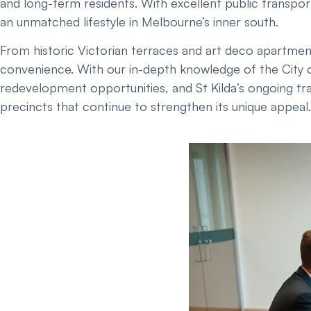
and long-term residents. With excellent public transport
an unmatched lifestyle in Melbourne’s inner south.
From historic Victorian terraces and art deco apartmen
convenience. With our in-depth knowledge of the City o
redevelopment opportunities, and St Kilda’s ongoing tra
precincts that continue to strengthen its unique appeal.