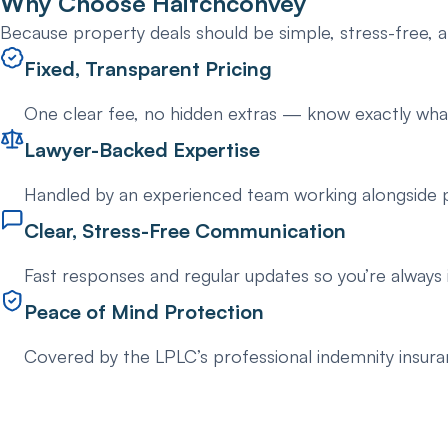
Why Choose
Haitchconvey
Because property deals should be simple, stress-free, a
Fixed, Transparent Pricing
One clear fee, no hidden extras — know exactly what
Lawyer-Backed Expertise
Handled by an experienced team working alongside p
Clear, Stress-Free Communication
Fast responses and regular updates so you’re always 
Peace of Mind Protection
Covered by the LPLC’s professional indemnity insur