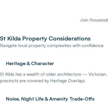
Join thousands
St Kilda Property Considerations
Navigate local property complexities with confidence
Heritage & Character
St Kilda has a wealth of older architecture — Victorian
precincts are covered by Heritage Overlays.
Noise, Night Life & Amenity Trade-Offs