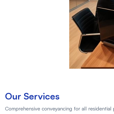
Our Services
Comprehensive conveyancing for all residential