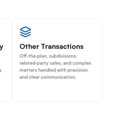
ty
Other Transactions
Off‑the‑plan, subdivisions,
related‑party sales, and complex
y
matters handled with precision
and clear communication.