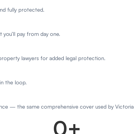
nd fully protected.
 you’ll pay from day one.
roperty lawyers for added legal protection.
in the loop.
ance — the same comprehensive cover used by Victorian
0
+