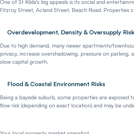
One of St Kilda’s big appeals is its social and entertainm
Fitzroy Street, Acland Street, Beach Road. Properties 
Overdevelopment, Density & Oversupply Ris
Due to high demand, many newer apartments/townhouses a
privacy, increase overshadowing, pressure on parking, a
slow capital growth.
Flood & Coastal Environment Risks
Being a bayside suburb, some properties are exposed to s
flow risk (depending on exact location) and may be unde
Your local property market snapshot