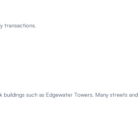
y transactions.
ark buildings such as Edgewater Towers. Many streets and