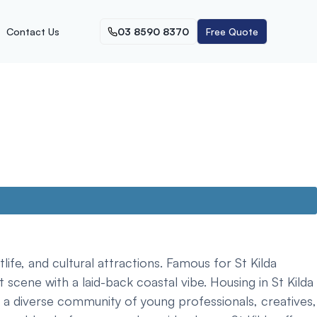
Contact Us
03 8590 8370
Free Quote
life, and cultural attractions. Famous for St Kilda
scene with a laid-back coastal vibe. Housing in St Kilda
 a diverse community of young professionals, creatives,