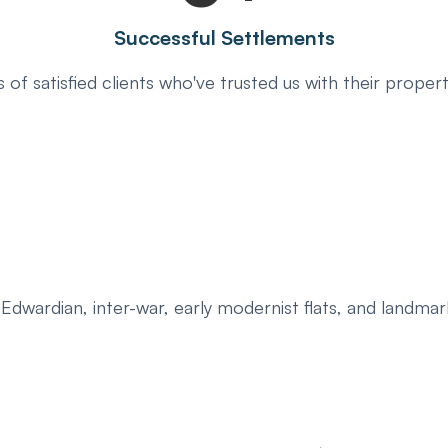
Successful Settlements
 of satisfied clients who've trusted us with their propert
, Edwardian, inter-war, early modernist flats, and landm