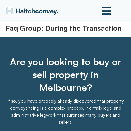
Faq Group:
During the Transaction
Are you looking to buy or
sell property in
Melbourne?
If so, you have probably already discovered that property
conveyancing is a complex process. It entails legal and
administrative legwork that surprises many buyers and
sellers.