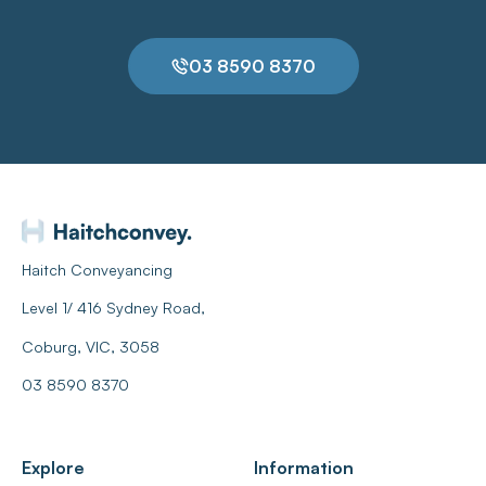
03 8590 8370
Haitch Conveyancing
Level 1/ 416 Sydney Road,
Coburg, VIC, 3058
03 8590 8370
Explore
Information