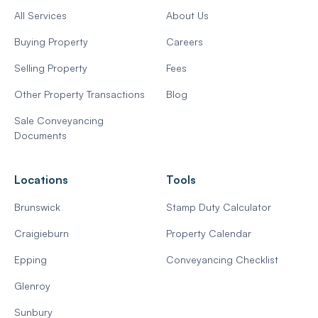
All Services
About Us
Buying Property
Careers
Selling Property
Fees
Other Property Transactions
Blog
Sale Conveyancing
Documents
Locations
Tools
Brunswick
Stamp Duty Calculator
Craigieburn
Property Calendar
Epping
Conveyancing Checklist
Glenroy
Sunbury