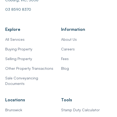
03 8590 8370
Explore
Information
All Services
About Us
Buying Property
Careers
Selling Property
Fees
Other Property Transactions
Blog
Sale Conveyancing
Documents
Locations
Tools
Brunswick
Stamp Duty Calculator