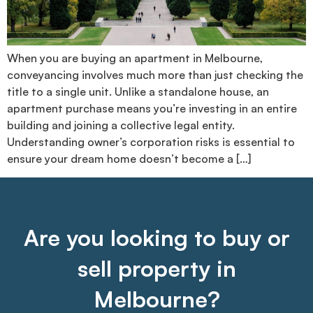
When you are buying an apartment in Melbourne,
conveyancing involves much more than just checking the
title to a single unit. Unlike a standalone house, an
apartment purchase means you’re investing in an entire
building and joining a collective legal entity.
Understanding owner’s corporation risks is essential to
ensure your dream home doesn’t become a […]
Are you looking to buy or
sell property in
Melbourne?