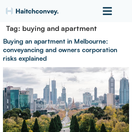
Tag:
buying and apartment
Buying an apartment in Melbourne:
conveyancing and owners corporation
risks explained