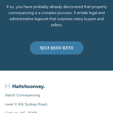
If so, you have probably already discovered that property
conveyancing is a complex process. It entails legal and
administrative legwork that surprises many buyers and
sellers.
03 8590 8370
Haitch Conveyancing
Level 1/ 416 Sydney Road,
Coburg, VIC, 3058