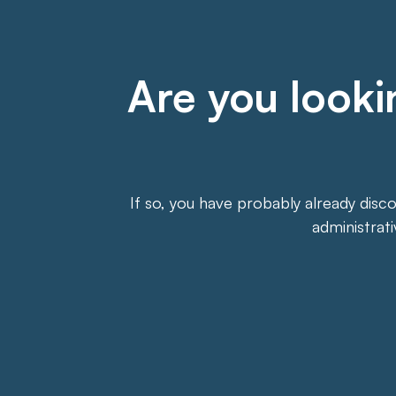
Are you lookin
If so, you have probably already disc
administrat