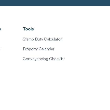
s
Tools
Stamp Duty Calculator
n
Property Calendar
Conveyancing Checklist