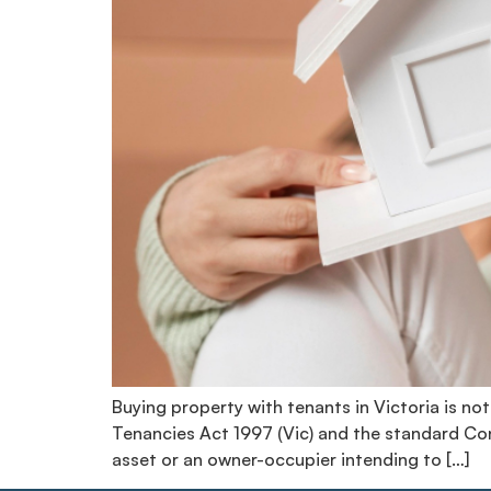
Buying property with tenants in Victoria is not
Tenancies Act 1997 (Vic) and the standard Cont
asset or an owner-occupier intending to […]