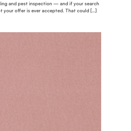
ilding and pest inspection — and if your search
t your offer is ever accepted. That could […]