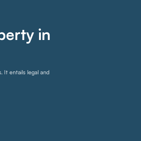
perty in
It entails legal and