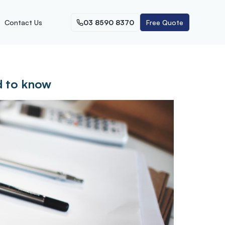
Contact Us
03 8590 8370
Free Quote
d to know