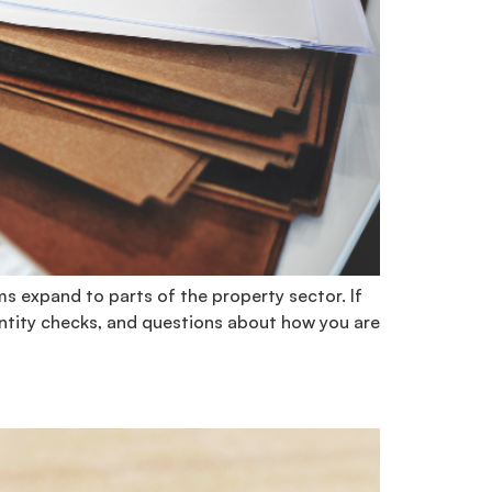
s expand to parts of the property sector. If
entity checks, and questions about how you are