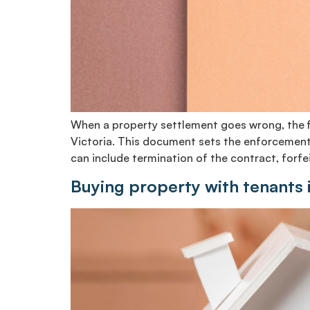
When a property settlement goes wrong, the fir
Victoria. This document sets the enforcement 
can include termination of the contract, forfei
Buying property with tenants 