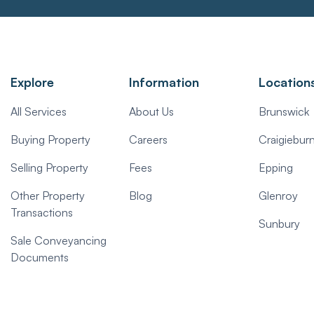
Explore
Information
Location
All Services
About Us
Brunswick
Buying Property
Careers
Craigiebur
Selling Property
Fees
Epping
Other Property
Blog
Glenroy
Transactions
Sunbury
Sale Conveyancing
Documents