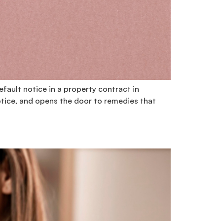
fault notice in a property contract in
otice, and opens the door to remedies that