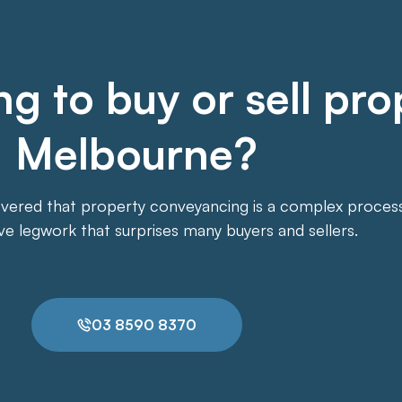
g to buy or sell pro
Melbourne?
overed that property conveyancing is a complex process. 
ive legwork that surprises many buyers and sellers.
03 8590 8370