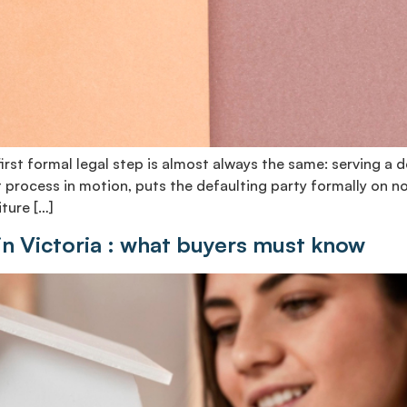
st formal legal step is almost always the same: serving a de
process in motion, puts the defaulting party formally on n
ture […]
in Victoria : what buyers must know