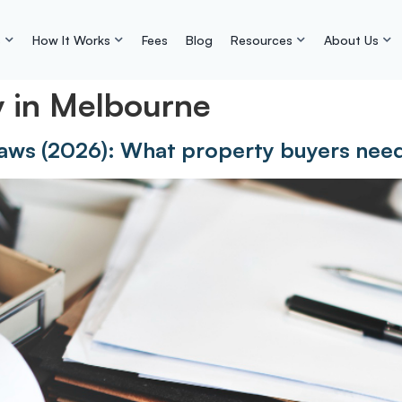
s
How It Works
Fees
Blog
Resources
About Us
y in Melbourne
aws (2026): What property buyers nee