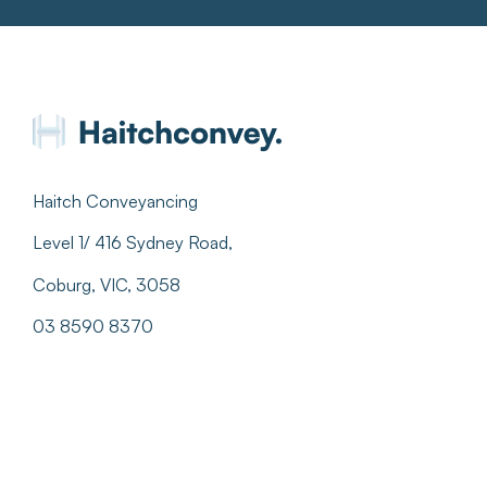
Haitch Conveyancing
Level 1/ 416 Sydney Road,
Coburg, VIC, 3058
03 8590 8370