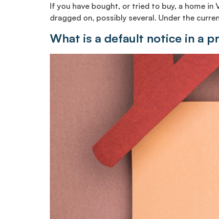
If you have bought, or tried to buy, a home in 
dragged on, possibly several. Under the current
What is a default notice in a p