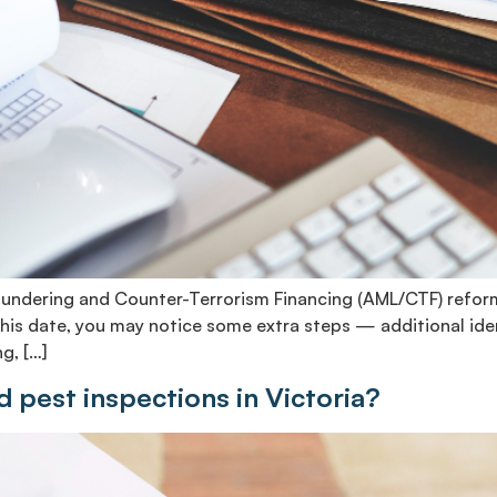
Laundering and Counter-Terrorism Financing (AML/CTF) reform
r this date, you may notice some extra steps — additional id
g, […]
nd pest inspections in Victoria?