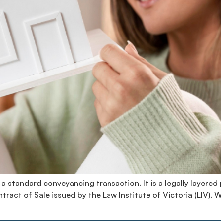
 a standard conveyancing transaction. It is a legally layered
ract of Sale issued by the Law Institute of Victoria (LIV). 