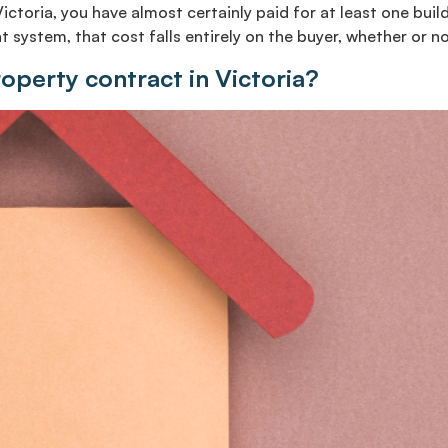
Victoria, you have almost certainly paid for at least one bu
 system, that cost falls entirely on the buyer, whether or no
roperty contract in Victoria?