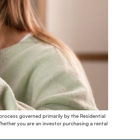
 process governed primarily by the Residential
Whether you are an investor purchasing a rental