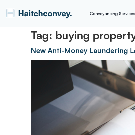
Conveyancing Service
Tag:
buying propert
New Anti-Money Laundering L