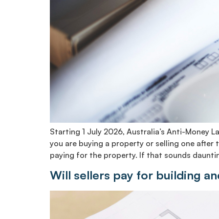
Starting 1 July 2026, Australia’s Anti-Money 
you are buying a property or selling one afte
paying for the property. If that sounds dauntin
Will sellers pay for building a