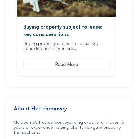
Buying property subject to lease:
What
key considerations
A pa
that 
Buying property subject to lease: key
considerations If you are…
Read More
About Haitchconvey
Melbourne’s trusted conveyancing experts with over 15
years of experience helping clients navigate property
transactions.