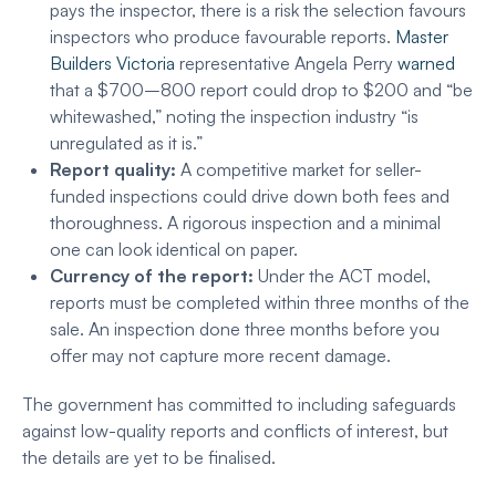
pays the inspector, there is a risk the selection favours
inspectors who produce favourable reports.
Master
Builders Victoria
representative Angela Perry
warned
that a $700–800 report could drop to $200 and “be
whitewashed,” noting the inspection industry “is
unregulated as it is.”
Report quality:
A competitive market for seller-
funded inspections could drive down both fees and
thoroughness. A rigorous inspection and a minimal
one can look identical on paper.
Currency of the report:
Under the ACT model,
reports must be completed within three months of the
sale. An inspection done three months before you
offer may not capture more recent damage.
The government has committed to including safeguards
against low-quality reports and conflicts of interest, but
the details are yet to be finalised.