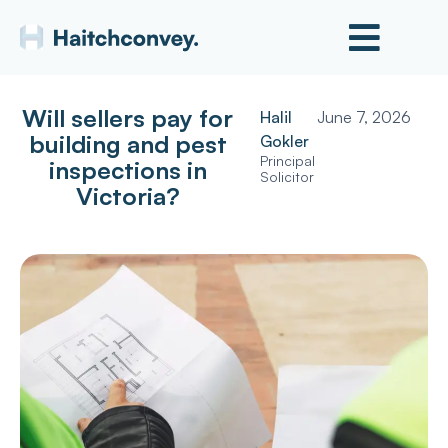
Will sellers pay for
Halil
June 7, 2026
building and pest
Gokler
Principal
inspections in
Solicitor
Victoria?