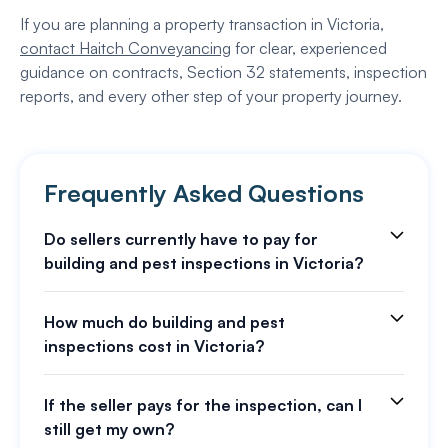
If you are planning a property transaction in Victoria,
contact Haitch Conveyancing
for clear, experienced
guidance on contracts, Section 32 statements, inspection
reports, and every other step of your property journey.
Frequently Asked Questions
Do sellers currently have to pay for
building and pest inspections in Victoria?
How much do building and pest
inspections cost in Victoria?
If the seller pays for the inspection, can I
still get my own?