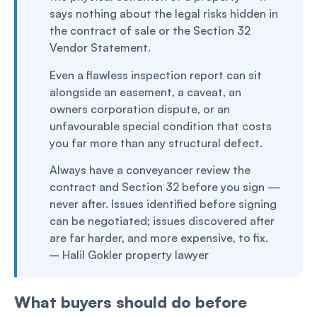
says nothing about the legal risks hidden in
the contract of sale or the Section 32
Vendor Statement.
Even a flawless inspection report can sit
alongside an easement, a caveat, an
owners corporation dispute, or an
unfavourable special condition that costs
you far more than any structural defect.
Always have a conveyancer review the
contract and Section 32 before you sign —
never after. Issues identified before signing
can be negotiated; issues discovered after
are far harder, and more expensive, to fix.
– Halil Gokler property lawyer
What buyers should do before