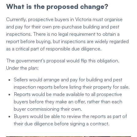
What is the proposed change?
Currently, prospective buyers in Victoria must organise
and pay for their own pre-purchase building and pest
inspections. There is no legal requirement to obtain a
report before buying, but inspections are widely regarded
as a critical part of responsible due diligence.
The government’s proposal would flip this obligation.
Under the plan:
Sellers would arrange and pay for building and pest
inspection reports before listing their property for sale.
Reports would be made available to all prospective
buyers before they make an offer, rather than each
buyer commissioning their own.
Buyers would be able to review the reports as part of
their due diligence before signing a contract.