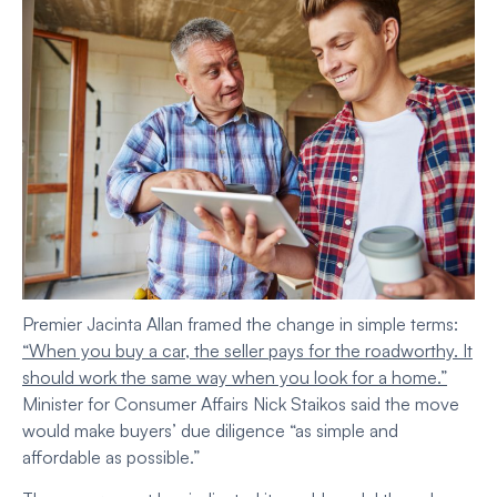
Premier Jacinta Allan framed the change in simple terms:
“When you buy a car, the seller pays for the roadworthy. It
should work the same way when you look for a home.”
Minister for Consumer Affairs Nick Staikos said the move
would make buyers’ due diligence “as simple and
affordable as possible.”