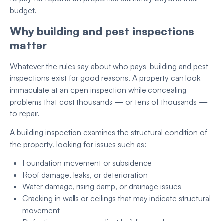
budget.
Why building and pest inspections
matter
Whatever the rules say about who pays, building and pest
inspections exist for good reasons. A property can look
immaculate at an open inspection while concealing
problems that cost thousands — or tens of thousands —
to repair.
A building inspection examines the structural condition of
the property, looking for issues such as:
Foundation movement or subsidence
Roof damage, leaks, or deterioration
Water damage, rising damp, or drainage issues
Cracking in walls or ceilings that may indicate structural
movement