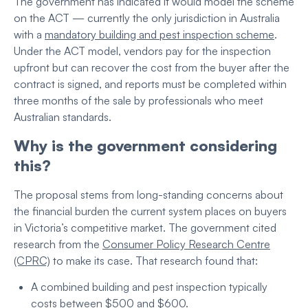
The government has indicated it would model the scheme
on the ACT — currently the only jurisdiction in Australia
with a
mandatory building and pest inspection scheme
.
Under the ACT model, vendors pay for the inspection
upfront but can recover the cost from the buyer after the
contract is signed, and reports must be completed within
three months of the sale by professionals who meet
Australian standards.
Why is the government considering
this?
The proposal stems from long-standing concerns about
the financial burden the current system places on buyers
in Victoria’s competitive market. The government cited
research from the
Consumer Policy Research Centre
(CPRC)
to make its case. That research found that:
A combined building and pest inspection typically
costs between $500 and $600.