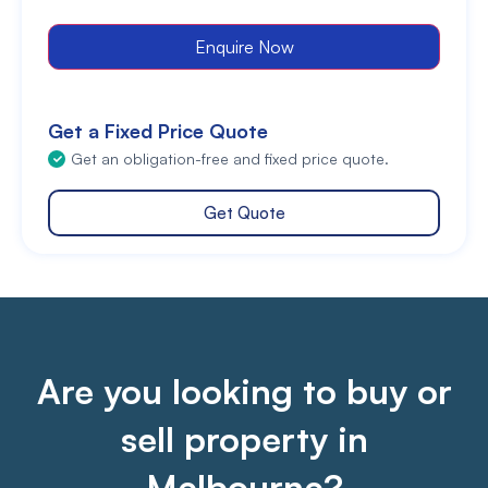
Enquire Now
Get a Fixed Price Quote
Get an obligation-free and fixed price quote.
Get Quote
Are you looking to buy or
sell property in
Melbourne?