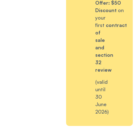
Offer:
$50
Discount
on
your
first
contract
of
sale
and
section
32
review
(valid
until
30
June
2026)