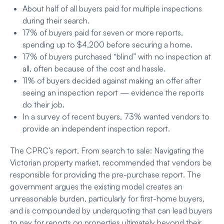
About half of all buyers paid for multiple inspections
during their search.
17% of buyers paid for seven or more reports,
spending up to $4,200 before securing a home.
17% of buyers purchased “blind” with no inspection at
all, often because of the cost and hassle.
11% of buyers decided against making an offer after
seeing an inspection report — evidence the reports
do their job
.
In a survey of recent buyers, 73% wanted vendors to
provide an independent inspection report.
The CPRC’s report, From search to sale: Navigating the
Victorian property market, recommended that vendors be
responsible for providing the pre-purchase report. The
government argues the existing model creates an
unreasonable burden, particularly for first-home buyers,
and is compounded by underquoting that can lead buyers
to pay for reports on properties ultimately beyond their