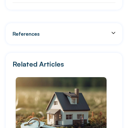
References
Related Articles