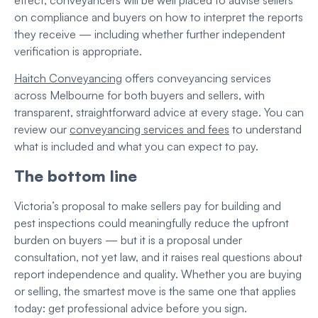
on compliance and buyers on how to interpret the reports
they receive — including whether further independent
verification is appropriate.
Haitch Conveyancing
offers conveyancing services
across Melbourne for both buyers and sellers, with
transparent, straightforward advice at every stage. You can
review our
conveyancing services and fees
to understand
what is included and what you can expect to pay.
The bottom line
Victoria’s proposal to make sellers pay for building and
pest inspections could meaningfully reduce the upfront
burden on buyers — but it is a proposal under
consultation, not yet law, and it raises real questions about
report independence and quality. Whether you are buying
or selling, the smartest move is the same one that applies
today: get professional advice before you sign.