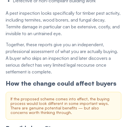
Defective or non-compliant building work
A pest inspection looks specifically for timber pest activity,
including termites, wood borers, and fungal decay.
Termite damage in particular can be extensive, costly, and
invisible to an untrained eye.
Together, these reports give you an independent,
professional assessment of what you are actually buying.
A buyer who skips an inspection and later discovers a
serious defect has very limited legal recourse once
settlement is complete.
How the change could affect buyers
If the proposed scheme comes into effect, the buying
process would look different in some important ways.
There are genuine potential benefits — but also
concerns worth thinking through.