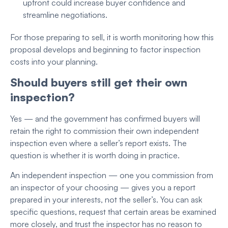
upfront could increase buyer confidence and
streamline negotiations.
For those preparing to sell, it is worth monitoring how this
proposal develops and beginning to factor inspection
costs into your planning.
Should buyers still get their own
inspection?
Yes — and the government has confirmed buyers will
retain the right to commission their own independent
inspection even where a seller’s report exists. The
question is whether it is worth doing in practice.
An independent inspection — one you commission from
an inspector of your choosing — gives you a report
prepared in your interests, not the seller’s. You can ask
specific questions, request that certain areas be examined
more closely, and trust the inspector has no reason to