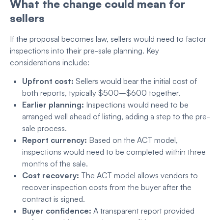
What the change could mean for
sellers
If the proposal becomes law, sellers would need to factor
inspections into their pre-sale planning. Key
considerations include:
Upfront cost:
Sellers would bear the initial cost of
both reports, typically $500–$600 together.
Earlier planning:
Inspections would need to be
arranged well ahead of listing, adding a step to the pre-
sale process.
Report currency:
Based on the ACT model,
inspections would need to be completed within three
months of the sale.
Cost recovery:
The ACT model allows vendors to
recover inspection costs from the buyer after the
contract is signed.
Buyer confidence:
A transparent report provided