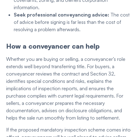
covenants, zoning, and owners corporation
information.
Seek professional conveyancing advice:
The cost
of advice before signing is far less than the cost of
resolving a problem afterwards
.
How a conveyancer can help
Whether you are buying or selling, a conveyancer’s role
extends well beyond transferring title. For buyers, a
conveyancer reviews the contract and Section 32,
identifies special conditions and risks, explains the
implications of inspection reports, and ensures the
purchase complies with current legal requirements. For
sellers, a conveyancer prepares the necessary
documentation, advises on disclosure obligations, and
helps the sale run smoothly from listing to settlement.
If the proposed mandatory inspection scheme comes into
effect, conveyancers will be well placed to advise sellers