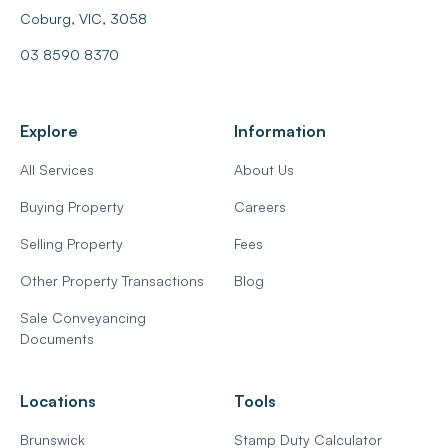
Coburg, VIC, 3058
03 8590 8370
Explore
Information
All Services
About Us
Buying Property
Careers
Selling Property
Fees
Other Property Transactions
Blog
Sale Conveyancing
Documents
Locations
Tools
Brunswick
Stamp Duty Calculator