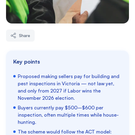
Share
Key points
Proposed making sellers pay for building and
pest inspections in Victoria — not law yet,
and only from 2027 if Labor wins the
November 2026 election.
Buyers currently pay $500–$600 per
inspection, often multiple times while house-
hunting.
The scheme would follow the ACT model: