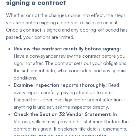
signing a contract
Whether or not the changes come into effect, the steps
you take before signing a contract of sale are critical.
Once a contract is signed and any cooling-off period has
passed, your options are limited.
Review the contract carefully before signing:
Have a conveyancer review the contract before you
sign, not after. The contract sets out your obligations,
the settlement date, what is included, and any special
conditions.
Examine inspection reports thoroughly:
Read
every report carefully, paying attention to items
flagged for further investigation or urgent attention. If
anything is unclear, ask the inspector directly.
Check the Section 32 Vendor Statement:
In
Victoria, sellers must provide this statement before the
contract is signed. It discloses title details, easements,