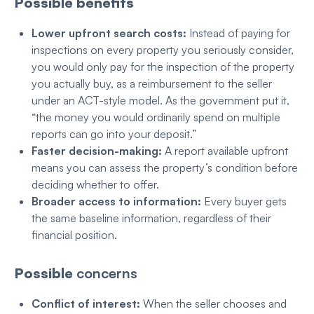
Possible benefits
Lower upfront search costs:
Instead of paying for
inspections on every property you seriously consider,
you would only pay for the inspection of the property
you actually buy, as a reimbursement to the seller
under an ACT-style model. As the government put it,
“the money you would ordinarily spend on multiple
reports can go into your deposit.”
Faster decision-making:
A report available upfront
means you can assess the property’s condition before
deciding whether to offer.
Broader access to information:
Every buyer gets
the same baseline information, regardless of their
financial position
.
Possible
concerns
Conflict of interest:
When the seller chooses and