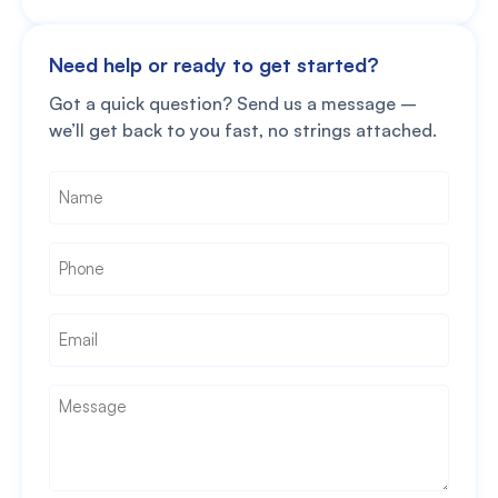
Need help or ready to get started?
Got a quick question? Send us a message –
we’ll get back to you fast, no strings attached.
Name
*
Phone
*
Email
*
Message
*