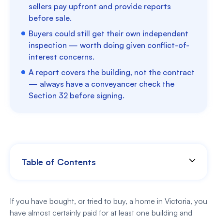
sellers pay upfront and provide reports
before sale.
Buyers could still get their own independent
inspection — worth doing given conflict-of-
interest concerns.
A report covers the building, not the contract
— always have a conveyancer check the
Section 32 before signing.
Table of Contents
If you have bought, or tried to buy, a home in Victoria, you
have almost certainly paid for at least one building and