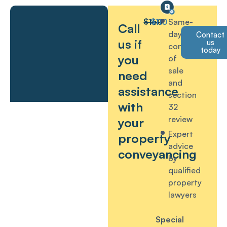
$160
$110
Same-
Call
day
Contact
us if
us
contract
today
you
of
sale
need
and
assistance
section
with
32
review
your
Expert
property
advice
conveyancing
by
qualified
property
lawyers
Special