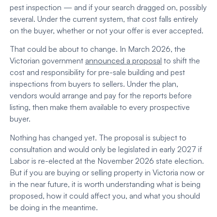
pest inspection — and if your search dragged on, possibly
several. Under the current system, that cost falls entirely
on the buyer, whether or not your offer is ever accepted.
That could be about to change. In March 2026, the
Victorian government
announced a proposal
to shift the
cost and responsibility for pre-sale building and pest
inspections from buyers to sellers. Under the plan,
vendors would arrange and pay for the reports before
listing, then make them available to every prospective
buyer.
Nothing has changed yet. The proposal is subject to
consultation and would only be legislated in early 2027 if
Labor is re-elected at the November 2026 state election.
But if you are buying or selling property in Victoria now or
in the near future, it is worth understanding what is being
proposed, how it could affect you, and what you should
be doing in the meantime.