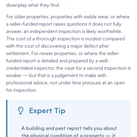
downplay what they find.
For older properties, properties with visible wear, or where
a seller-funded report raises questions it does not fully
answer, an independent inspection is likely worthwhile.
The cost of a thorough inspection is modest compared
with the cost of discovering a major defect after
settlement. For newer properties, or where the seller-
funded report is detailed and prepared by a well-
credentialed inspector, the case for a second inspection is
weaker — but that is a judgement to make with
professional advice, not under time pressure at an open
for inspection.
Expert Tip
A building and pest report tells you about
the physical condition of a property — it