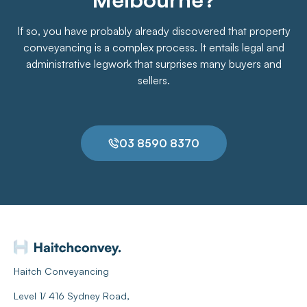
If so, you have probably already discovered that property
conveyancing is a complex process. It entails legal and
administrative legwork that surprises many buyers and
sellers.
03 8590 8370
Haitch Conveyancing
Level 1/ 416 Sydney Road,