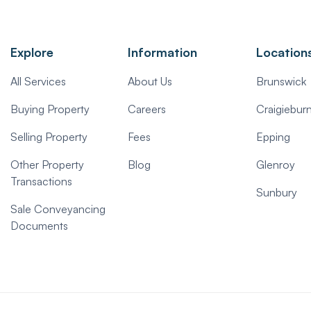
Explore
Information
Location
All Services
About Us
Brunswick
Buying Property
Careers
Craigiebur
Selling Property
Fees
Epping
Other Property
Blog
Glenroy
Transactions
Sunbury
Sale Conveyancing
Documents