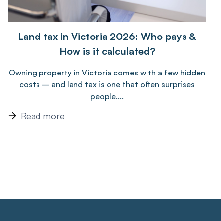
Land tax in Victoria 2026: Who pays &
How is it calculated?
Owning property in Victoria comes with a few hidden
costs – and land tax is one that often surprises
people....
Read more