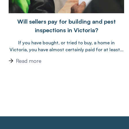
Will sellers pay for building and pest
inspections in Victoria?
If you have bought, or tried to buy, a home in
Victoria, you have almost certainly paid for at least...
Read more