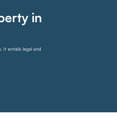
perty in
It entails legal and