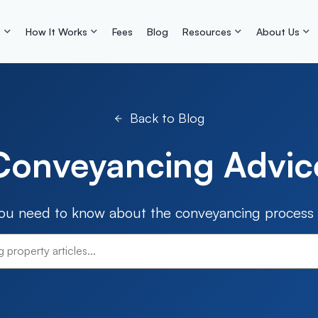
s
How It Works
Fees
Blog
Resources
About Us
Back to Blog
Conveyancing Advic
you need to know about the conveyancing process i