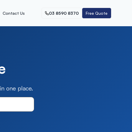
Contact Us
03 8590 8370
Free Quote
e
n one place.