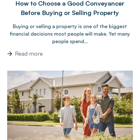
How to Choose a Good Conveyancer
Before Buying or Selling Property
Buying or selling a property is one of the biggest
financial decisions most people will make. Yet many
people spend...
Read more