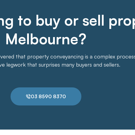
g to buy or sell pro
Melbourne?
overed that property conveyancing is a complex process. 
ive legwork that surprises many buyers and sellers.
03 8590 8370