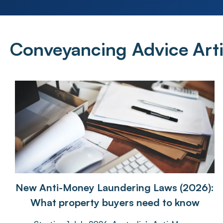
Conveyancing Advice
Arti
New Anti-Money Laundering Laws (2026):
What property buyers need to know