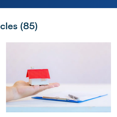
cles (
85
)