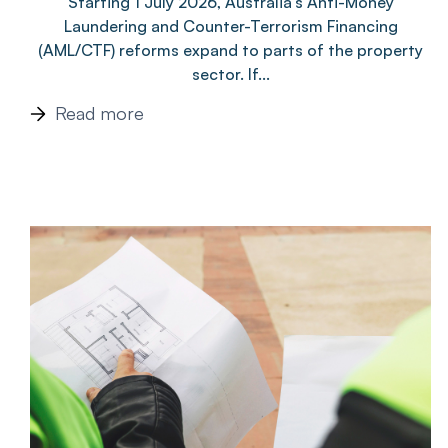
Starting 1 July 2026, Australia’s Anti-Money
Laundering and Counter-Terrorism Financing
(AML/CTF) reforms expand to parts of the property
sector. If...
Read more