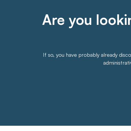
Are you lookin
If so, you have probably already disc
administrat