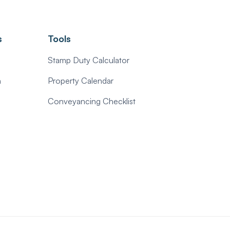
s
Tools
Stamp Duty Calculator
n
Property Calendar
Conveyancing Checklist