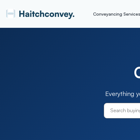
Conveyancing Service
Everything 