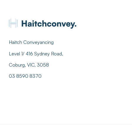
Haitch Conveyancing
Level 1/ 416 Sydney Road,
Coburg, VIC, 3058
03 8590 8370