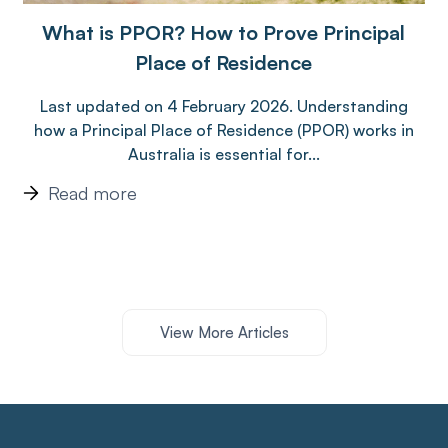
What is PPOR? How to Prove Principal
Place of Residence
Last updated on 4 February 2026. Understanding
how a Principal Place of Residence (PPOR) works in
Australia is essential for...
Read more
View More Articles