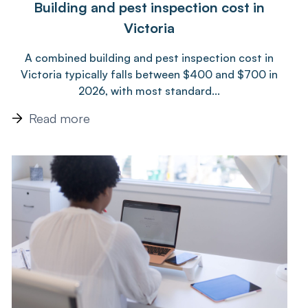
Building and pest inspection cost in
Victoria
A combined building and pest inspection cost in
Victoria typically falls between $400 and $700 in
2026, with most standard...
Read more