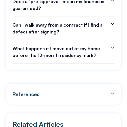
Does a "pre-approval" mean my finance is
guaranteed?
Can I walk away from a contract if I find a
defect after signing?
What happens if I move out of my home
before the 12-month residency mark?
References
Related Articles