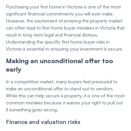
Purchasing your first home in Victoria is one of the most
significant financial commitments you will ever make.
However, the excitement of entering the property market
can often lead to first home buyer mistakes in Victoria that
result in long-term legal and financial distress.
Understanding the specific first home buyer risks in
Victoria is essential to ensuring your investment is secure.
Making an unconditional offer too
early
In a competitive market, many buyers feel pressured to
make an unconditional offer to stand out to vendors.
While this can help secure a property, it is one of the most
common mistakes because it waives your right to pull out
if something goes wrong.
Finance and valuation risks