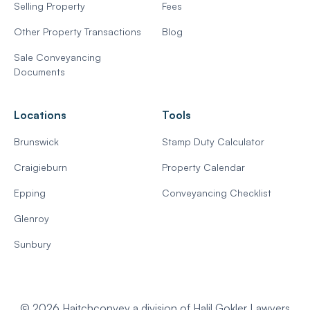
Selling Property
Fees
Other Property Transactions
Blog
Sale Conveyancing
Documents
Locations
Tools
Brunswick
Stamp Duty Calculator
Craigieburn
Property Calendar
Epping
Conveyancing Checklist
Glenroy
Sunbury
© 2026 Haitchconvey a division of Halil Gokler Lawyers