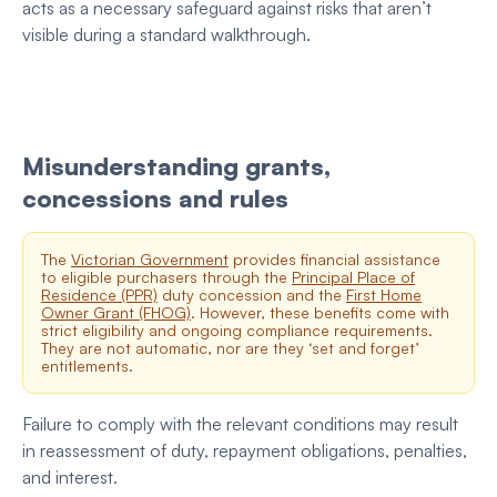
acts as a necessary safeguard against risks that aren’t
visible during a standard walkthrough.
Misunderstanding grants,
concessions and rules
The
Victorian Government
provides financial assistance
to eligible purchasers through the
Principal Place of
Residence (PPR)
duty concession and the
First Home
Owner Grant (FHOG)
. However, these benefits come with
strict eligibility and ongoing compliance requirements.
They are not automatic, nor are they ‘set and forget’
entitlements.
Failure to comply with the relevant conditions may result
in reassessment of duty, repayment obligations, penalties,
and interest.