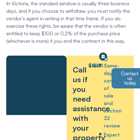
In Victoria, the standard window is usually three business
days, and if you choose to withdraw, you must notify the
vendor’s agent in writing in that time frame. If you do
exercise these rights, be aware that the vendor is often
entitled to keep $100 or 0.2% of the purchase price
(whichever is more) if you end the contract in this way.
$160
$110
Same-
Call
day
Contact
us if
us
contract
today
you
of
sale
need
and
assistance
section
with
32
review
your
Expert
property