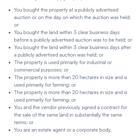
You bought the property at a publicly advertised
auction or on the day on which the auction was held;
or
You bought the land within 3 clear business days
before a publicly advertised auction was to be held; or
You bought the land within 3 clear business days after
a publicly advertised auction was held; or
The property is used primarily for industrial or
commercial purposes; or
The property is more than 20 hectares in size and is
used primarily for farming; or
The property is more than 20 hectares in size and is
used primarily for farming; or
You and the vendor previously signed a contract for
the sale of the same land in substantially the same
terms; or
You are an estate agent or a corporate body.