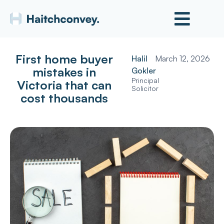
First home buyer
Halil
March 12, 2026
mistakes in
Gokler
Principal
Victoria that can
Solicitor
cost thousands