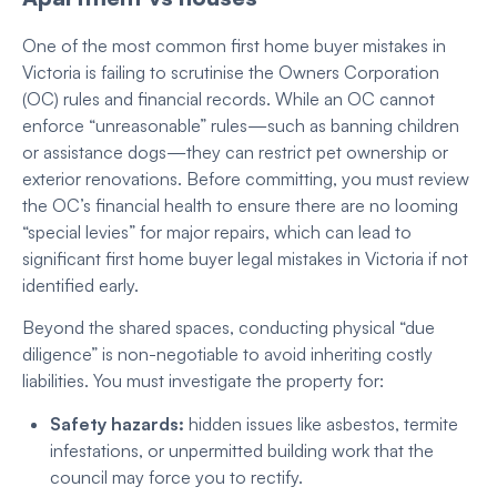
One of the most common first home buyer mistakes in
Victoria
is failing to scrutinise the Owners Corporation
(OC) rules and financial records. While an OC cannot
enforce “unreasonable” rules—such as banning children
or assistance dogs—they can restrict pet ownership or
exterior renovations. Before committing, you must review
the OC’s financial health to ensure there are no looming
“special levies” for major repairs, which can lead to
significant first home buyer legal mistakes
in Victoria if not
identified early.
Beyond the shared spaces, conducting physical “due
diligence” is non-negotiable to avoid inheriting costly
liabilities. You must investigate the property for:
Safety hazards:
hidden issues like asbestos, termite
infestations, or unpermitted building work that the
council may force you to rectify.