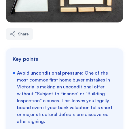
Share
Key points
Avoid unconditional pressure:
One of the
most common first home buyer mistakes in
Victoria is making an unconditional offer
without “Subject to Finance” or “Building
Inspection” clauses. This leaves you legally
bound even if your bank valuation falls short
or major structural defects are discovered
after signing.