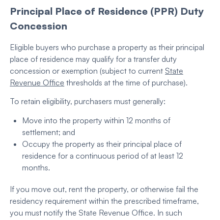
Principal Place of Residence (PPR) Duty
Concession
Eligible buyers who purchase a property as their principal
place of residence may qualify for a transfer duty
concession or exemption (subject to current
State
Revenue Office
thresholds at the time of purchase).
To retain eligibility, purchasers must generally:
Move into the property within 12 months of
settlement; and
Occupy the property as their principal place of
residence for a continuous period of at least 12
months.
If you move out, rent the property, or otherwise fail the
residency requirement within the prescribed timeframe,
you must notify the State Revenue Office. In such