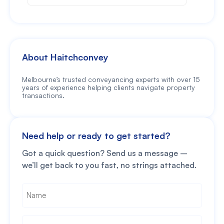
About Haitchconvey
Melbourne’s trusted conveyancing experts with over 15
years of experience helping clients navigate property
transactions.
Need help or ready to get started?
Got a quick question? Send us a message –
we’ll get back to you fast, no strings attached.
Name
*
Phone
*