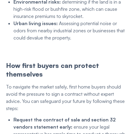
Environmental risks:
determining if the land is in a
high-risk flood or bushfire zone, which can cause
insurance premiums to skyrocket.
Urban living issues:
Assessing potential noise or
odors from nearby industrial zones or businesses that
could devalue the property.
How first buyers can protect
themselves
To navigate the market safely, first home buyers should
avoid the pressure to sign a contract without expert
advice. You can safeguard your future by following these
steps:
Request the contract of sale and section 32
vendors statement early:
ensure your legal