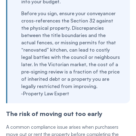
into your budget.
Before you sign, ensure your conveyancer
cross-references the Section 32 against
the physical property. Discrepancies
between the title boundaries and the
actual fences, or missing permits for that
“renovated” kitchen, can lead to costly
legal battles with the council or neighbours
later. In the Victorian market, the cost of a
pre-signing review is a fraction of the price
of inherited debt or a property you are
legally restricted from improving.
-Property Law Expert
The risk of moving out too early
A common compliance issue arises when purchasers
move out or rent the property before completing the