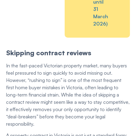
until
31
March
2026)
Skipping contract reviews
In the fast-paced Victorian property market, many buyers
feel pressured to sign quickly to avoid missing out.
However, “rushing to sign” is one of the most frequent
first home buyer mistakes in Victoria, often leading to
long-term financial strain. While the idea of skipping a
contract review might seem like a way to stay competitive,
it effectively removes your only opportunity to identify
“deal-breakers” before they become your legal
responsibility.
A property contract in Victoria is not just a standard form;