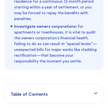
residence for a continuous 12-month period
starting within a year of settlement, or you
may be forced to repay the benefits with
penalties.
Investigate owners corporations:
For
apartments or townhouses, it is vital to audit
the owners corporation’s financial health.
Failing to do so can result in “special levies”—
unexpected bills for major works like cladding
rectification—that become your
responsibility the moment you settle.
Table of Contents