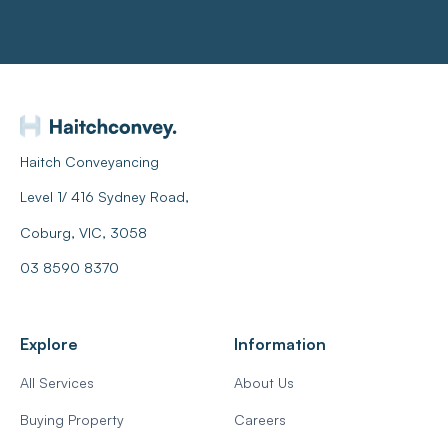
Haitch Conveyancing
Level 1/ 416 Sydney Road,
Coburg, VIC, 3058
03 8590 8370
Explore
Information
All Services
About Us
Buying Property
Careers