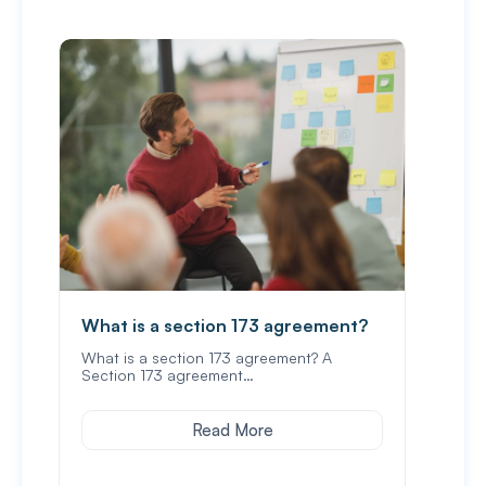
What is a section 173 agreement?
Wha
und
What is a section 173 agreement? A
Section 173 agreement…
In Vi
prop
Read More