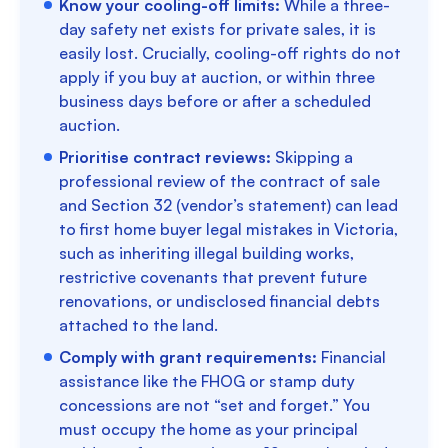
Know your cooling-off limits:
While a three-
day safety net exists for private sales, it is
easily lost. Crucially, cooling-off rights do not
apply if you buy at auction, or within three
business days before or after a scheduled
auction.
Prioritise contract reviews:
Skipping a
professional review of the contract of sale
and Section 32 (vendor’s statement) can lead
to first home buyer legal mistakes in Victoria,
such as inheriting illegal building works,
restrictive covenants that prevent future
renovations, or undisclosed financial debts
attached to the land.
Comply with grant requirements:
Financial
assistance like the FHOG or stamp duty
concessions are not “set and forget.” You
must occupy the home as your principal