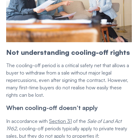
Not understanding cooling-off rights
The cooling-off period is a critical safety net that allows a
buyer to withdraw from a sale without major legal
repercussions, even after signing the contract. However,
many first-time buyers do not realise how easily these
rights can be lost.
When cooling-off doesn’t apply
In accordance with
Section 31
of the
Sale of Land Act
1962
, cooling-off periods typically apply to private treaty
sales, but they do not apply to properties if: