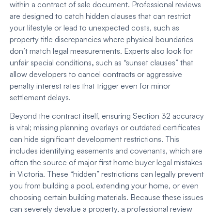
within a contract of sale document. Professional reviews
are designed to catch hidden clauses that can restrict
your lifestyle or lead to unexpected costs, such as
property title discrepancies where physical boundaries
don’t match legal measurements. Experts also look for
unfair special conditions
,
such as “sunset clauses” that
allow developers to cancel contracts or aggressive
penalty interest rates that trigger even for minor
settlement delays.
Beyond the contract itself, ensuring Section 32 accuracy
is vital; missing planning overlays or outdated certificates
can hide significant development restrictions. This
includes identifying easements and covenants,
which are
often the source of major first home buyer legal mistakes
in Victoria. These “hidden” restrictions can legally prevent
you from building a pool, extending your home, or even
choosing certain building materials. Because these issues
can severely devalue a property, a professional review