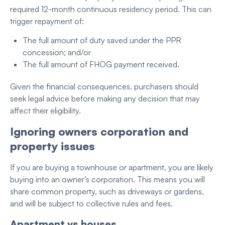
required 12-month continuous residency period. This can
trigger repayment of:
The full amount of duty saved under the PPR
concession; and/or
The full amount of FHOG payment received.
Given the financial consequences, purchasers should
seek legal advice before making any decision that may
affect their eligibility.
Ignoring owners corporation and
property issues
If you are buying a townhouse or apartment, you are likely
buying into an owner’s corporation. This means you will
share common property, such as driveways or gardens,
and will be subject to collective rules and fees.
Apartment vs houses