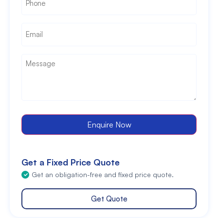
Email
*
Message
*
Enquire Now
Get a Fixed Price Quote
Get an obligation-free and fixed price quote.
Get Quote