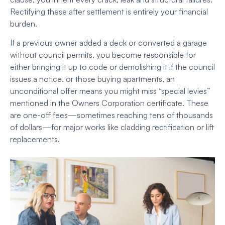
Rectifying these after settlement is entirely your financial
burden.
If a previous owner added a deck or converted a garage
without council permits, you become responsible for
either bringing it up to code or demolishing it if the council
issues a notice. or those buying apartments, an
unconditional offer means you might miss “special levies”
mentioned in the Owners Corporation certificate. These
are one-off fees—sometimes reaching tens of thousands
of dollars—for major works like cladding rectification or lift
replacements.