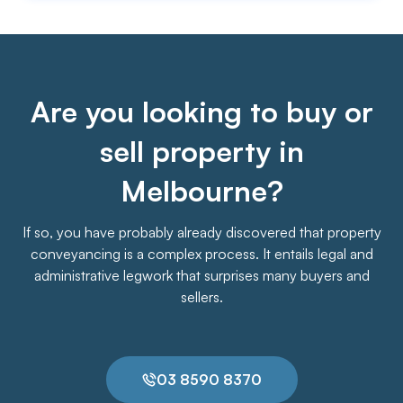
Are you looking to buy or
sell property in
Melbourne?
If so, you have probably already discovered that property
conveyancing is a complex process. It entails legal and
administrative legwork that surprises many buyers and
sellers.
03 8590 8370