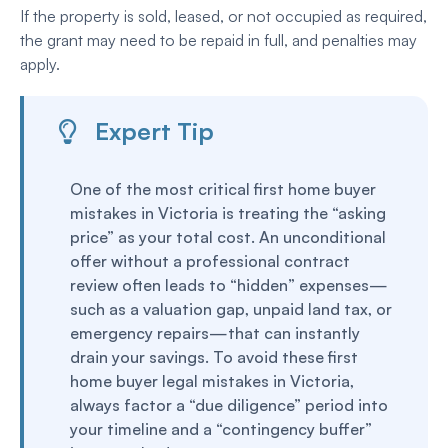
If the property is sold, leased, or not occupied as required,
the grant may need to be repaid in full, and penalties may
apply.
Expert Tip
One of the most critical first home buyer
mistakes in Victoria is treating the “asking
price” as your total cost. An unconditional
offer without a professional contract
review often leads to “hidden” expenses—
such as a valuation gap, unpaid land tax, or
emergency repairs—that can instantly
drain your savings. To avoid these first
home buyer legal mistakes in Victoria,
always factor a “due diligence” period into
your timeline and a “contingency buffer”