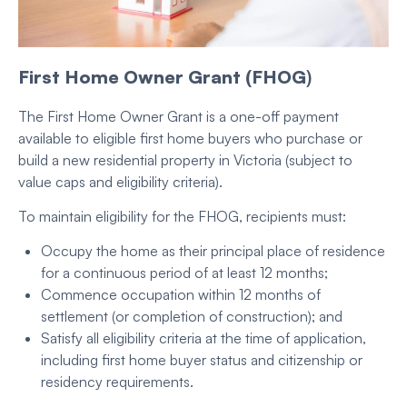
First Home Owner Grant (FHOG
)
The First Home Owner Grant is a one-off payment
available to eligible first home buyers who purchase or
build a new residential property in Victoria (subject to
value caps and eligibility criteria).
To maintain eligibility for the FHOG, recipients must:
Occupy the home as their principal place of residence
for a continuous period of at least 12 months;
Commence occupation within 12 months of
settlement (or completion of construction); and
Satisfy all eligibility criteria at the time of application,
including first home buyer status and citizenship or
residency requirements.