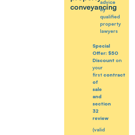
advice
conveyancing
by
qualified
property
lawyers
Special
Offer:
$50
Discount
on
your
first
contract
of
sale
and
section
32
review
(valid