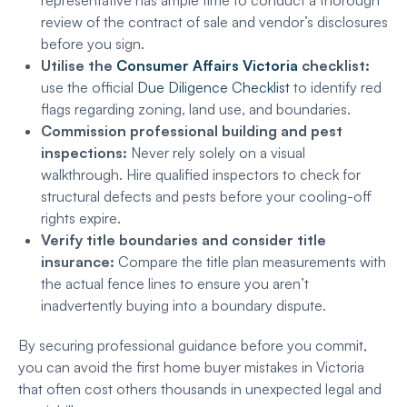
representative has ample time to conduct a thorough
review of the contract of sale and vendor’s disclosures
before you sign.
Utilise the
Consumer Affairs Victoria
checklist:
use the official
Due Diligence Checklist
to identify red
flags regarding zoning, land use, and boundaries.
Commission professional building and pest
inspections:
Never rely solely on a visual
walkthrough. Hire qualified inspectors to check for
structural defects and pests before your cooling-off
rights expire.
Verify title boundaries and consider title
insurance:
Compare the title plan measurements with
the actual fence lines to ensure you aren’t
inadvertently buying into a boundary dispute.
By securing professional guidance before you commit,
you can avoid the first home buyer mistakes in Victoria
that often cost others thousands in unexpected legal and