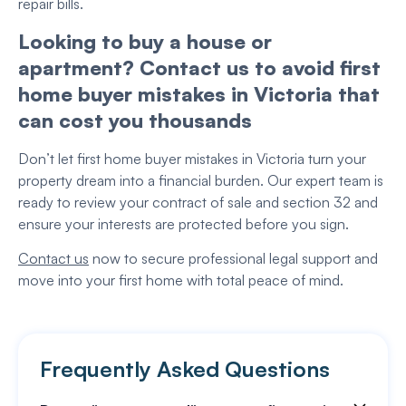
repair bills.
Looking to buy a house or
apartment? Contact us to avoid first
home buyer mistakes in Victoria that
can cost you thousands
Don’t let first home buyer mistakes in Victoria turn your
property dream into a financial burden. Our expert team is
ready to review your contract of sale and section 32 and
ensure your interests are protected before you sign.
Contact us
now to secure professional legal support and
move into your first home with total peace of mind.
Frequently Asked Questions