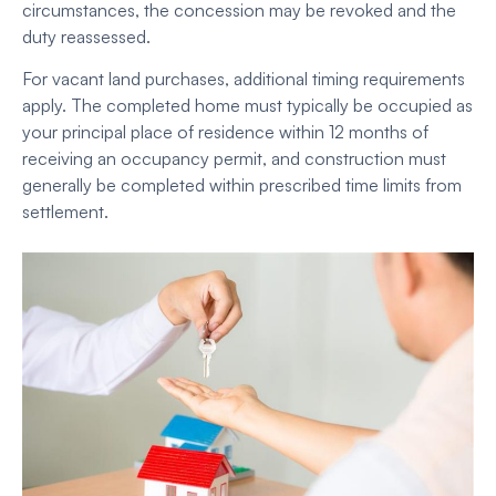
circumstances, the concession may be revoked and the
duty reassessed.
For vacant land purchases, additional timing requirements
apply. The completed home must typically be occupied as
your principal place of residence within 12 months of
receiving an occupancy permit, and construction must
generally be completed within prescribed time limits from
settlement.