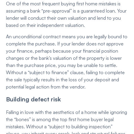
One of the most frequent buying first home mistakes is
assuming a bank “pre-approval” is a guaranteed loan. Your
lender will conduct their own valuation and lend to you
based on their independent valuation.
An unconditional contract means you are legally bound to
complete the purchase. If your lender does not approve
your finance, perhaps because your financial position
changes or the bank’s valuation of the property is lower
than the purchase price, you may be unable to settle.
Without a “subject to finance” clause, failing to complete
the sale typically results in the loss of your deposit and
potential legal action from the vendor.
Building defect risk
Falling in love with the aesthetics of a home while ignoring
the “bones” is among the top first home buyer legal
mistakes. Without a “subject to building inspection”
clause, you inherit every crack, leak and structural failures.