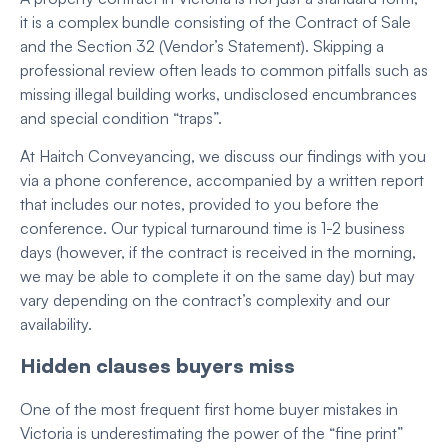
it is a complex bundle consisting of the Contract of Sale
and the Section 32 (Vendor’s Statement).
Skipping a
professional review often leads to common pitfalls such as
missing illegal building works, undisclosed encumbrances
and special condition “traps”.
At Haitch Conveyancing, we discuss our findings with you
via a phone conference, accompanied by a written report
that includes our notes, provided to you before the
conference. Our typical turnaround time is 1-2 business
days (however, if the contract is received in the morning,
we may be able to complete it on the same day) but may
vary depending on the contract’s complexity and our
availability.
Hidden clauses buyers miss
One of the most frequent first home buyer mistakes in
Victoria is underestimating the power of the “fine print”