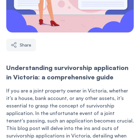
Share
Understanding survivorship application
in Victoria: a comprehensive guide
If you are a joint property owner in Victoria, whether
it’s a house, bank account, or any other assets, it’s
essential to grasp the concept of survivorship
application. In the unfortunate event of a joint
tenant’s passing, such an application becomes crucial.
This blog post will delve into the ins and outs of
survivorship applications in Victoria, detailing when