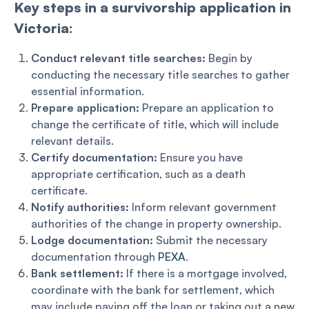
Key steps in a survivorship application in
Victoria:
Conduct relevant title searches:
Begin by
conducting the necessary title searches to gather
essential information.
Prepare application:
Prepare an application to
change the certificate of title, which will include
relevant details.
Certify documentation:
Ensure you have
appropriate certification, such as a death
certificate.
Notify authorities:
Inform relevant government
authorities of the change in property ownership.
Lodge documentation:
Submit the necessary
documentation through
PEXA
.
Bank settlement:
If there is a mortgage involved,
coordinate with the bank for settlement, which
may include paying off the loan or taking out a new