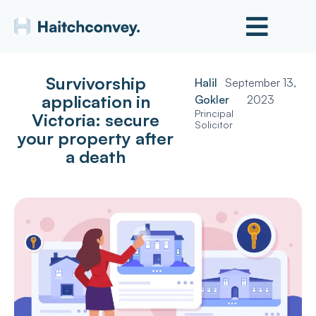
Survivorship
Halil
September 13,
application in
Gokler
2023
Principal
Victoria: secure
Solicitor
your property after
a death