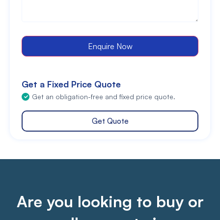
Enquire Now
Get a Fixed Price Quote
Get an obligation-free and fixed price quote.
Get Quote
Are you looking to buy or