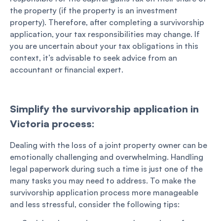
the property (if the property is an investment
property). Therefore, after completing a survivorship
application, your tax responsibilities may change. If
you are uncertain about your tax obligations in this
context, it’s advisable to seek advice from an
accountant or financial expert.
Simplify the survivorship application in
Victoria process:
Dealing with the loss of a joint property owner can be
emotionally challenging and overwhelming. Handling
legal paperwork during such a time is just one of the
many tasks you may need to address. To make the
survivorship application process more manageable
and less stressful, consider the following tips: