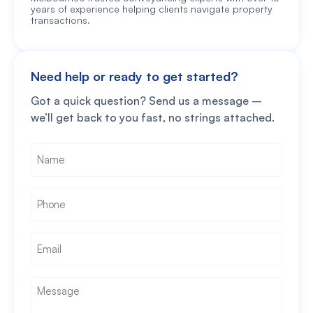
years of experience helping clients navigate property
transactions.
Need help or ready to get started?
Got a quick question? Send us a message –
we’ll get back to you fast, no strings attached.
Name
*
Phone
*
Email
*
Message
*