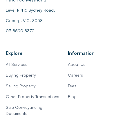
Level 1/ 416 Sydney Road,
Coburg, VIC, 3058
03 8590 8370
Explore
Information
All Services
About Us
Buying Property
Careers
Selling Property
Fees
Other Property Transactions
Blog
Sale Conveyancing
Documents