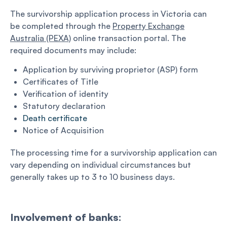
The survivorship application process in Victoria can
be completed through the
Property Exchange
Australia (PEXA)
online transaction portal. The
required documents may include:
Application by surviving proprietor (ASP) form
Certificates of Title
Verification of identity
Statutory declaration
Death certificate
Notice of Acquisition
The processing time for a survivorship application can
vary depending on individual circumstances but
generally takes up to 3 to 10 business days.
Involvement of banks: