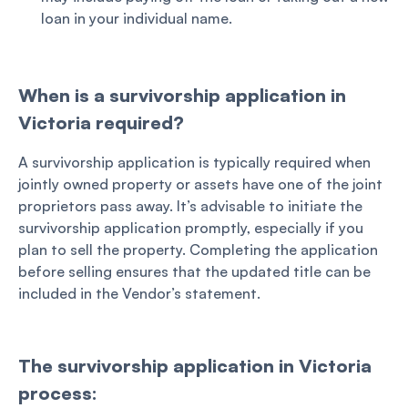
loan in your individual name.
When is a survivorship application in
Victoria required?
A survivorship application is typically required when
jointly owned property or assets have one of the joint
proprietors pass away. It’s advisable to initiate the
survivorship application promptly, especially if you
plan to sell the property. Completing the application
before selling ensures that the updated title can be
included in the Vendor’s statement.
The survivorship application in Victoria
process: