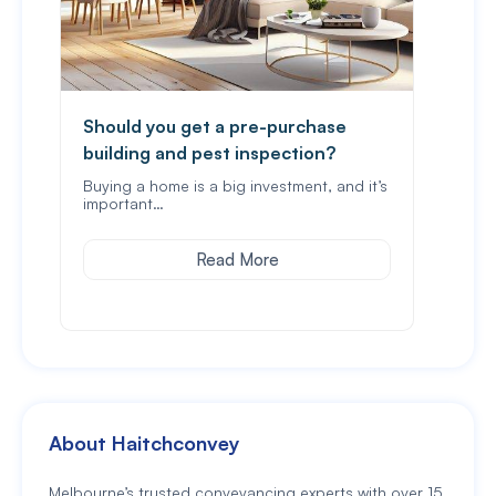
Should you get a pre-purchase
Revi
building and pest inspection?
sect
Buying a home is a big investment, and it’s
It is
important…
prop
Read More
About Haitchconvey
Melbourne’s trusted conveyancing experts with over 15