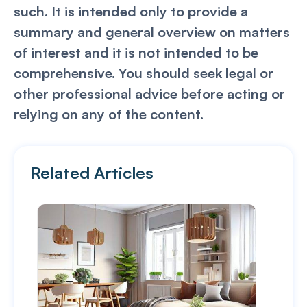
such. It is intended only to provide a
summary and general overview on matters
of interest and it is not intended to be
comprehensive. You should seek legal or
other professional advice before acting or
relying on any of the content.
Related Articles