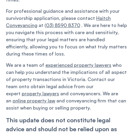
For professional guidance and assistance with your
survivorship application, please contact
Haitch
Conveyancing
at
(03) 8590 8370
. We are here to help
you navigate this process with care and sensitivity,
ensuring that your legal matters are handled
efficiently, allowing you to focus on what truly matters
during these times of loss.
We are a team of
experienced property lawyers
who
can help you understand the implications of all aspect
of property transactions in Victoria. Contact our
team onto obtain legal advice from our
expert
property lawyers
and conveyancers. We are
an
online property law
and conveyancing firm that can
assist when buying or selling property.
This update does not constitute legal
advice and should not be relied upon as