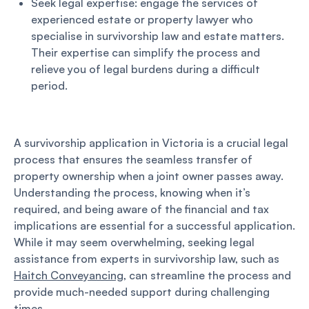
Seek legal expertise: engage the services of
experienced estate or property lawyer who
specialise in survivorship law and estate matters.
Their expertise can simplify the process and
relieve you of legal burdens during a difficult
period.
A survivorship application in Victoria is a crucial legal
process that ensures the seamless transfer of
property ownership when a joint owner passes away.
Understanding the process, knowing when it’s
required, and being aware of the financial and tax
implications are essential for a successful application.
While it may seem overwhelming, seeking legal
assistance from experts in survivorship law, such as
Haitch Conveyancing
, can streamline the process and
provide much-needed support during challenging
times.