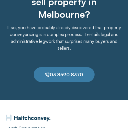
sell property in
Melbourne?
If so, you have probably already discovered that property
conveyancing is a complex process. It entails legal and
administrative legwork that surprises many buyers and
sellers.
03 8590 8370
Haitch Conveyancing