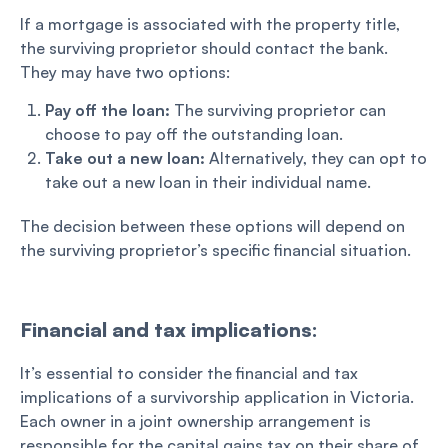
If a mortgage is associated with the property title,
the surviving proprietor should contact the bank.
They may have two options:
Pay off the loan:
The surviving proprietor can
choose to pay off the outstanding loan.
Take out a new loan:
Alternatively, they can opt to
take out a new loan in their individual name.
The decision between these options will depend on
the surviving proprietor’s specific financial situation.
Financial and tax implications:
It’s essential to consider the financial and tax
implications of a survivorship application in Victoria.
Each owner in a joint ownership arrangement is
responsible for the capital gains tax on their share of