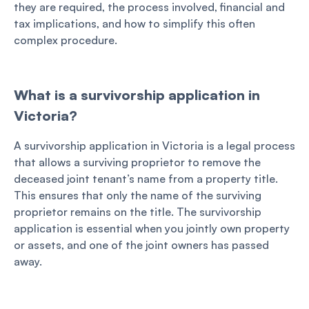
they are required, the process involved, financial and
tax implications, and how to simplify this often
complex procedure.
What is a survivorship application in
Victoria?
A survivorship application in Victoria is a legal process
that allows a surviving proprietor to remove the
deceased joint tenant’s name from a property title.
This ensures that only the name of the surviving
proprietor remains on the title. The survivorship
application is essential when you jointly own property
or assets, and one of the joint owners has passed
away.