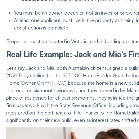
You must be an owner-occupier, not an investor or owne
At least one applicant
must live in the
property
as their
pri
construction
is complete.
Properties must be located in Victoria, and all building contra
Real Life Example: Jack and Mia’s
Fi
Let’s say Jack and Mia, both Australian citizens, signed a
buil
2021.
They applied for the $15,000
HomeBuilder Grant
before
Home Owner Grant
(FHOG) because the home is a
new build
the required six-month window) , and they moved in by March 
place of residence
for at least six months, they satisfied the
g
final paperwork with the
State Revenue Office
, including pro
registered on the certificate of title.
Thanks to the
HomeBuilde
significantly on their
new build
, even as
interest rates
shifted 