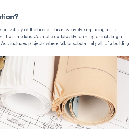
ation?
 or livability of the home. This may involve replacing major
n the same
land
.
Cosmetic updates like painting or installing a
, includes projects where “all, or substantially all, of a building