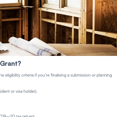
 Grant
?
the
eligibility criteria
if you’re finalising a submission or planning
ident
or visa holder).
019–20 tax return).