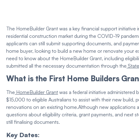
The
HomeBuilder Grant
was a key financial support initiative
residential
construction
market during the COVID-19 pandemic. 
applicants can still submit supporting documents, and paymen
home buyer
, looking to build a
new home
or renovate your
e
need to know about the
HomeBuilder Grant
, including
eligibi
submitted all the necessary documentation through the
Stat
What is the First Home Builders Gran
The
HomeBuilder Grant
was a federal initiative administered
$15,000 to
eligible
Australians to assist with their
new build
, 
renovations on an
existing home
.
Although new applications 
questions about
eligibility criteria
,
grant
payments, and next st
still finalising documents.
Key Dates: