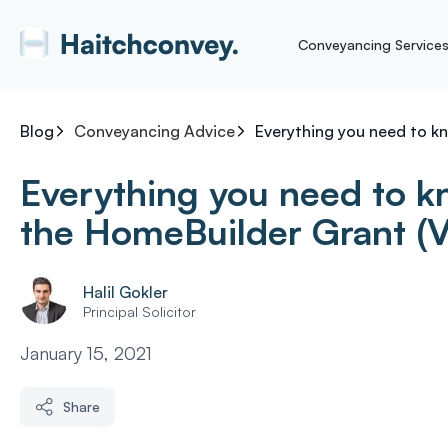
Conveyancing Service
Blog
Conveyancing Advice
Everything you need to k
Everything you need to 
the HomeBuilder Grant (V
Halil Gokler
Principal Solicitor
January 15, 2021
Share