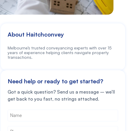
About Haitchconvey
Melbourne’s trusted conveyancing experts with over 15
years of experience helping clients navigate property
transactions.
Need help or ready to get started?
Got a quick question? Send us a message – we’ll
get back to you fast, no strings attached.
Name
*
Phone
*