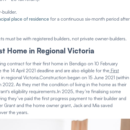
r-
builder
.
ncipal
place of residence
for a continuous six-month period after
cts must be with registered builders, not private owner-builders.
rst Home
in
Regional Victoria
ding contract
for their
first home
in Bendigo on 10 February
 the 14 April 2021 deadline and are also
eligible
for the
First
in
regional Victoria
.
Construction
began on 15 June 2021 (within
2022. As they met the condition of living in the home as their
rant
‘s
eligibility requirements
.
In 2025, they’re finalising some
ving they’ve
paid
the first progress payment to their
builder
and
r Grant
and the
home owner grant
, Jack and Mia saved
over the years.