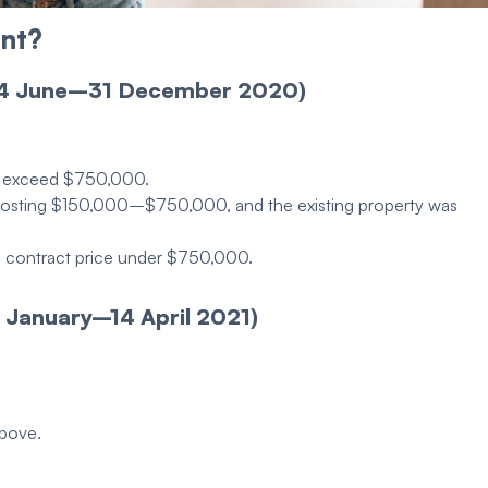
nt
?
 4 June–31 December 2020)
ot exceed $750,000.
s costing $150,000–$750,000, and the existing
property
was
a contract price under $750,000.
 January–14 April 2021)
above.