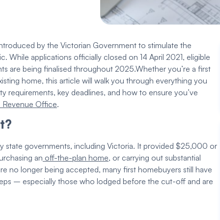
 introduced by the
Victorian Government
to stimulate the
While applications officially closed on 14 April 2021,
eligible
ts are being finalised throughout 2025.
Whether you’re a
first
xisting home
, this article will walk you through everything you
lity requirements
, key deadlines, and how to ensure you’ve
e Revenue Office
.
t
?
 by state governments, including Victoria. It provided $25,000 or
purchasing an
off-the-plan home
, or carrying out substantial
are no longer being accepted, many
first homebuyers
still have
eps – especially those who lodged before the cut-off and are