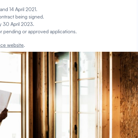
nd 14 April 2021.
ntract being signed.
by 30 April 2023.
r pending or approved applications.
ice
website
.