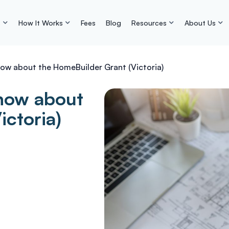
s
How It Works
Fees
Blog
Resources
About Us
now about the HomeBuilder Grant (Victoria)
know about
ictoria)