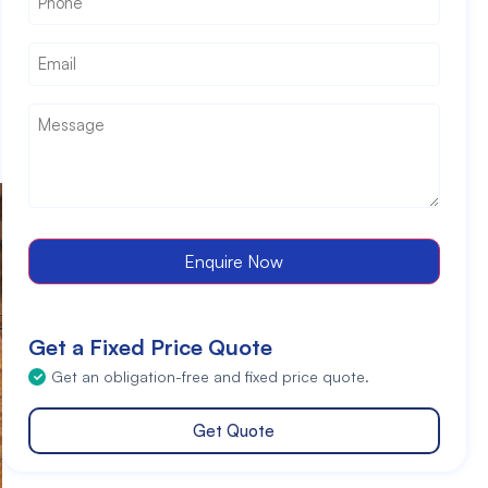
Email
*
Message
*
Enquire Now
Get a Fixed Price Quote
Get an obligation-free and fixed price quote.
Get Quote