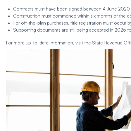
Contracts must have been signed between 4 June 2020 a
Construction
must commence within six months of the co
For off-the-plan purchases, title registration must occur 
Supporting documents are still being accepted in 2025 fo
For more up-to-date information, visit the
State Revenue Off