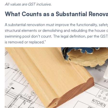
All values are GST inclusive.
What Counts as a Substantial Renov
A substantial renovation must improve the functionality, safety
structural elements or demolishing and rebuilding the
house
o
swimming pool don’t count. The legal definition, per the GST Act
is removed or replaced.”