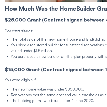
How Much Was the
HomeBuilder Gra
$25,000
Grant
(Contract signed between
You were
eligible
if:
The total value of the
new home
(
house
and
land
) did n
You hired a registered
builder
for substantial renovation
valued under $1.5 million.
You purchased a
new build
or off-the-plan
property
with 
$15,000
Grant
(Contract signed between 1
You were
eligible
if:
The
new home
value was under $850,000.
Renovations met the same cost and value thresholds as 
The
building permit
was issued after 4 June 2020.