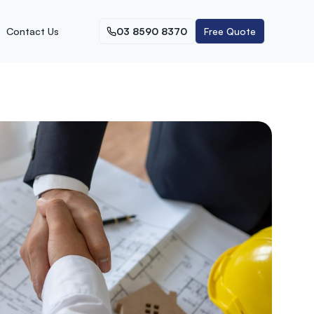
Contact Us
03 8590 8370
Free Quote