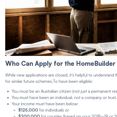
Who Can Apply for the
HomeBuilder
While new applications are closed, it’s helpful to understand 
for similar future schemes.
To have been
eligible
:
You
must be an Australian citizen
(not just a
permanent res
You must have been an individual,
not a company
or trust.
Your income must have been below:
$125,000
for individuals or
$200,000
for couples (based on your 2018–19 or 2