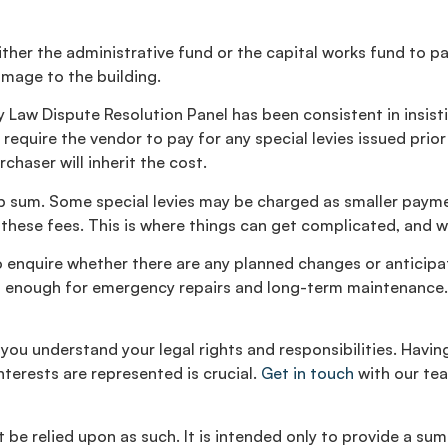
ther the administrative fund or the capital works fund to pay
mage to the building.
Law Dispute Resolution Panel has been consistent in insisting
equire the vendor to pay for any special levies issued prior 
chaser will inherit the cost.
lump sum. Some special levies may be charged as smaller pay
these fees. This is where things can get complicated, and why
 enquire whether there are any planned changes or anticipated
ent enough for emergency repairs and long-term maintenance.
 you understand your legal rights and responsibilities. Havi
terests are represented is crucial.
Get in touch
with our tea
be relied upon as such. It is intended only to provide a sum