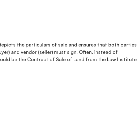
depicts the particulars of sale and ensures that both parties
yer) and vendor (seller) must sign. Often, instead of
could be the Contract of Sale of Land from the Law Institute