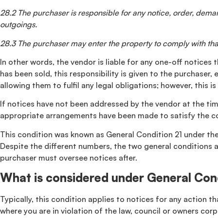
28.2 The purchaser is responsible for any notice, order, demand
outgoings.
28.3 The purchaser may enter the property to comply with that
In other words, the vendor is liable for any one-off notices
has been sold, this responsibility is given to the purchaser
allowing them to fulfil any legal obligations; however, this
If notices have not been addressed by the vendor at the time
appropriate arrangements have been made to satisfy the co
This condition was known as General Condition 21 under the 
Despite the different numbers, the two general conditions ar
purchaser must oversee notices after.
What is considered under General Con
Typically, this condition applies to notices for any action 
where you are in violation of the law, council or owners corpo