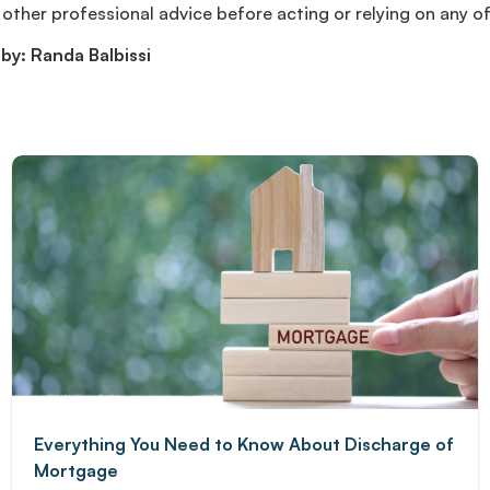
other professional advice before acting or relying on any o
by: Randa Balbissi
Everything You Need to Know About Discharge of
Mortgage