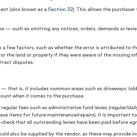
ement (also known as a
Section 32
). This allows the purchaser
alse — such as omitting any notices, orders, demands or levi
to a few factors, such as whether the error is attributed to 
r the land or property if they were aware of the missing inf
tract disputes.
 — that is, it includes common areas such as driveways, lobb
ccount when it comes to the purchase.
gular fees such as administrative fund levies (regular/daily
ase items for future maintenance/repairs). It is important to
ble-check that all outstanding levies have been paid before 
uld also be supplied by the vendor, as these may provide in