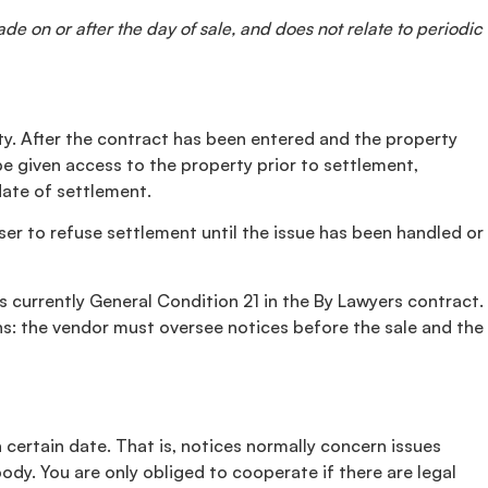
de on or after the day of sale, and does not relate to periodic
rty. After the contract has been entered and the property
be given access to the property prior to settlement,
date of settlement.
aser to refuse settlement until the issue has been handled or
 currently General Condition 21 in the By Lawyers contract.
ons: the vendor must oversee notices before the sale and the
a certain date. That is, notices normally concern issues
body. You are only obliged to cooperate if there are legal