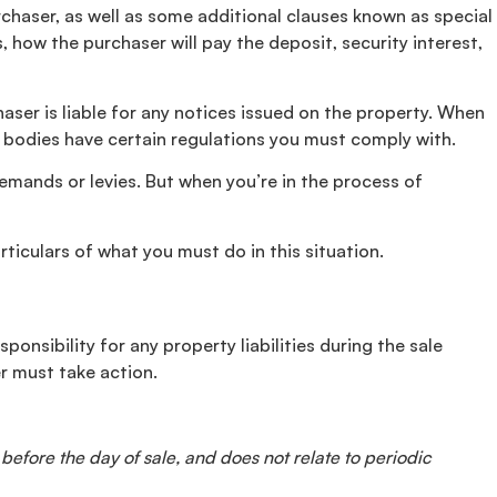
rchaser, as well as some additional clauses known as special
 how the purchaser will pay the deposit, security interest,
aser is liable for any notices issued on the property. When
ve bodies have certain regulations you must comply with.
 demands or levies. But when you’re in the process of
iculars of what you must do in this situation.
ponsibility for any property liabilities during the sale
r must take action.
 before the day of sale, and does not relate to periodic