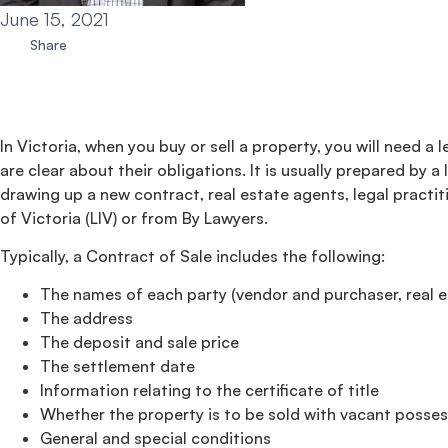
June 15, 2021
Share
In Victoria, when you buy or sell a property, you will need a
are clear about their obligations. It is usually prepared by 
drawing up a new contract, real estate agents, legal practi
of Victoria (LIV) or from By Lawyers.
Typically, a Contract of Sale includes the following:
The names of each party (vendor and purchaser, real es
The address
The deposit and sale price
The settlement date
Information relating to the certificate of title
Whether the property is to be sold with vacant possess
General and special conditions