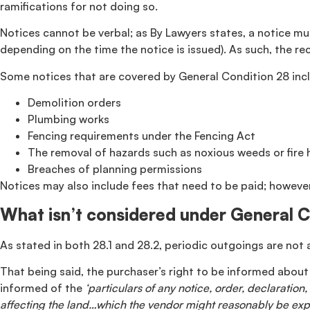
ramifications for not doing so.
Notices cannot be verbal; as By Lawyers states, a notice mus
depending on the time the notice is issued). As such, the re
Some notices that are covered by General Condition 28 inc
Demolition orders
Plumbing works
Fencing requirements under the Fencing Act
The removal of hazards such as noxious weeds or fire
Breaches of planning permissions
Notices may also include fees that need to be paid; however
What isn’t considered under General 
As stated in both 28.1 and 28.2, periodic outgoings are not 
That being said, the purchaser’s right to be informed about 
informed of the
‘particulars of any notice, order, declarati
affecting the land…which the vendor might reasonably be exp