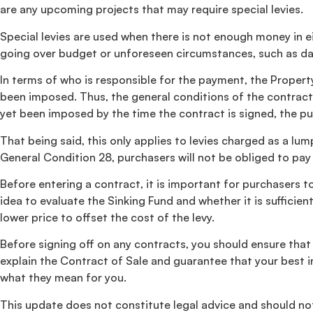
are any upcoming projects that may require special levies.
Special levies are used when there is not enough money in ei
going over budget or unforeseen circumstances, such as da
In terms of who is responsible for the payment, the Property 
been imposed. Thus, the general conditions of the contract r
yet been imposed by the time the contract is signed, the pur
That being said, this only applies to levies charged as a 
General Condition 28, purchasers will not be obliged to pay 
Before entering a contract, it is important for purchasers to
idea to evaluate the Sinking Fund and whether it is suffici
lower price to offset the cost of the levy.
Before signing off on any contracts, you should ensure that
explain the Contract of Sale and guarantee that your best in
what they mean for you.
This update does not constitute legal advice and should not 