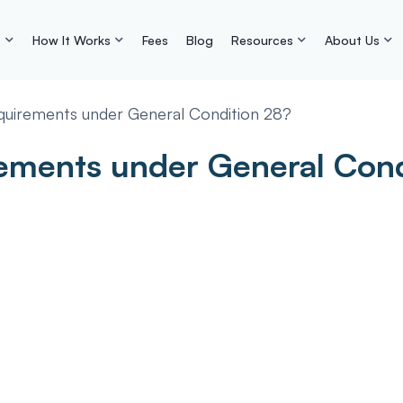
s
How It Works
Fees
Blog
Resources
About Us
quirements under General Condition 28?
rements under General Con