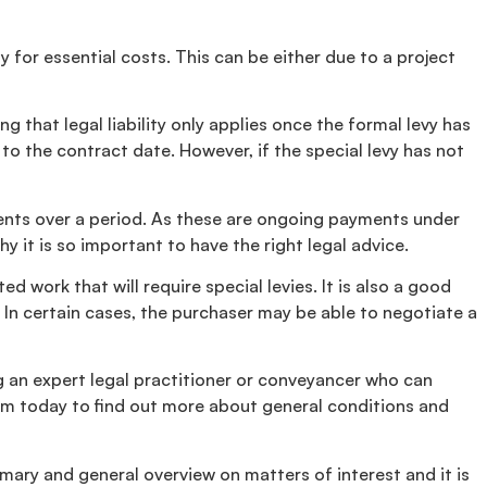
 for essential costs. This can be either due to a project
 that legal liability only applies once the formal levy has
to the contract date. However, if the special levy has not
ments over a period. As these are ongoing payments under
 it is so important to have the right legal advice.
 work that will require special levies. It is also a good
 In certain cases, the purchaser may be able to negotiate a
ng an expert legal practitioner or conveyancer who can
m today to find out more about general conditions and
mary and general overview on matters of interest and it is