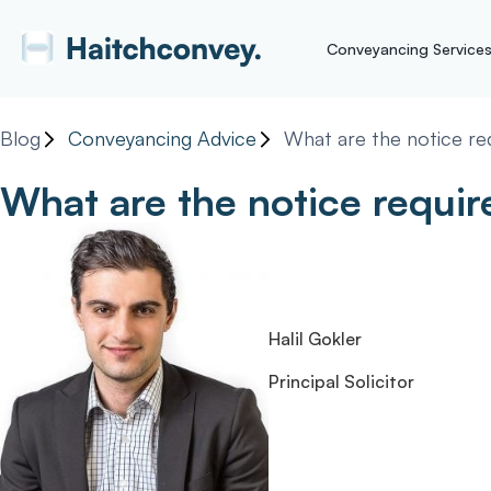
Conveyancing Service
Blog
Conveyancing Advice
What are the notice re
What are the notice requi
Halil Gokler
Principal Solicitor