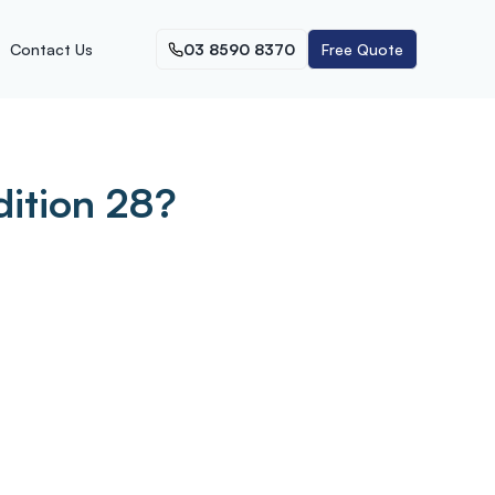
Contact Us
03 8590 8370
Free Quote
dition 28?