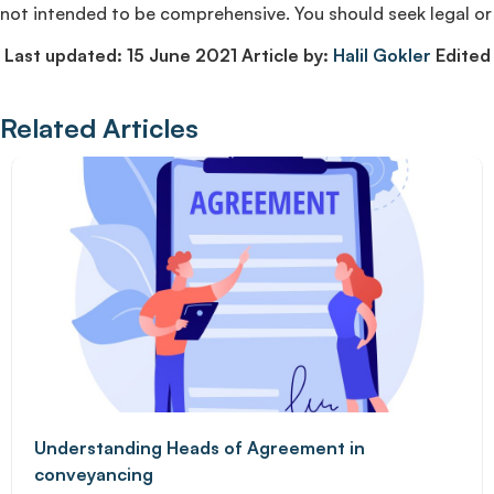
not intended to be comprehensive. You should seek legal or 
Last updated: 15 June 2021 Article by:
Halil Gokler
Edited 
Related Articles
Understanding Heads of Agreement in
conveyancing