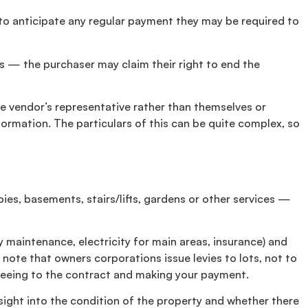
 to anticipate any regular payment they may be required to
es — the purchaser may claim their right to end the
the vendor’s representative rather than themselves or
ormation. The particulars of this can be quite complex, so
ies, basements, stairs/lifts, gardens or other services —
 maintenance, electricity for main areas, insurance) and
 note that owners corporations issue levies to lots, not to
agreeing to the contract and making your payment.
sight into the condition of the property and whether there