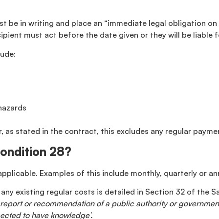
t be in writing and place an “immediate legal obligation on 
cipient must act before the date given or they will be liable
lude:
 hazards
, as stated in the contract, this excludes any regular payme
Condition 28?
applicable. Examples of this include monthly, quarterly or a
any existing regular costs is detailed in Section 32 of the 
on, report or recommendation of a public authority or governm
ected to have knowledge’.