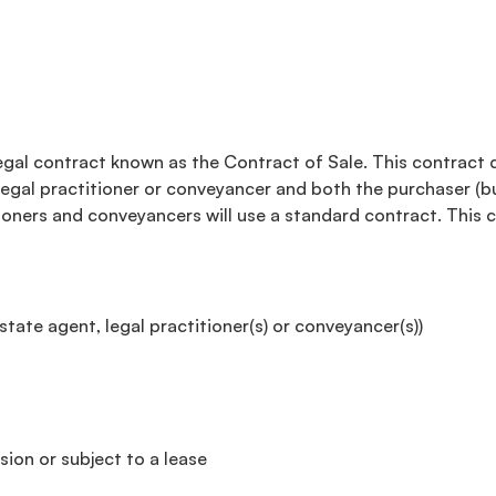
 legal contract known as the Contract of Sale. This contract 
a legal practitioner or conveyancer and both the purchaser (bu
tioners and conveyancers will use a standard contract. This 
tate agent, legal practitioner(s) or conveyancer(s))
ion or subject to a lease