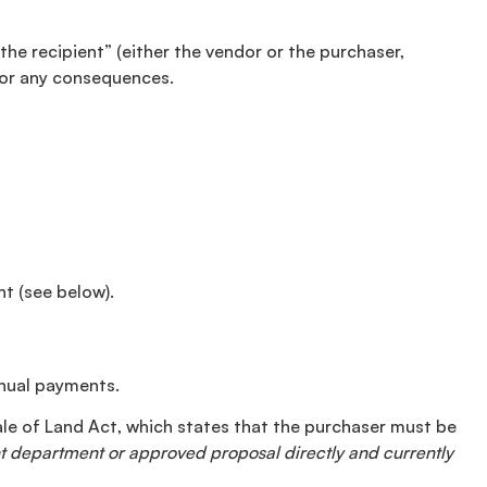
the recipient” (either the vendor or the purchaser,
 for any consequences.
nt (see below).
nnual payments.
Sale of Land Act, which states that the purchaser must be
ent department or approved proposal directly and currently