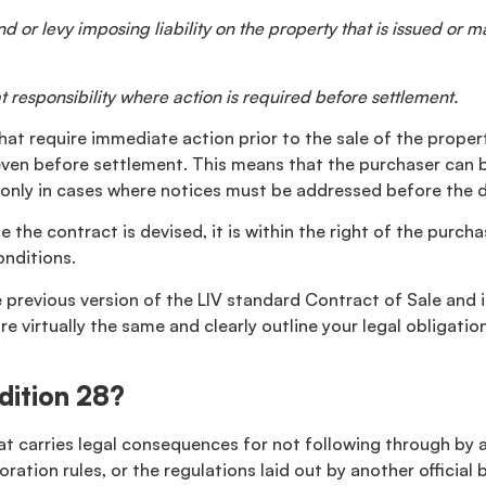
 or levy imposing liability on the property that is issued or ma
 responsibility where action is required before settlement.
 that require immediate action prior to the sale of the prope
, even before settlement. This means that the purchaser can 
 is only in cases where notices must be addressed before the 
 the contract is devised, it is within the right of the purch
nditions.
previous version of the LIV standard Contract of Sale and is
e virtually the same and clearly outline your legal obligati
dition 28?
that carries legal consequences for not following through by 
ration rules, or the regulations laid out by another official 