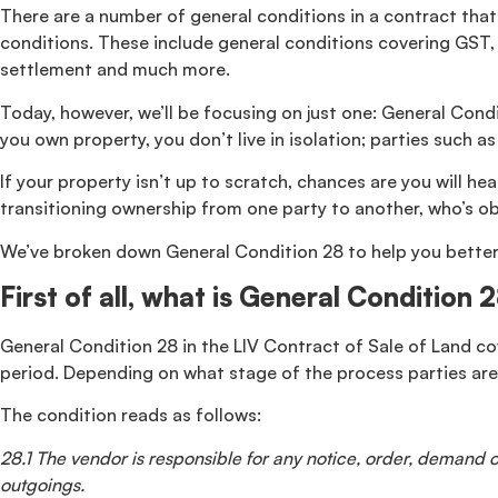
There are a number of general conditions in a contract that 
conditions. These include general conditions covering GST, b
settlement and much more.
Today, however, we’ll be focusing on just one: General Condi
you own property, you don’t live in isolation; parties such 
If your property isn’t up to scratch, chances are you will he
transitioning ownership from one party to another, who’s o
We’ve broken down General Condition 28 to help you better u
First of all, what is General Condition 
General Condition 28 in the LIV Contract of Sale of Land cove
period. Depending on what stage of the process parties are
The condition reads as follows:
28.1 The vendor is responsible for any notice, order, demand or
outgoings.