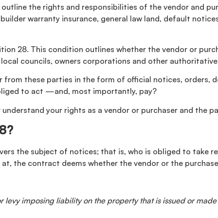
outline the rights and responsibilities of the vendor and pu
uilder warranty insurance, general law land, default notices,
tion 28. This condition outlines whether the vendor or purch
as local councils, owners corporations and other authoritati
ar from these parties in the form of official notices, orders,
bliged to act —and, most importantly, pay?
nderstand your rights as a vendor or purchaser and the part
28?
rs the subject of notices; that is, who is obliged to take res
 at, the contract deems whether the vendor or the purchase
 levy imposing liability on the property that is issued or made