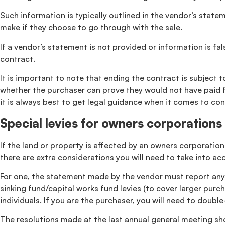
Such information is typically outlined in the vendor’s stat
make if they choose to go through with the sale.
If a vendor’s statement is not provided or information is f
contract.
It is important to note that ending the contract is subject 
whether the purchaser can prove they would not have paid fo
it is always best to get legal guidance when it comes to con
Special levies for owners corporations
If the land or property is affected by an owners corporation
there are extra considerations you will need to take into a
For one, the statement made by the vendor must report any re
sinking fund/capital works fund levies (to cover larger purch
individuals. If you are the purchaser, you will need to dou
The resolutions made at the last annual general meeting sho