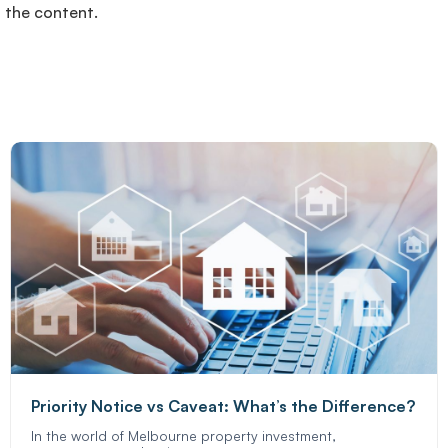
f the content.
Priority Notice vs Caveat: What’s the Difference?
In the world of Melbourne property investment,