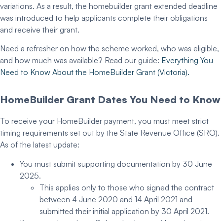
variations. As a result, the
homebuilder grant extended
deadline
was introduced to help applicants complete their obligations
and receive their grant.
Need a refresher on how the scheme worked, who was eligible,
and how much was available? Read our guide:
Everything You
Need to Know About the
HomeBuilder Grant
(Victoria).
HomeBuilder Grant Dates
You Need to Know
To receive your HomeBuilder payment, you must meet strict
timing requirements set out by the State Revenue Office (SRO).
As of the latest update:
You must
submit supporting documentation
by
30 June
2025
.
This applies only to those who signed the contract
between 4 June 2020 and 14 April 2021 and
submitted their initial application by 30 April 2021.