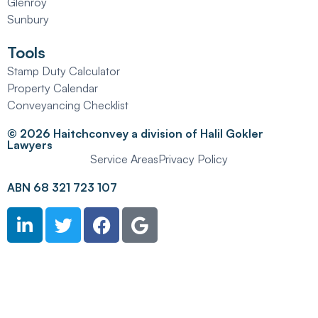
Glenroy
Sunbury
Tools
Stamp Duty Calculator
Property Calendar
Conveyancing Checklist
© 2026 Haitchconvey a division of Halil Gokler
Lawyers
Service Areas
Privacy Policy
ABN 68 321 723 107