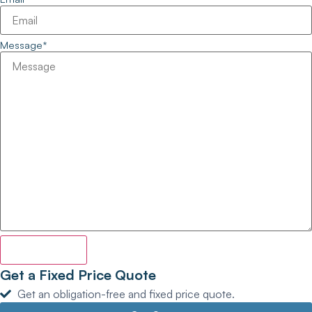
Message
*
Enquire Now
Get a Fixed Price Quote
Get an obligation-free and fixed price quote.