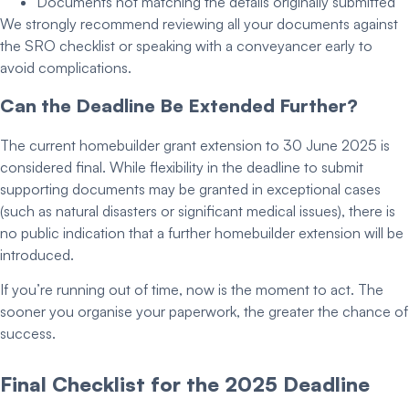
Documents not matching the details originally submitted
We strongly recommend reviewing all your documents against
the SRO checklist or speaking with a conveyancer early to
avoid complications.
Can the Deadline Be Extended Further?
The current
homebuilder grant extension
to
30 June 2025
is
considered final. While flexibility in the
deadline to submit
supporting
documents may be granted in exceptional cases
(such as natural disasters or significant medical issues), there is
no public indication that a further
homebuilder extension
will be
introduced.
If you’re running out of time, now is the moment to act. The
sooner you organise your paperwork, the greater the chance of
success.
Final Checklist for the 2025 Deadline