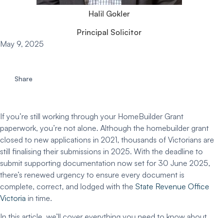
Halil Gokler
Principal Solicitor
May 9, 2025
Share
If you’re still working through your
HomeBuilder Grant
paperwork, you’re not alone. Although the
homebuilder grant
closed to new applications in 2021, thousands of Victorians are
still finalising their submissions in 2025. With the
deadline to
submit supporting documentation
now set for
30 June 2025
,
there’s renewed urgency to ensure every document is
complete, correct, and lodged with the
State Revenue Office
Victoria
in time.
In this article, we’ll cover everything you need to know about