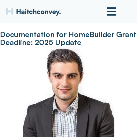
Documentation for HomeBuilder Grant
Deadline: 2025 Update