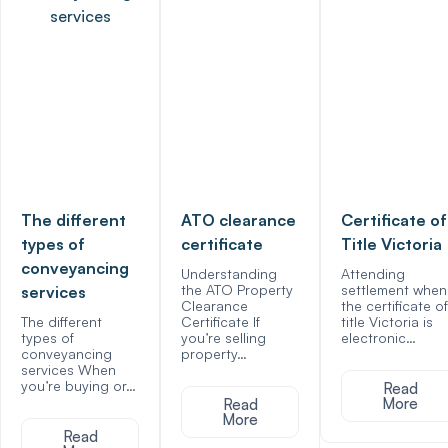
The different
ATO clearance
Certificate of
types of
certificate
Title Victoria
conveyancing
Understanding
Attending
the ATO Property
settlement when
services
Clearance
the certificate of
The different
Certificate If
title Victoria is
types of
you’re selling
electronic…
conveyancing
property…
services When
you’re buying or…
Read
More
Read
More
Read