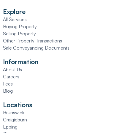
Explore
All Services
Buying Property
Selling Property
Other Property Transactions
Sale Conveyancing Documents
Information
About Us
Careers
Fees
Blog
Locations
Brunswick
Craigieburn
Epping