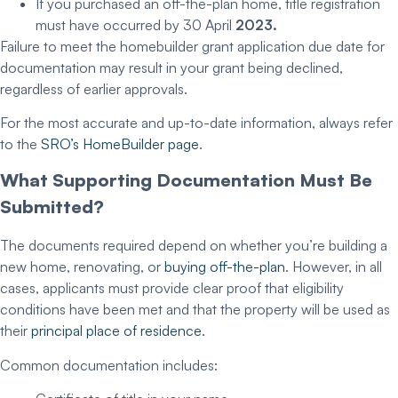
If you purchased an off-the-plan home, title registration
must have occurred by 30 April
2023.
Failure to meet the
homebuilder grant application due date
for
documentation may result in your grant being declined,
regardless of earlier approvals.
For the most accurate and up-to-date information, always refer
to the
SRO’s HomeBuilder page
.
What
Supporting Documentation
Must Be
Submitted?
The documents required depend on whether you’re building a
new home, renovating, or
buying off-the-plan
. However, in all
cases, applicants must provide clear proof that eligibility
conditions have been met and that the property will be used as
their
principal place of residence
.
Common documentation includes: