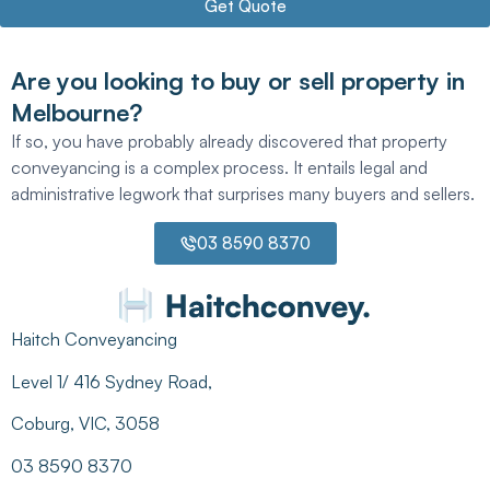
Get Quote
Are you looking to buy or sell property in
Melbourne?
If so, you have probably already discovered that property
conveyancing is a complex process. It entails legal and
administrative legwork that surprises many buyers and sellers.
03 8590 8370
Haitch Conveyancing
Level 1/ 416 Sydney Road,
Coburg, VIC, 3058
03 8590 8370