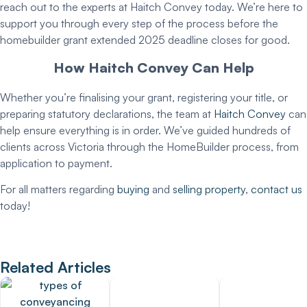
reach out to the experts at Haitch Convey today. We’re here to
support you through every step of the process before the
homebuilder grant extended 2025
deadline closes for good.
How Haitch Convey Can Help
Whether you’re finalising your grant, registering your title, or
preparing statutory declarations, the team at
Haitch Convey
can
help ensure everything is in order. We’ve guided hundreds of
clients across Victoria through the HomeBuilder process, from
application to payment.
For all matters regarding
buying
and
selling property
,
contact us
today!
Related Articles