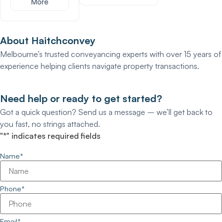
More
About Haitchconvey
Melbourne’s trusted conveyancing experts with over 15 years of
experience helping clients navigate property transactions.
Need help or ready to get started?
Got a quick question? Send us a message – we’ll get back to
you fast, no strings attached.
"
*
" indicates required fields
Name
*
Phone
*
Email
*