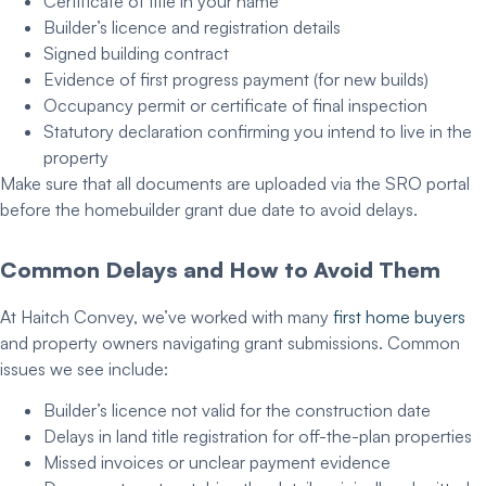
Certificate of title in your name
Builder’s licence and registration details
Signed building contract
Evidence of first progress payment (for new builds)
Occupancy permit or certificate of final inspection
Statutory declaration confirming you intend to live in the
property
Make sure that all documents are uploaded via the SRO portal
before the
homebuilder grant due date
to avoid delays.
Common Delays and How to Avoid Them
At Haitch Convey, we’ve worked with many
first home buyers
and property owners navigating grant submissions. Common
issues we see include:
Builder’s licence not valid for the construction date
Delays in land title registration for off-the-plan properties
Missed invoices or unclear payment evidence