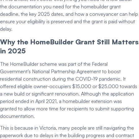
the documentation you need for the
homebuilder grant
deadline
, the key 2025 dates, and how a conveyancer can help
ensure your eligibility is preserved and the
grant is paid
without
delay.
Why the
HomeBuilder Grant
Still Matters
in 2025
The HomeBuilder scheme was part of the Federal
Government’s
National Partnership Agreement
to boost
residential construction during the COVID-19 pandemic. It
offered eligible owner-occupiers $15,000 or $25,000 towards
a new build or significant renovation. Although the application
period ended in April 2021, a
homebuilder extension
was
granted to allow more time for recipients to
submit supporting
documentation
.
This is because in Victoria, many people are still navigating the
paperwork due to delays in the building progress and contract