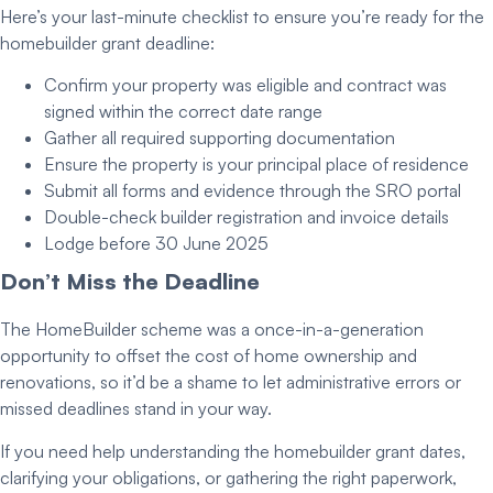
Here’s your last-minute checklist to ensure you’re ready for the
homebuilder grant deadline
:
Confirm your property was eligible and contract was
signed within the correct date range
Gather all required
supporting documentation
Ensure the property is your
principal place of residence
Submit all forms and evidence through the SRO portal
Double-check builder registration and invoice details
Lodge before
30 June 2025
Don’t Miss the Deadline
The HomeBuilder scheme was a once-in-a-generation
opportunity to offset the cost of home ownership and
renovations, so it’d be a shame to let administrative errors or
missed deadlines stand in your way.
If you need help understanding the
homebuilder grant dates
,
clarifying your obligations, or gathering the right paperwork,