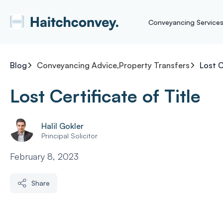
Conveyancing Service
Blog
Conveyancing Advice
,
Property Transfers
Lost C
Lost Certificate of Title
Halil Gokler
Principal Solicitor
February 8, 2023
Share