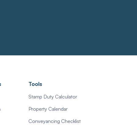
s
Tools
Stamp Duty Calculator
n
Property Calendar
Conveyancing Checklist