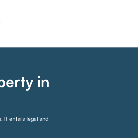
perty in
It entails legal and