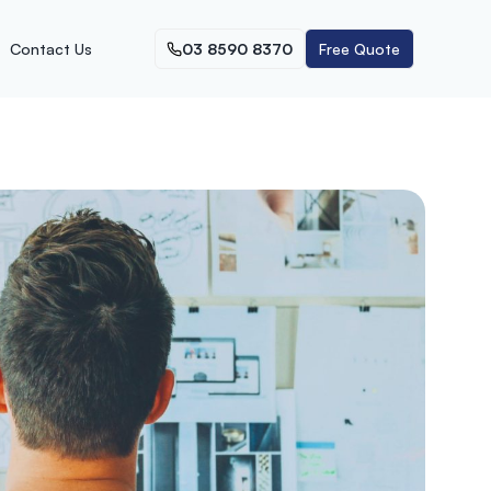
Contact Us
03 8590 8370
Free Quote