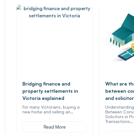
Bridging finance and
What are th
property settlements in
between co
Victoria explained
and solicito
For many Victorians, buying a
Understanding 
new home and selling an…
Between Conv
Solicitors in P
Transactions…
Read More