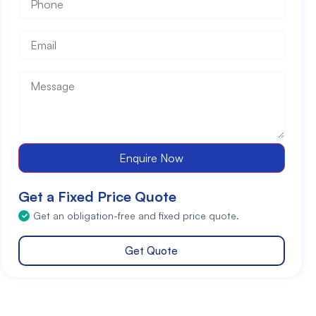
Email
*
Message
*
Enquire Now
Get a Fixed Price Quote
Get an obligation-free and fixed price quote.
Get Quote