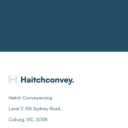
Haitch Conveyancing
Level 1/ 416 Sydney Road,
Coburg, VIC, 3058