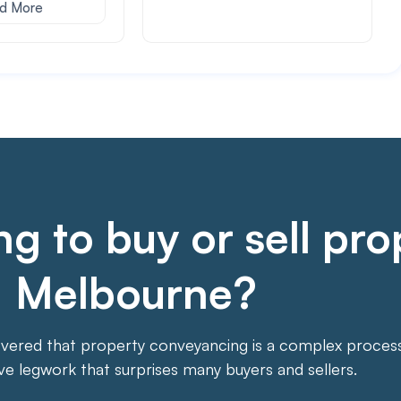
d More
g to buy or sell pro
Melbourne?
overed that property conveyancing is a complex process. 
ive legwork that surprises many buyers and sellers.