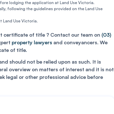
fore lodging the application at Land Use Victoria.
lly, following the guidelines provided on the Land Use
 Land Use Victoria.
 certificate of title ? Contact our team on
(03)
xpert
property lawyers
and conveyancers. We
te of title.
nd should not be relied upon as such. It is
l overview on matters of interest and it is not
k legal or other professional advice before