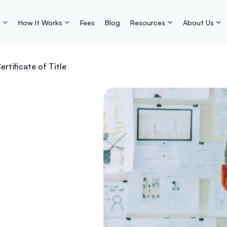
s
How It Works
Fees
Blog
Resources
About Us
ertificate of Title