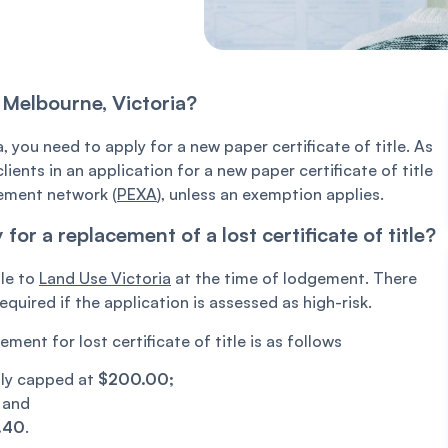
n Melbourne, Victoria?
a, you need to apply for a new paper certificate of title. As
ients in an application for a new paper certificate of title
gement network (
PEXA
), unless an exemption applies.
r a replacement of a lost certificate of title?
ble to
Land Use Victoria
at the time of lodgement. There
uired if the application is assessed as high-risk.
nt for lost certificate of title is as follows
ntly capped at
$200.00;
;
and
.40
.