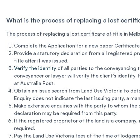
What is the process of replacing a lost certifi
The process of replacing a lost certificate of title in Mel
Complete the Application for a new paper Certificate o
Provide a statutory declaration from all registered pr
title after it was issued.
Verify the identity
of all parties to the conveyancing 
conveyancer or lawyer will verify the client’s identity.
at Australia Post.
Obtain an issue search from Land Use Victoria to dete
Enquiry does not indicate the last issuing party, a m
Make extensive enquiries with the party to whom the ce
declaration may be required from this party.
If the registered proprietor of the land is a company,
required.
Pay the Land Use Victoria fees at the time of lodgem