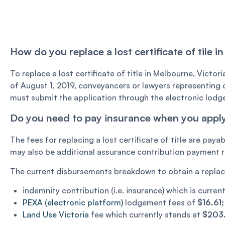
How do you replace a lost certificate of tile i
To replace a lost certificate of title in Melbourne, Victori
of August 1, 2019, conveyancers or lawyers representing cl
must submit the application through the electronic lod
Do you need to pay insurance when you apply fo
The fees for replacing a lost certificate of title are paya
may also be additional assurance contribution payment req
The current disbursements breakdown to obtain a replaceme
indemnity contribution (i.e. insurance) which is curre
PEXA (electronic platform)
lodgement fees of
$16.61
Land Use Victoria
fee which currently stands at
$203