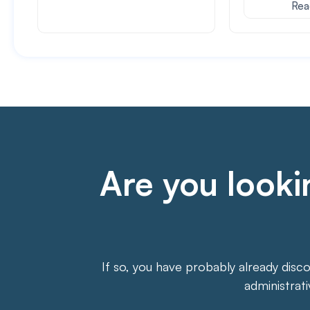
Rea
Are you lookin
If so, you have probably already disc
administrat