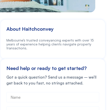
About Haitchconvey
Melbourne’s trusted conveyancing experts with over 15
years of experience helping clients navigate property
transactions.
Need help or ready to get started?
Got a quick question? Send us a message – we’ll
get back to you fast, no strings attached.
Name
*
Phone
*