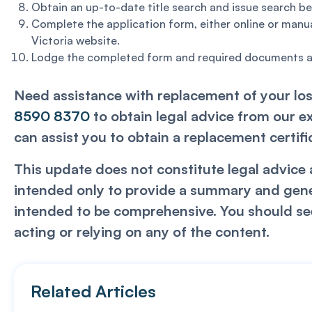
Obtain an up-to-date title search and issue search be
Complete the application form, either online or manua
Victoria website.
Lodge the completed form and required documents at
Need assistance with replacement of your lost
8590 8370
to obtain legal advice from our e
can assist you to obtain a replacement certifica
This update does not constitute legal advice a
intended only to provide a summary and genera
intended to be comprehensive. You should see
acting or relying on any of the content.
Related Articles