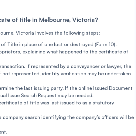
cate of title in Melbourne, Victoria?
bourne, Victoria involves the following steps:
f Title in place of one lost or destroyed (Form 10) .
oprietors, explaining what happened to the certificate of
transaction. If represented by a conveyancer or lawyer, the
 If not represented, identity verification may be undertaken
rmine the last issuing party. If the online Issued Document
anual Issue Search Request may be needed.
rtificate of title was last issued to as a statutory
 a company search identifying the company’s officers will be
ent.