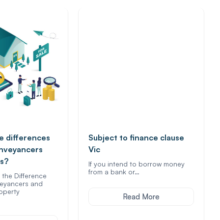
e differences
Subject to finance clause
nveyancers
Vic
rs?
If you intend to borrow money
from a bank or…
the Difference
eyancers and
roperty
Read More