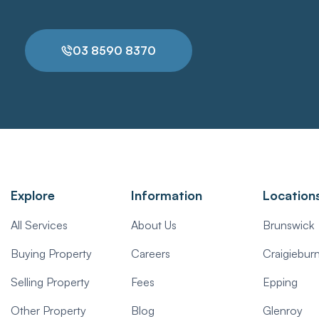
03 8590 8370
Explore
Information
Location
All Services
About Us
Brunswick
Buying Property
Careers
Craigiebur
Selling Property
Fees
Epping
Other Property
Blog
Glenroy