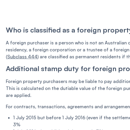
Who is classified as a foreign proper
A foreign purchaser is a person who is not an Australian
residency, a foreign corporation or a trustee of a foreign
(
Subclass 444
) are classified as permanent residents if t
Additional stamp duty for foreign pr
Foreign property purchasers may be liable to pay additio
This is calculated on the dutiable value of the foreign p
are applied.
For contracts, transactions, agreements and arrangements
1 July 2015 but before 1 July 2016 (even if the settleme
3%