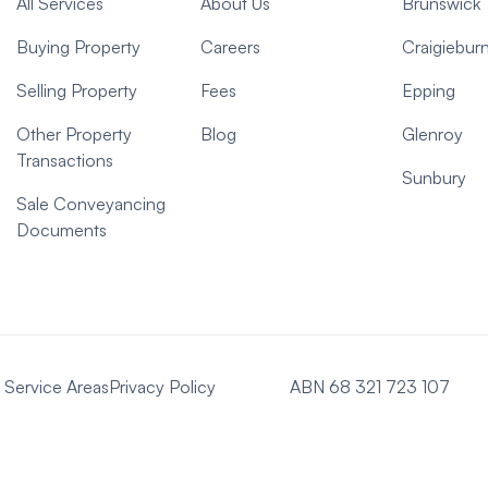
All Services
About Us
Brunswick
Buying Property
Careers
Craigiebur
Selling Property
Fees
Epping
Other Property
Blog
Glenroy
Transactions
Sunbury
Sale Conveyancing
Documents
Service Areas
Privacy Policy
ABN 68 321 723 107