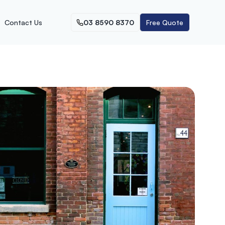
Contact Us
03 8590 8370
Free Quote