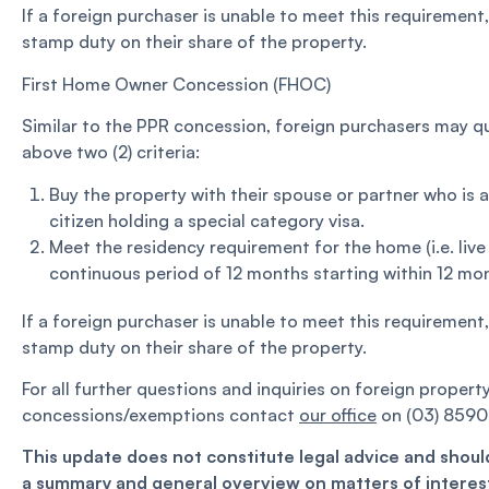
If a foreign purchaser is unable to meet this requirement
stamp duty on their share of the property.
First Home Owner Concession (FHOC)
Similar to the PPR concession, foreign purchasers may qu
above two (2) criteria:
Buy the property with their spouse or partner who is 
citizen holding a special category visa.
Meet the residency requirement for the home (i.e. live 
continuous period of 12 months starting within 12 mon
If a foreign purchaser is unable to meet this requirement
stamp duty on their share of the property.
For all further questions and inquiries on foreign proper
concessions/exemptions contact
our office
on (03) 8590
This update does not constitute legal advice and should
a summary and general overview on matters of interest