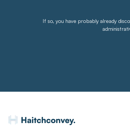
If so, you have probably already disc
administrat