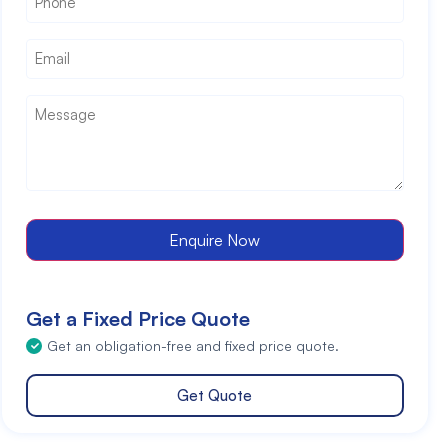
Email
*
Message
*
Enquire Now
Get a Fixed Price Quote
Get an obligation-free and fixed price quote.
Get Quote