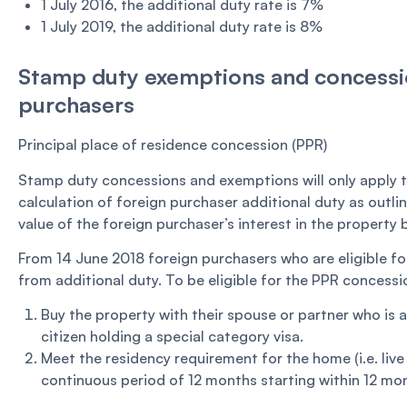
1 July 2016, the additional duty rate is 7%
1 July 2019, the additional duty rate is 8%
Stamp duty exemptions and concessio
purchasers
Principal place of residence concession (PPR)
Stamp duty concessions and exemptions will only apply t
calculation of foreign purchaser additional duty as outli
value of the foreign purchaser’s interest in the property
From 14 June 2018 foreign purchasers who are eligible fo
from additional duty. To be eligible for the PPR concessi
Buy the property with their spouse or partner who is 
citizen holding a special category visa.
Meet the residency requirement for the home (i.e. live 
continuous period of 12 months starting within 12 mon