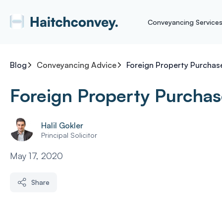
Conveyancing Service
Blog
Conveyancing Advice
Foreign Property Purchas
Foreign Property Purchas
Halil Gokler
Principal Solicitor
May 17, 2020
Share