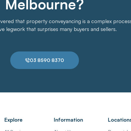
Melbourne?
overed that property conveyancing is a complex process. 
ive legwork that surprises many buyers and sellers.
03 8590 8370
Explore
Information
Location