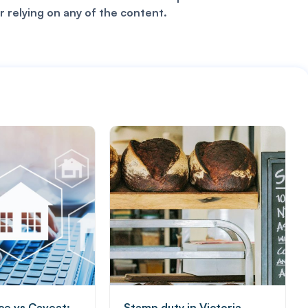
r relying on any of the content.
ice vs Caveat:
Stamp duty in Victoria