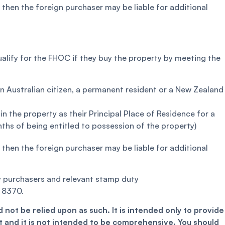
, then the foreign purchaser may be liable for additional
alify for the FHOC if they buy the property by meeting the
an Australian citizen, a permanent resident or a New Zealand
in the property as their Principal Place of Residence for a
ths of being entitled to possession of the property)
, then the foreign purchaser may be liable for additional
ty purchasers and relevant stamp duty
 8370.
 not be relied upon as such. It is intended only to provide
 and it is not intended to be comprehensive. You should