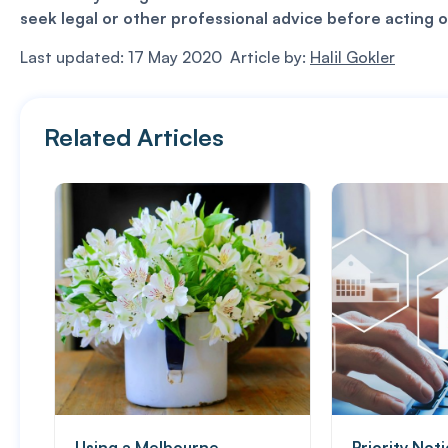
seek legal or other professional advice before acting o
Last updated: 17 May 2020 Article by:
Halil Gokler
Related Articles
Using a Melbourne
Priority Not