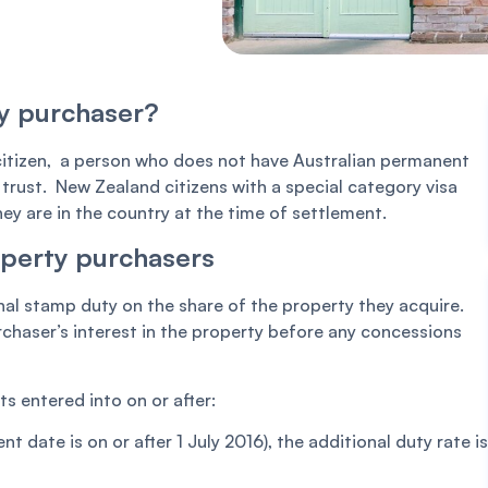
ty purchaser?
 citizen, a person who does not have Australian permanent
 trust. New Zealand citizens with a special category visa
hey are in the country at the time of settlement.
operty purchasers
nal stamp duty on the share of the property they acquire.
urchaser’s interest in the property before any concessions
 entered into on or after:
nt date is on or after 1 July 2016), the additional duty rate is