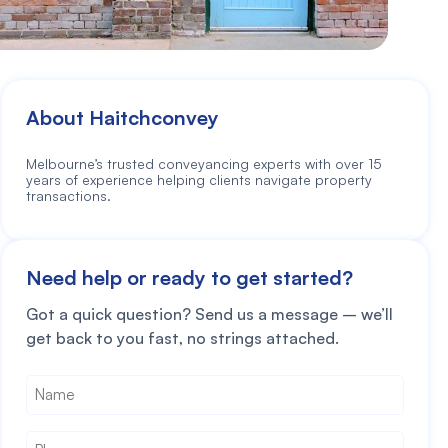
About Haitchconvey
Melbourne’s trusted conveyancing experts with over 15
years of experience helping clients navigate property
transactions.
Need help or ready to get started?
Got a quick question? Send us a message – we’ll
get back to you fast, no strings attached.
Name
*
Phone
*