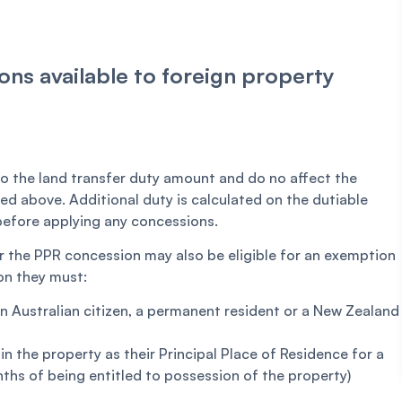
ns available to foreign property
o the land transfer duty amount and do no affect the
ned above. Additional duty is calculated on the dutiable
 before applying any concessions.
r the PPR concession may also be eligible for an exemption
on they must:
an Australian citizen, a permanent resident or a New Zealand
in the property as their Principal Place of Residence for a
ths of being entitled to possession of the property)