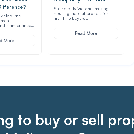
Difference?
Stamp duty Victoria: making
housing more affordable for
f Melbourne
first-time buyers…
tment,
nd maintenance…
Read More
d More
g to buy or sell pro