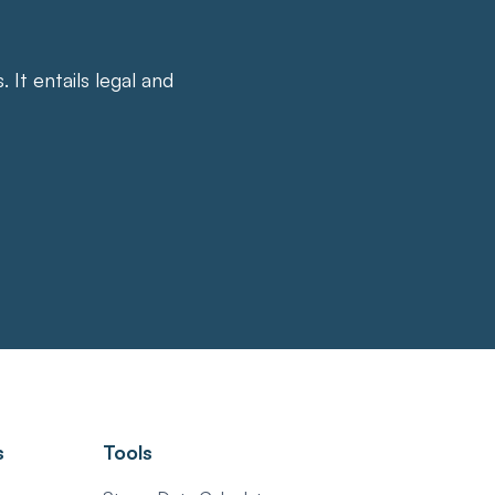
It entails legal and
s
Tools