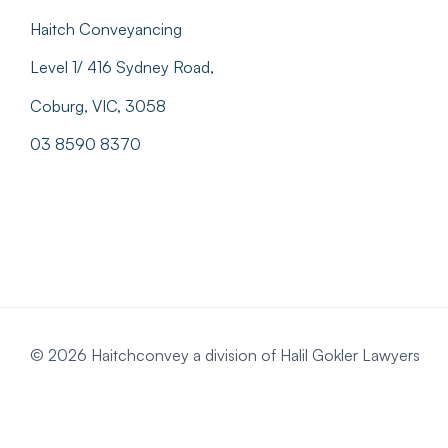
Haitch Conveyancing
Level 1/ 416 Sydney Road,
Coburg, VIC, 3058
03 8590 8370
© 2026 Haitchconvey a division of Halil Gokler Lawyers