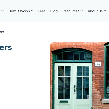
s
How It Works
Fees
Blog
Resources
About Us
ers
ers