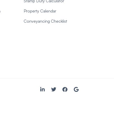
Stamp Duty Calculator
n
Property Calendar
Conveyancing Checklist