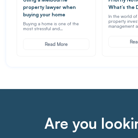
property lawyer when
What’s the 
buying your home
In the world o
property inves
Buying a home is one of the
management a
most stressful and…
Rea
Read More
Are you lookin