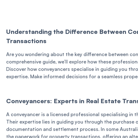
Understanding the Difference Between Con
Transactions
Are you wondering about the key difference between conve
comprehensive guide, we’ll explore how these professionals
Discover how conveyancers specialise in guiding you thro
expertise. Make informed decisions for a seamless prope
Conveyancers: Experts in Real Estate Tran
A conveyancer is a licensed professional specialising in t
Their expertise lies in guiding you through the purchase o
documentation and settlement process. In some Australi
the paperwork for property transactions, offering an alte