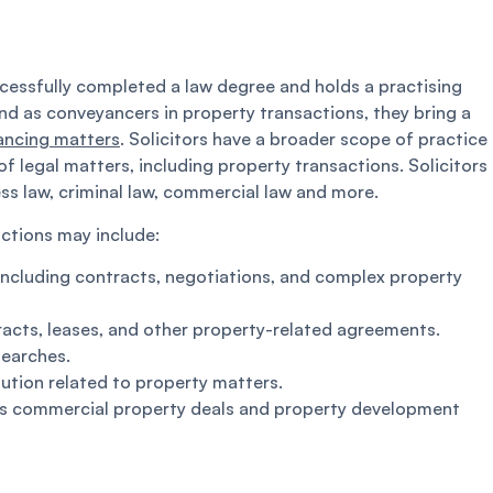
uccessfully completed a law degree and holds a practising
nd as conveyancers in property transactions, they bring a
ancing matters
. Solicitors have a broader scope of practice
legal matters, including property transactions. Solicitors
ess law, criminal law, commercial law and more.
actions may include:
, including contracts, negotiations, and complex property
racts, leases, and other property-related agreements.
searches.
lution related to property matters.
as commercial property deals and property development