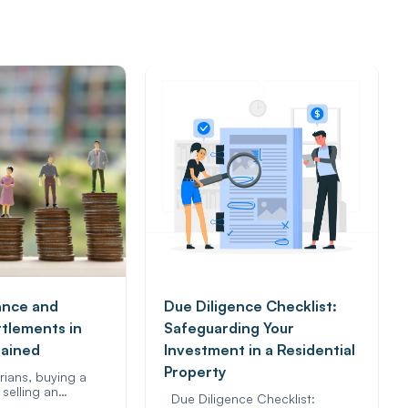
ance and
Due Diligence Checklist:
ttlements in
Safeguarding Your
lained
Investment in a Residential
Property
rians, buying a
selling an…
Due Diligence Checklist: