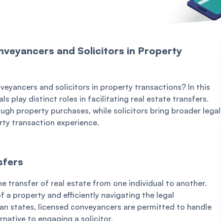
veyancers and Solicitors in Property
yancers and solicitors in property transactions? In this
 play distinct roles in facilitating real estate transfers.
ugh property purchases, while solicitors bring broader legal
rty transaction experience.
sfers
he transfer of real estate from one individual to another.
f a property and efficiently navigating the legal
an states, licensed conveyancers are permitted to handle
rnative to engaging a solicitor.