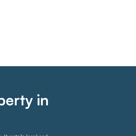
perty in