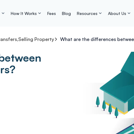
s
How It Works
Fees
Blog
Resources
About Us
ransfers
,
Selling Property
What are the differences betwee
 between
ors?