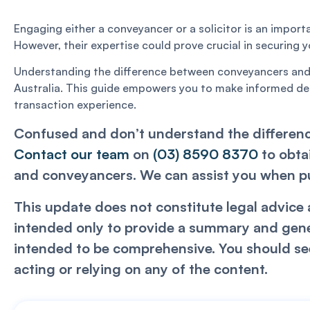
Engaging either a conveyancer or a solicitor is an import
However, their expertise could prove crucial in securing
Understanding the difference between conveyancers and so
Australia. This guide empowers you to make informed dec
transaction experience.
Confused and don’t understand the differenc
Contact our team
on
(03) 8590 8370
to obta
and conveyancers. We can assist you when pur
This update does not constitute legal advice a
intended only to provide a summary and genera
intended to be comprehensive. You should see
acting or relying on any of the content.