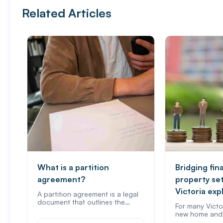
Related Articles
What is a partition
Bridging fin
agreement?
property se
Victoria exp
A partition agreement is a legal
document that outlines the…
For many Victo
new home and 