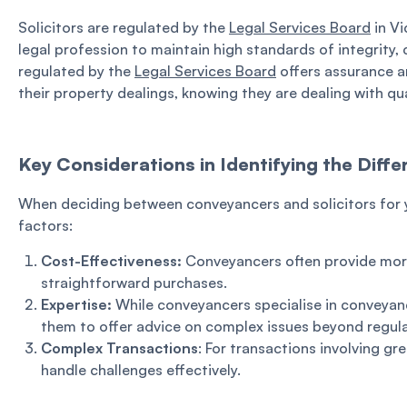
Solicitors are regulated by the
Legal Services Board
in Vi
legal profession to maintain high standards of integrity
regulated by the
Legal Services Board
offers assurance an
their property dealings, knowing they are dealing with qua
Key Considerations in Identifying the Dif
When deciding between conveyancers and solicitors for y
factors:
Cost-Effectiveness:
Conveyancers often provide more
straightforward purchases.
Expertise:
While conveyancers specialise in conveyanc
them to offer advice on complex issues beyond regula
Complex Transactions
: For transactions involving gr
handle challenges effectively.