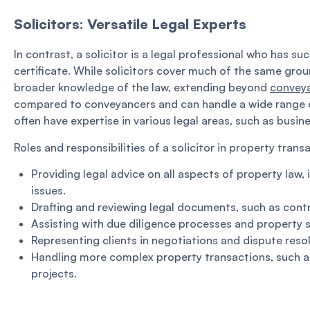
Solicitors: Versatile Legal Experts
In contrast, a solicitor is a legal professional who has s
certificate. While solicitors cover much of the same grou
broader knowledge of the law, extending beyond
convey
compared to conveyancers and can handle a wide range of 
often have expertise in various legal areas, such as busin
Roles and responsibilities of a solicitor in property trans
Providing legal advice on all aspects of property law
issues.
Drafting and reviewing legal documents, such as cont
Assisting with due diligence processes and property 
Representing clients in negotiations and dispute reso
Handling more complex property transactions, such 
projects.