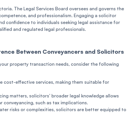
ctoria. The Legal Services Board oversees and governs the
, competence, and professionalism. Engaging a solicitor
d confidence to individuals seeking legal assistance for
lified and regulated legal professionals.
ference Between Conveyancers and Solicitors
our property transaction needs, consider the following
 cost-effective services, making them suitable for
ing matters, solicitors’ broader legal knowledge allows
r conveyancing, such as tax implications.
eater risks or complexities, solicitors are better equipped to