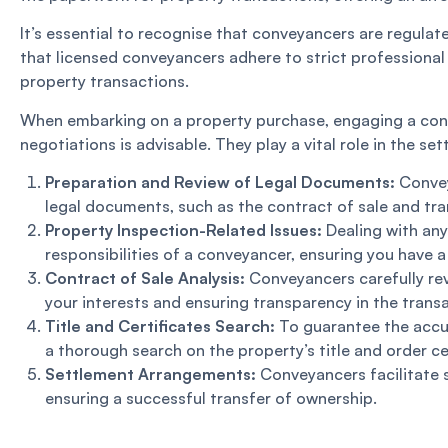
It’s essential to recognise that conveyancers are regula
that licensed conveyancers adhere to strict professional 
property transactions.
When embarking on a property purchase, engaging a conve
negotiations is advisable. They play a vital role in the se
Preparation and Review of Legal Documents:
Conveya
legal documents, such as the contract of sale and tra
Property Inspection-Related Issues:
Dealing with any
responsibilities of a conveyancer, ensuring you have 
Contract of Sale Analysis:
Conveyancers carefully rev
your interests and ensuring transparency in the trans
Title and Certificates Search:
To guarantee the accur
a thorough search on the property’s title and order cer
Settlement Arrangements:
Conveyancers facilitate s
ensuring a successful transfer of ownership.