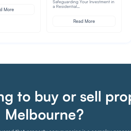
Safeguarding Your Investment in
a Residential…
d More
Read More
g to buy or sell pro
Melbourne?