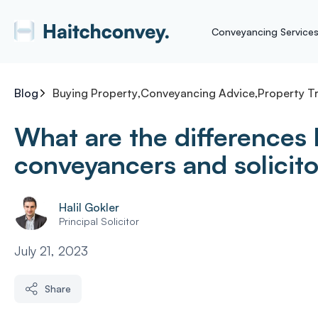
Conveyancing Service
Blog
Buying Property
,
Conveyancing Advice
,
Property T
What are the differences
conveyancers and solicit
Halil Gokler
Principal Solicitor
July 21, 2023
Share