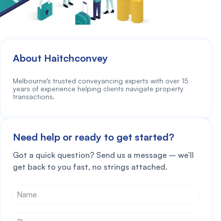
About Haitchconvey
Melbourne’s trusted conveyancing experts with over 15
years of experience helping clients navigate property
transactions.
Need help or ready to get started?
Got a quick question? Send us a message – we’ll
get back to you fast, no strings attached.
Name
*
Phone
*