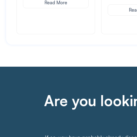
Read More
Rea
Are you lookin