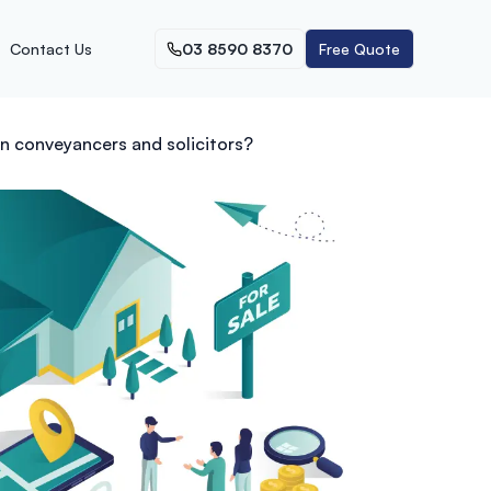
Contact Us
03 8590 8370
Free Quote
n conveyancers and solicitors?