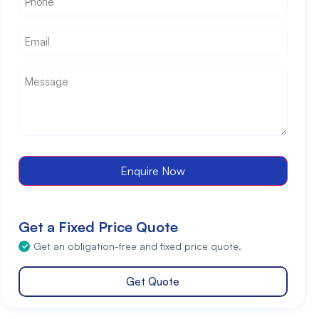
Email
*
Message
*
Enquire Now
Get a Fixed Price Quote
Get an obligation-free and fixed price quote.
Get Quote