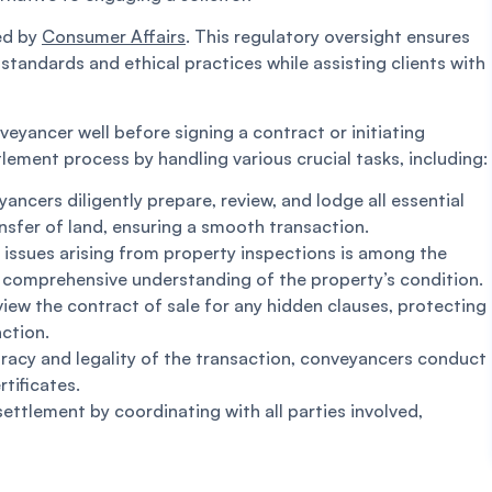
ted by
Consumer Affairs
. This regulatory oversight ensures
standards and ethical practices while assisting clients with
yancer well before signing a contract or initiating
ttlement process by handling various crucial tasks, including:
ncers diligently prepare, review, and lodge all essential
nsfer of land, ensuring a smooth transaction.
 issues arising from property inspections is among the
a comprehensive understanding of the property’s condition.
iew the contract of sale for any hidden clauses, protecting
action.
acy and legality of the transaction, conveyancers conduct
tificates.
ettlement by coordinating with all parties involved,