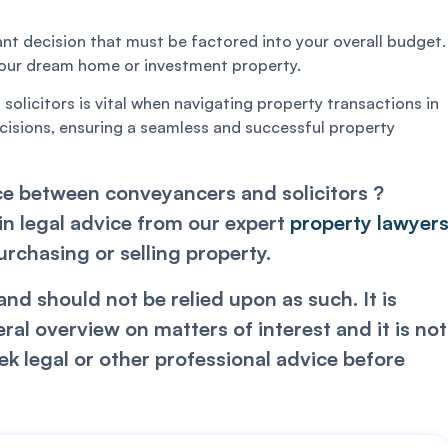
ant decision that must be factored into your overall budget.
 your dream home or investment property.
licitors is vital when navigating property transactions in
isions, ensuring a seamless and successful property
e between conveyancers and solicitors ?
in legal advice from our expert
property lawyer
chasing or selling property.
nd should not be relied upon as such. It is
l overview on matters of interest and it is not
k legal or other professional advice before