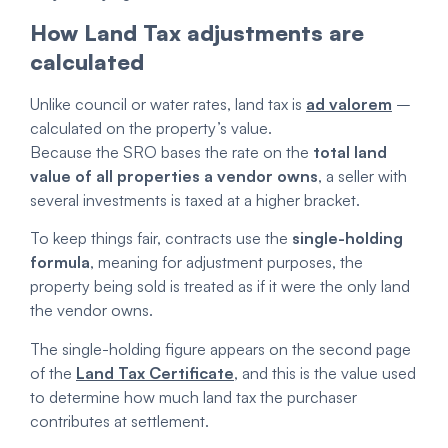
How Land Tax adjustments are
calculated
Unlike council or water rates, land tax is
ad valorem
–
calculated on the property’s value.
Because the SRO bases the rate on the
total land
value of all properties a vendor owns
, a seller with
several investments is taxed at a higher bracket.
To keep things fair, contracts use the
single-holding
formula
, meaning for adjustment purposes, the
property being sold is treated as if it were the only land
the vendor owns.
The single-holding figure appears on the second page
of the
Land Tax Certificate
, and this is the value used
to determine how much land tax the purchaser
contributes at settlement.