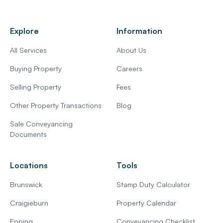
Explore
Information
All Services
About Us
Buying Property
Careers
Selling Property
Fees
Other Property Transactions
Blog
Sale Conveyancing
Documents
Locations
Tools
Brunswick
Stamp Duty Calculator
Craigieburn
Property Calendar
Epping
Conveyancing Checklist