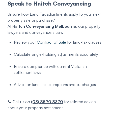
Speak to Haitch Conveyancing
Unsure how Land Tax adjustments apply to your next
property sale or purchase?
At
Haitch
Conveyancing Melbourne
, our property
lawyers and conveyancers can:
Review your
Contract of Sale
for land-tax clauses
Calculate single-holding adjustments accurately
Ensure compliance with current Victorian
settlement laws
Advise on land-tax exemptions and surcharges
📞 Call us on
(03) 8590 8370
for tailored advice
about your property settlement.