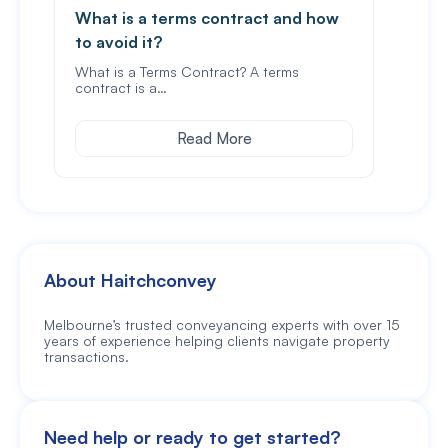
What is a terms contract and how
Spou
to avoid it?
In Vi
stam
What is a Terms Contract? A terms
contract is a…
Read More
About Haitchconvey
Melbourne’s trusted conveyancing experts with over 15
years of experience helping clients navigate property
transactions.
Need help or ready to get started?