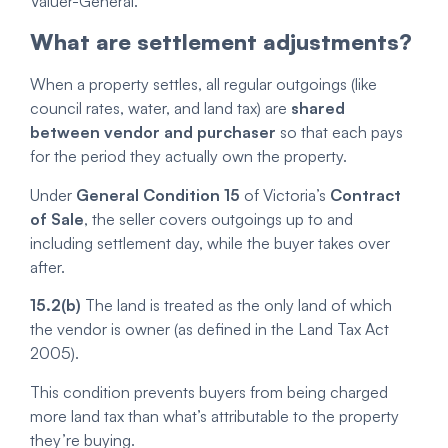
Valuer-General.
What are settlement adjustments?
When a property settles, all regular outgoings (like
council rates, water, and land tax) are
shared
between vendor and purchaser
so that each pays
for the period they actually own the property.
Under
General Condition 15
of Victoria’s
Contract
of Sale
, the seller covers outgoings up to and
including settlement day, while the buyer takes over
after.
15.2(b)
The land is treated as the only land of which
the vendor is owner (as defined in the Land Tax Act
2005).
This condition prevents buyers from being charged
more land tax than what’s attributable to the property
they’re buying.