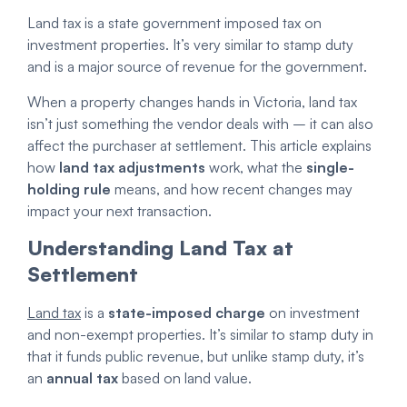
Land tax is a state government imposed tax on
investment properties. It’s very similar to stamp duty
and is a major source of revenue for the government.
When a property changes hands in Victoria, land tax
isn’t just something the vendor deals with – it can also
affect the purchaser at settlement. This article explains
how
land tax adjustments
work, what the
single-
holding rule
means, and how recent changes may
impact your next transaction.
Understanding Land Tax at
Settlement
Land tax
is a
state-imposed charge
on investment
and non-exempt properties. It’s similar to stamp duty in
that it funds public revenue, but unlike stamp duty, it’s
an
annual tax
based on land value.