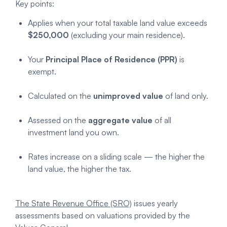
Key points:
Applies when your total taxable land value exceeds
$250,000
(excluding your main residence).
Your
Principal Place of Residence (PPR)
is
exempt.
Calculated on the
unimproved value
of land only.
Assessed on the
aggregate value
of all
investment land you own.
Rates increase on a sliding scale — the higher the
land value, the higher the tax.
The State Revenue Office (SRO)
issues yearly
assessments based on valuations provided by the