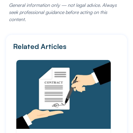
General information only — not legal advice. Always
seek professional guidance before acting on this
content.
Related Articles