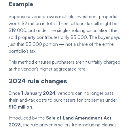
Example
Suppose a vendor owns multiple investment properties
worth $2 million in total. Their full land-tax bill might be
$19 000, but under the single-holding calculation, the
sold property contributes only $3 000. The buyer pays
just that $3 000 portion — not a share of the entire
portfolio’s tax.
This method ensures purchasers aren’t unfairly charged
at the vendor’s higher aggregated rate.
2024 rule changes
Since
1 January 2024
, vendors can no longer pass
their land-tax costs to purchasers for properties under
$10 million
.
Introduced by the
Sale of Land Amendment Act
2023
, the rule prevents sellers from including clauses