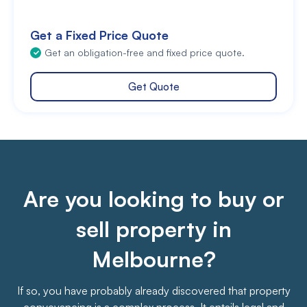
Get a Fixed Price Quote
Get an obligation-free and fixed price quote.
Get Quote
Are you looking to buy or
sell property in
Melbourne?
If so, you have probably already discovered that property
conveyancing is a complex process. It entails legal and