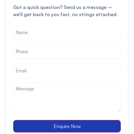
Got a quick question? Send us a message –
we’ll get back to you fast, no strings attached.
Name
*
Phone
*
Email
*
Message
*
Enquire Now