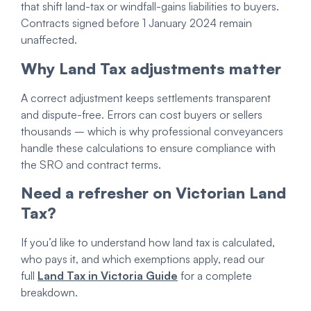
that shift land-tax or windfall-gains liabilities to buyers.
Contracts signed before 1 January 2024 remain
unaffected.
Why Land Tax adjustments matter
A correct adjustment keeps settlements transparent
and dispute-free. Errors can cost buyers or sellers
thousands – which is why professional conveyancers
handle these calculations to ensure compliance with
the SRO and contract terms.
Need a refresher on Victorian Land
Tax?
If you’d like to understand how land tax is calculated,
who pays it, and which exemptions apply, read our
full
Land Tax in Victoria Guide
for a complete
breakdown.