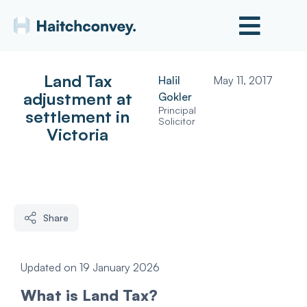
Land Tax
Halil
May 11, 2017
adjustment at
Gokler
Principal
settlement in
Solicitor
Victoria
Share
Updated on 19 January 2026
What is Land Tax?