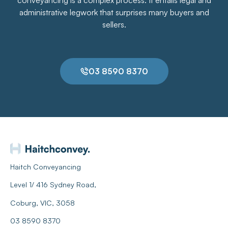
administrative legwork that surprises many buyers and
sellers.
03 8590 8370
Haitch Conveyancing
Level 1/ 416 Sydney Road,
Coburg, VIC, 3058
03 8590 8370