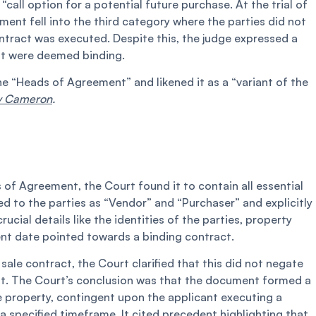
“call option for a potential future purchase. At the trial of
ent fell into the third category where the parties did not
ontract was executed. Despite this, the judge expressed a
nt were deemed binding.
he “Heads of Agreement” and likened it as a “variant of the
v Cameron
.
of Agreement, the Court found it to contain all essential
 to the parties as “Vendor” and “Purchaser” and explicitly
ucial details like the identities of the parties, property
ent date pointed towards a binding contract.
sale contract, the Court clarified that this did not negate
t. The Court’s conclusion was that the document formed a
e property, contingent upon the applicant executing a
 specified timeframe. It cited precedent highlighting that