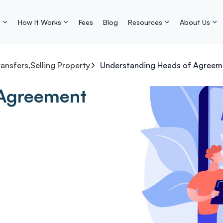
s
How It Works
Fees
Blog
Resources
About Us
ransfers
,
Selling Property
Understanding Heads of Agreeme
 Agreement