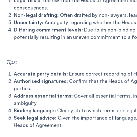
Legal risks:
The risk that the Heads of Agreement may 
consequences.
Non-legal drafting:
Often drafted by non-lawyers, le
Uncertainty:
Ambiguity regarding whether the Heads o
Differing commitment levels:
Due to its non-binding
potentially resulting in an uneven commitment to a f
Tips:
Accurate party details:
Ensure correct recording of th
Authorised signatures:
Confirm that the Heads of Agr
parties.
Address essential terms:
Cover all essential terms, 
ambiguity.
Binding language:
Clearly state which terms are legal
Seek legal advice:
Given the importance of language, 
Heads of Agreement.