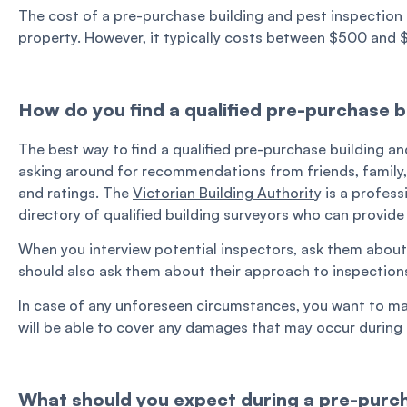
The cost of a pre-purchase building and pest inspection 
property. However, it typically costs between $500 and 
How do you find a qualified pre-purchase b
The best way to find a qualified pre-purchase building an
asking around for recommendations from friends, family, 
and ratings. The
Victorian Building Authorit
y is a profes
directory of qualified building surveyors who can provid
When you interview potential inspectors, ask them about th
should also ask them about their approach to inspection
In case of any unforeseen circumstances, you want to ma
will be able to cover any damages that may occur during 
What should you expect during a pre-purch