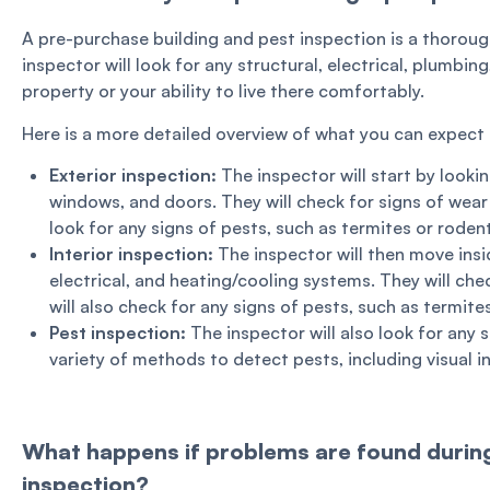
A pre-purchase building and pest inspection is a thoroug
inspector will look for any structural, electrical, plumbin
property or your ability to live there comfortably.
Here is a more detailed overview of what you can expect 
Exterior inspection:
The inspector will start by lookin
windows, and doors. They will check for signs of wear a
look for any signs of pests, such as termites or roden
Interior inspection:
The inspector will then move insid
electrical, and heating/cooling systems. They will che
will also check for any signs of pests, such as termite
Pest inspection:
The inspector will also look for any s
variety of methods to detect pests, including visual i
What happens if problems are found during
inspection?