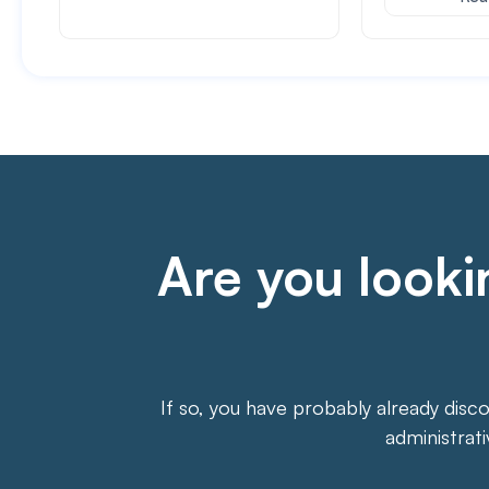
Are you lookin
If so, you have probably already disc
administrat