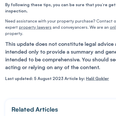
By following these tips, you can be sure that you’re ge
inspection.
Need assistance with your property purchase? Contact 
expert
property lawyers
and conveyancers. We are an
onl
property.
This update does not constitute legal advice a
intended only to provide a summary and genera
intended to be comprehensive. You should see
acting or relying on any of the content.
Last updated: 5 August 2023 Article by:
Halil Gokler
Related Articles