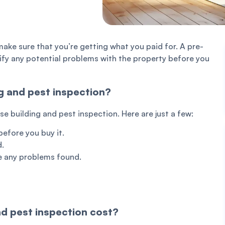
make sure that you’re getting what you paid for. A pre-
ify any potential problems with the property before you
g and pest inspection?
 building and pest inspection. Here are just a few:
before you buy it.
d.
re any problems found.
d pest inspection cost?