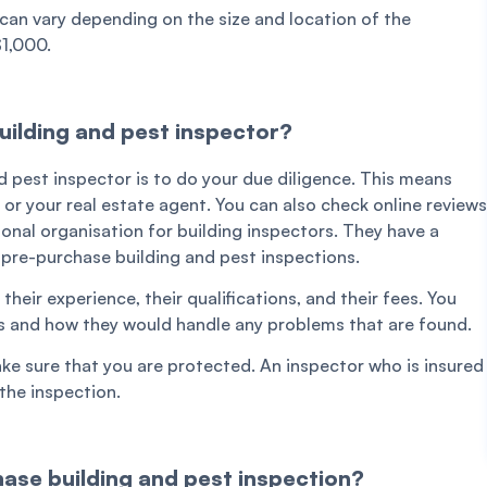
can vary depending on the size and location of the
$1,000.
uilding and pest inspector?
d pest inspector is to do your due diligence. This means
or your real estate agent. You can also check online reviews
sional organisation for building inspectors. They have a
e pre-purchase building and pest inspections.
eir experience, their qualifications, and their fees. You
s and how they would handle any problems that are found.
ke sure that you are protected. An inspector who is insured
the inspection.
ase building and pest inspection?