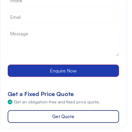
Email
*
Message
*
Enquire Now
Get a Fixed Price Quote
Get an obligation-free and fixed price quote.
Get Quote