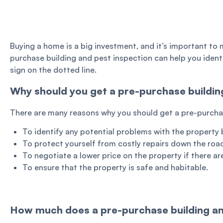
Buying a home is a big investment, and it’s important to 
purchase building and pest inspection can help you ident
sign on the dotted line.
Why should you get a pre-purchase buildin
There are many reasons why you should get a pre-purchase
To identify any potential problems with the property 
To protect yourself from costly repairs down the roa
To negotiate a lower price on the property if there a
To ensure that the property is safe and habitable.
How much does a pre-purchase building an