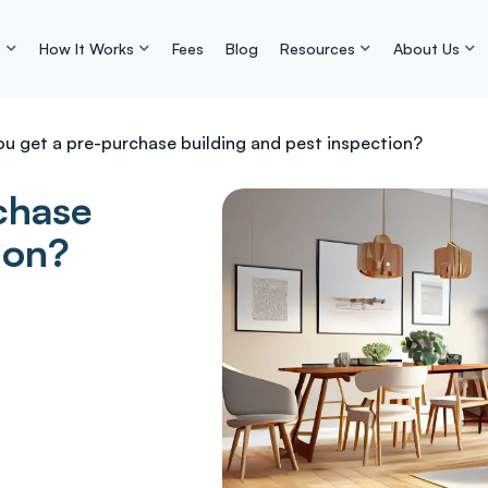
s
How It Works
Fees
Blog
Resources
About Us
ou get a pre-purchase building and pest inspection?
chase
ion?