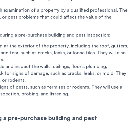
h examination of a property by a qualified professional. The
g, or pest problems that could affect the value of the
during a pre-purchase building and pest inspection:
g at the exterior of the property, including the roof, gutters
nd tear, such as cracks, leaks, or loose tiles. They will also
ts.
e and inspect the walls, ceilings, floors, plumbing,
ck for signs of damage, such as cracks, leaks, or mold. They
s or rodents.
igns of pests, such as termites or rodents. They will use a
nspection, probing, and listening.
 a pre-purchase building and pest