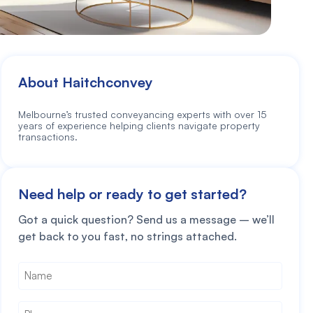
About Haitchconvey
Melbourne’s trusted conveyancing experts with over 15
years of experience helping clients navigate property
transactions.
Need help or ready to get started?
Got a quick question? Send us a message – we’ll
get back to you fast, no strings attached.
Name
*
Phone
*