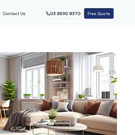
Contact Us
03 8590 8370
Free Quote