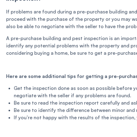
If problems are found during a pre-purchase building and
proceed with the purchase of the property or you may wa
also be able to negotiate with the seller to have the prob
A pre-purchase building and pest inspection is an import
identify any potential problems with the property and pro
considering buying a home, be sure to get a pre-purchase
Here are some additional tips for getting a pre-purchas
Get the inspection done as soon as possible before yo
negotiate with the seller if any problems are found.
Be sure to read the inspection report carefully and a
Be sure to identify the difference between minor and 
If you’re not happy with the results of the inspection