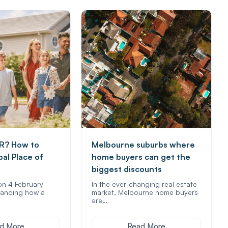
R? How to
Melbourne suburbs where
pal Place of
home buyers can get the
biggest discounts
on 4 February
In the ever-changing real estate
anding how a
market, Melbourne home buyers
are…
d More
Read More