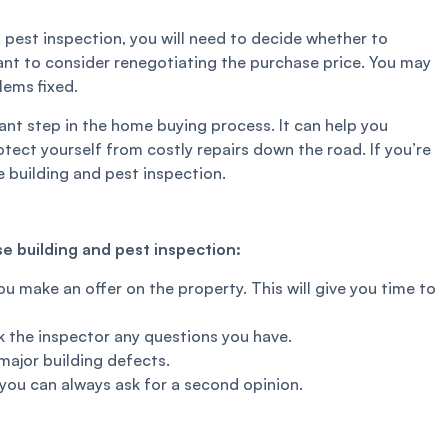
 pest inspection, you will need to decide whether to
nt to consider renegotiating the purchase price. You may
lems fixed.
ant step in the home buying process. It can help you
tect yourself from costly repairs down the road. If you’re
 building and pest inspection.
e building and pest inspection:
u make an offer on the property. This will give you time to
sk the inspector any questions you have.
major building defects.
, you can always ask for a second opinion.