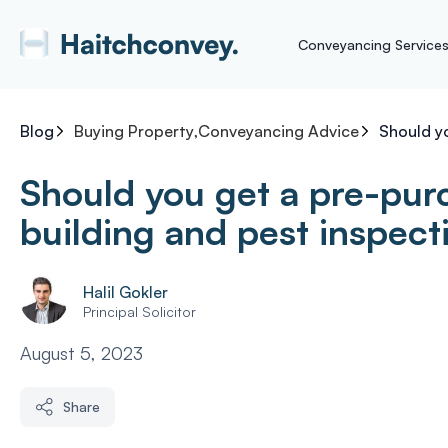
Conveyancing Service
Blog
Buying Property
,
Conveyancing Advice
Should y
Should you get a pre-pur
building and pest inspect
Halil Gokler
Principal Solicitor
August 5, 2023
Share