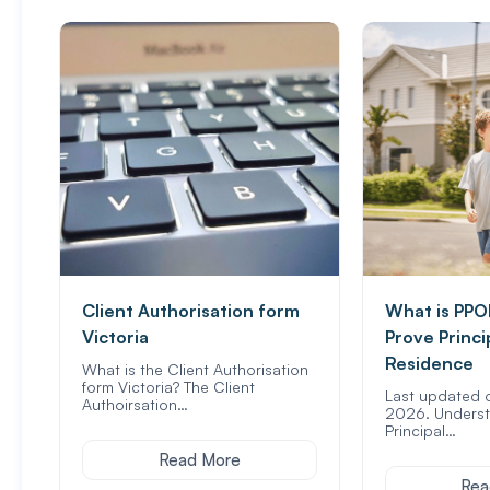
Client Authorisation form
What is PPO
Victoria
Prove Princi
Residence
What is the Client Authorisation
form Victoria? The Client
Last updated 
Authoirsation…
2026. Underst
Principal…
Read More
Rea