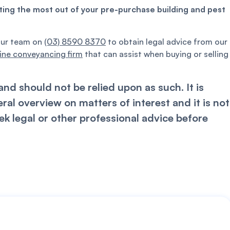
tting the most out of your pre-purchase building and pest
our team on
(03) 8590 8370
to obtain legal advice from our
ine conveyancing firm
that can assist when buying or selling
nd should not be relied upon as such. It is
l overview on matters of interest and it is not
k legal or other professional advice before