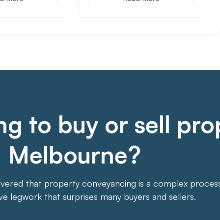
g to buy or sell pro
Melbourne?
overed that property conveyancing is a complex process. 
ive legwork that surprises many buyers and sellers.