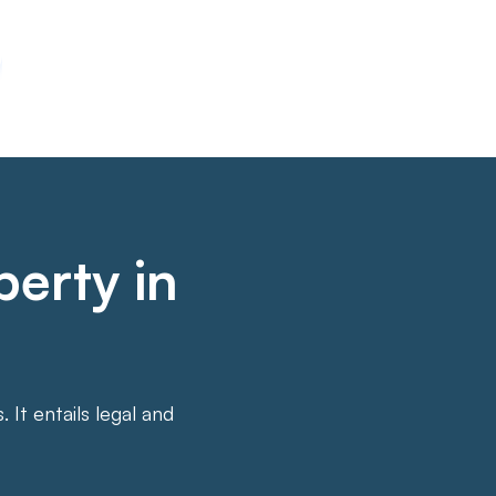
perty in
It entails legal and