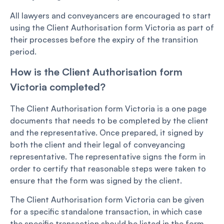
All lawyers and conveyancers are encouraged to start
using the Client Authorisation form Victoria as part of
their processes before the expiry of the transition
period.
How is the Client Authorisation form
Victoria completed?
The Client Authorisation form Victoria is a one page
documents that needs to be completed by the client
and the representative. Once prepared, it signed by
both the client and their legal of conveyancing
representative. The representative signs the form in
order to certify that reasonable steps were taken to
ensure that the form was signed by the client.
The Client Authorisation form Victoria can be given
for a specific standalone transaction, in which case
the specific transaction should be listed in the form