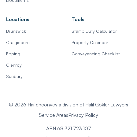
Documents
Locations
Tools
Brunswick
Stamp Duty Calculator
Craigieburn
Property Calendar
Epping
Conveyancing Checklist
Glenroy
Sunbury
© 2026 Haitchconvey a division of Halil Gokler Lawyers
Service Areas
Privacy Policy
ABN 68 321 723 107