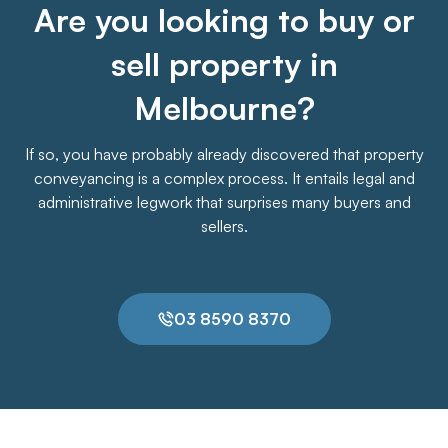
Are you looking to buy or
sell property in
Melbourne?
If so, you have probably already discovered that property
conveyancing is a complex process. It entails legal and
administrative legwork that surprises many buyers and
sellers.
03 8590 8370