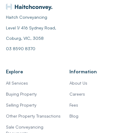
Haitch Conveyancing
Level 1/ 416 Sydney Road,
Coburg, VIC, 3058
03 8590 8370
Explore
Information
All Services
About Us
Buying Property
Careers
Selling Property
Fees
Other Property Transactions
Blog
Sale Conveyancing