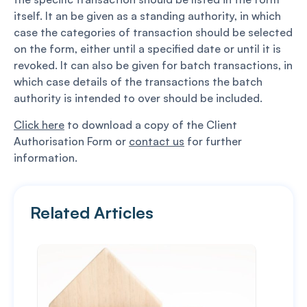
itself. It an be given as a standing authority, in which
case the categories of transaction should be selected
on the form, either until a specified date or until it is
revoked. It can also be given for batch transactions, in
which case details of the transactions the batch
authority is intended to over should be included.
Click here
to download a copy of the Client
Authorisation Form or
contact us
for further
information.
Related Articles