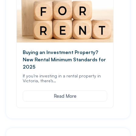
Buying an Investment Property?
Spou
New Rental Minimum Standards for
In Vi
stam
2025
If you’re investing in a rental property in
Victoria, there’s…
Read More