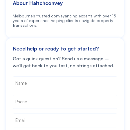
About Haitchconvey
Melbourne’s trusted conveyancing experts with over 15
years of experience helping clients navigate property
transactions.
Need help or ready to get started?
Got a quick question? Send us a message –
we’ll get back to you fast, no strings attached.
Name
*
Phone
*
Email
*