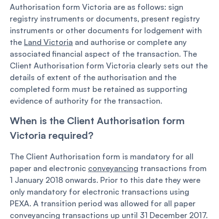
Authorisation form Victoria are as follows: sign
registry instruments or documents, present registry
instruments or other documents for lodgement with
the
Land Victoria
and authorise or complete any
associated financial aspect of the transaction. The
Client Authorisation form Victoria clearly sets out the
details of extent of the authorisation and the
completed form must be retained as supporting
evidence of authority for the transaction.
When is the Client Authorisation form
Victoria required?
The Client Authorisation form is mandatory for all
paper and electronic
conveyancing
transactions from
1 January 2018 onwards. Prior to this date they were
only mandatory for electronic transactions using
PEXA. A transition period was allowed for all paper
conveyancing transactions up until 31 December 2017.