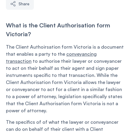
Share
What is the Client Authorisation form
Victoria?
The Client Authoirsation form Victoria is a document
that enables a party to the
conveyancing
transaction
to authorise their lawyer or conveyancer
to act on their behalf as their agent and sign paper
instruments specific to that transaction. While the
Client Authorisation form Victoria allows the lawyer
or conveyancer to act for a client in a similar fashion
to a power of attorney, legislation specifically states
that the Client Authorisation form Victoria is not a
power of attorney.
The specifics of of what the lawyer or conveyancer
can do on behalf of their client with a Client