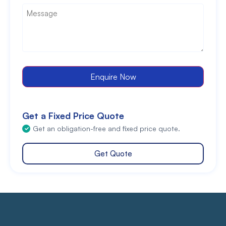
Message
*
Enquire Now
Get a Fixed Price Quote
Get an obligation-free and fixed price quote.
Get Quote