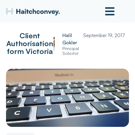
Client
Halil
September 19, 2017
Authorisation
Gokler
Principal
form Victoria
Solicitor