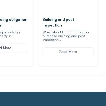
ding obligation
Building and pest
nt
inspection
ng or selling a
When should I conduct a pre-
perty in…
purchase building and pest
inspection…
d More
Read More