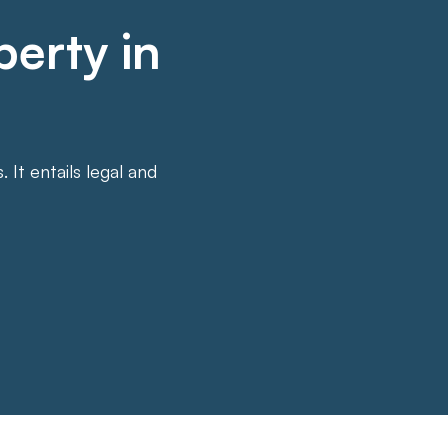
perty in
It entails legal and