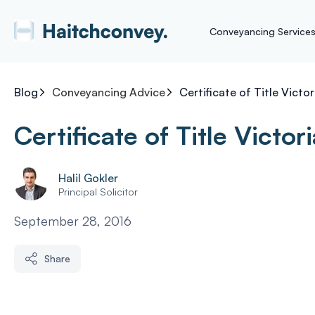
Conveyancing Service
Blog
Conveyancing Advice
Certificate of Title Victor
Certificate of Title Victori
Halil Gokler
Principal Solicitor
September 28, 2016
Share