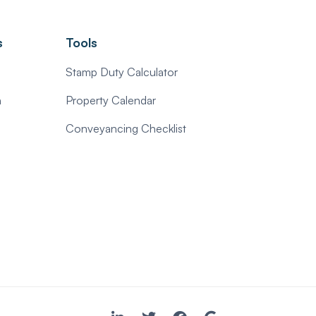
s
Tools
Stamp Duty Calculator
n
Property Calendar
Conveyancing Checklist