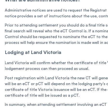
Administrative notices are used to request the Registrat to
notice provides a set of instructions about the use, cont
Prior to attending settlement you should do a final title s
final search will reveal who the eCT Control is. If a nom
Control should be requested to nominate the eCT to the 
process will help ensure the nomination is made well in 
Lodging at Land Victoria
Land Victoria will confirm whether the certificate of tit
lodgement process can then proceed as usual.
Post registration with Land Victoria the new CT will gene
will be an eCT or pCT will depend on the lodging party’s 
certificate of title Victoria issuance will be an eCT. If t
certificate of title will be issued as a pCT.
In summary, when attending settlement involving an eCT 