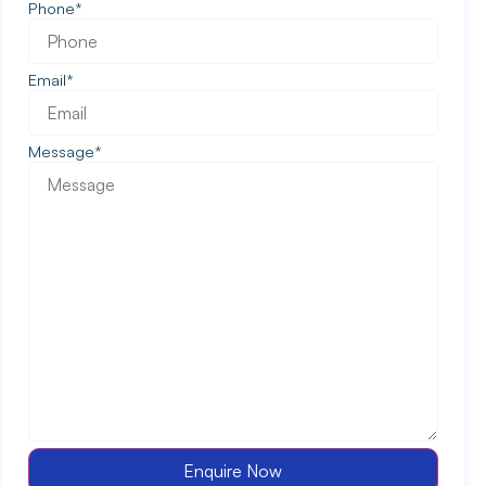
Phone
*
Email
*
Message
*
Enquire Now