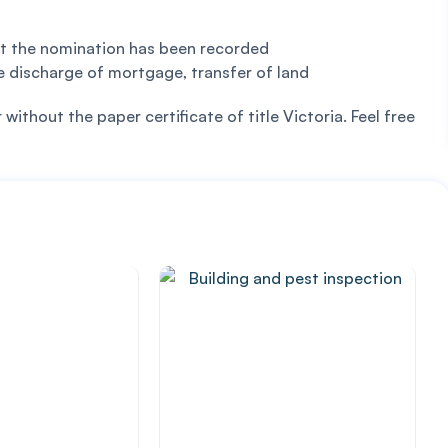
hat the nomination has been recorded
e discharge of mortgage, transfer of land
ithout the paper certificate of title Victoria. Feel free