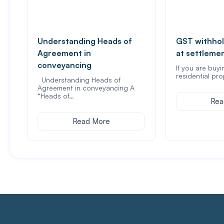
Understanding Heads of
GST withhol
Agreement in
at settleme
conveyancing
If you are buyi
residential pro
Understanding Heads of
Agreement in conveyancing A
“Heads of…
Rea
Read More