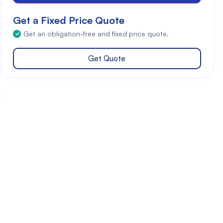
Get a Fixed Price Quote
Get an obligation-free and fixed price quote.
Get Quote