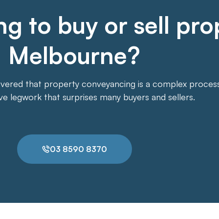
g to buy or sell pro
Melbourne?
overed that property conveyancing is a complex process. 
ive legwork that surprises many buyers and sellers.
03 8590 8370