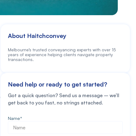
About Haitchconvey
Melbourne’s trusted conveyancing experts with over 15
years of experience helping clients navigate property
transactions.
Need help or ready to get started?
Got a quick question? Send us a message – we’ll
e
get back to you fast, no strings attached.
Name
*