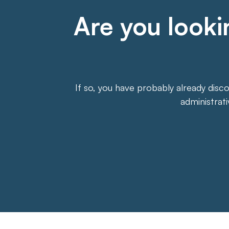
Are you lookin
If so, you have probably already disc
administrat