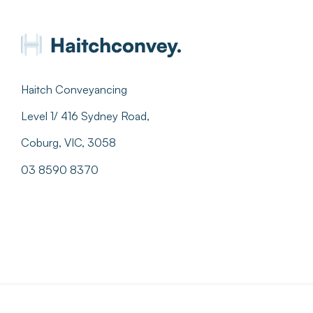
Haitch Conveyancing
Level 1/ 416 Sydney Road,
Coburg, VIC, 3058
03 8590 8370