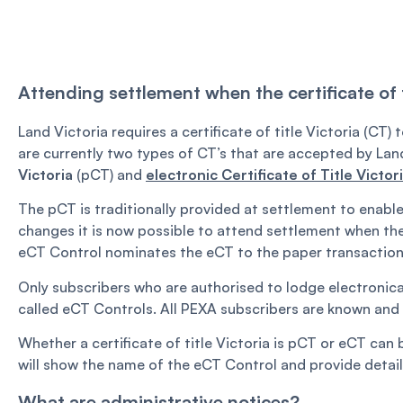
Attending settlement when the certificate of ti
Land Victoria requires a certificate of title Victoria (CT
are currently two types of CT’s that are accepted by Lan
Victoria
(pCT) and
electronic Certificate of Title Victor
The pCT is traditionally provided at settlement to enab
changes it is now possible to attend settlement when the C
eCT Control nominates the eCT to the paper transaction 
Only subscribers who are authorised to lodge electronica
called eCT Controls. All PEXA subscribers are known and 
Whether a certificate of title Victoria is pCT or eCT can 
will show the name of the eCT Control and provide detail
What are administrative notices?