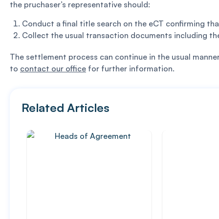
the pruchaser’s representative should:
Conduct a final title search on the eCT confirming t
Collect the usual transaction documents including th
The settlement process can continue in the usual manner w
to
contact our office
for further information.
Related Articles