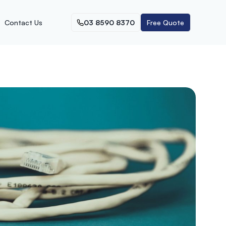
Contact Us
03 8590 8370
Free Quote