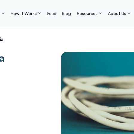
s
How It Works
Fees
Blog
Resources
About Us
ia
a