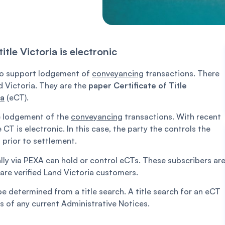
tle Victoria is electronic
) to support lodgement of
conveyancing
transactions. There
d Victoria. They are the
paper Certificate of Title
ia
(eCT).
le lodgement of the
conveyancing
transactions. With recent
T is electronic. In this case, the party the controls the
prior to settlement.
lly via PEXA can hold or control eCTs. These subscribers ar
are verified Land Victoria customers.
be determined from a title search. A title search for an eCT
s of any current Administrative Notices.