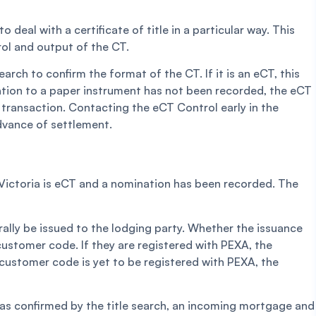
 deal with a certificate of title in a particular way. This
rol and output of the CT.
earch to confirm the format of the CT. If it is an eCT, this
ination to a paper instrument has not been recorded, the eCT
transaction. Contacting the eCT Control early in the
advance of settlement.
le Victoria is eCT and a nomination has been recorded. The
rally be issued to the lodging party. Whether the issuance
customer code. If they are registered with PEXA, the
he customer code is yet to be registered with PEXA, the
as confirmed by the title search, an incoming mortgage and