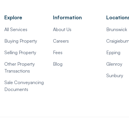
Explore
Information
Location
All Services
About Us
Brunswick
Buying Property
Careers
Craigiebur
Selling Property
Fees
Epping
Other Property
Blog
Glenroy
Transactions
Sunbury
Sale Conveyancing
Documents