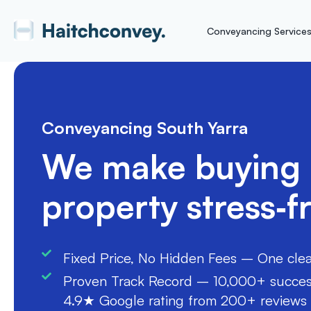
Conveyancing Service
Conveyancing South Yarra
We make buying a
property stress‑f
Fixed Price, No Hidden Fees – One clear 
Proven Track Record – 10,000+ success
4.9★ Google rating from 200+ reviews