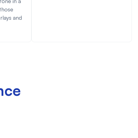
rone in a
 those
rlays and
nce