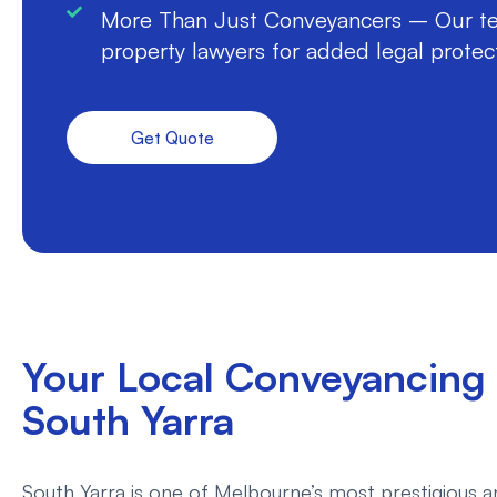
More Than Just Conveyancers – Our te
property lawyers for added legal protec
Get Quote
Your Local Conveyancing 
South Yarra
South Yarra is one of Melbourne’s most prestigious an