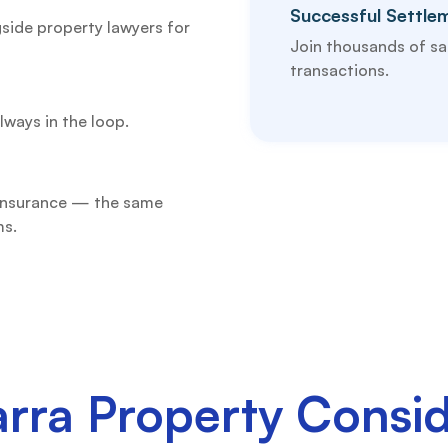
Successful Settle
side property lawyers for
Join thousands of sat
transactions.
lways in the loop.
 insurance — the same
ms.
arra Property Consid