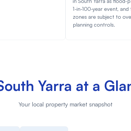
in South Yarra as flood-p
1-in-100-year event, and
zones are subject to ove
planning controls.
South Yarra at a Gla
Your local property market snapshot