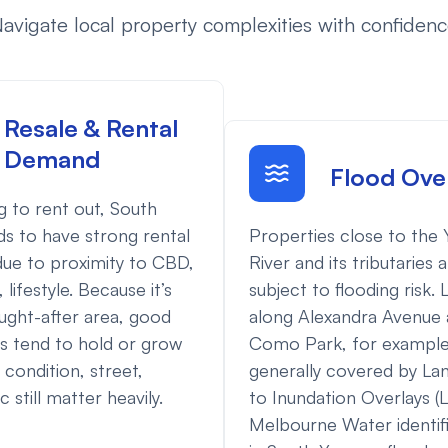
avigate local property complexities with confiden
Resale & Rental
Demand
Flood Ove
ng to rent out, South
Properties close to the 
ds to have strong rental
River and its tributaries 
ue to proximity to CBD,
subject to flooding risk. 
 lifestyle. Because it’s
along Alexandra Avenue 
ught-after area, good
Como Park, for example,
s tend to hold or grow
generally covered by La
 condition, street,
to Inundation Overlays (L
 still matter heavily.
Melbourne Water identif