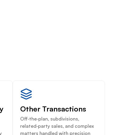
ty
Other Transactions
Off‑the‑plan, subdivisions,
related‑party sales, and complex
y
matters handled with precision