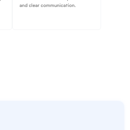
and clear communication.