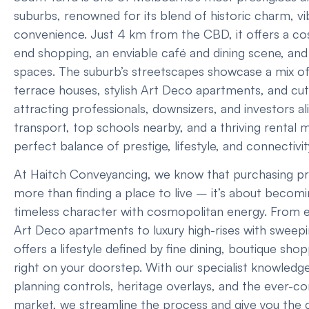
suburbs, renowned for its blend of historic charm, v
convenience. Just 4 km from the CBD, it offers a cos
end shopping, an enviable café and dining scene, and
spaces. The suburb’s streetscapes showcase a mix o
terrace houses, stylish Art Deco apartments, and cutt
attracting professionals, downsizers, and investors al
transport, top schools nearby, and a thriving rental m
perfect balance of prestige, lifestyle, and connectivit
At Haitch Conveyancing, we know that purchasing pro
more than finding a place to live – it’s about becomi
timeless character with cosmopolitan energy. From e
Art Deco apartments to luxury high-rises with sweepi
offers a lifestyle defined by fine dining, boutique sh
right on your doorstep. With our specialist knowledge
planning controls, heritage overlays, and the ever-c
market, we streamline the process and give you the