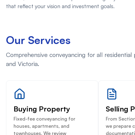
that reflect your vision and investment goals.
Our Services
Comprehensive conveyancing for all residential
and Victoria.
Buying Property
Selling 
Fixed-fee conveyancing for
From Section
houses, apartments, and
we prepare 
townhouses. We review
documentati