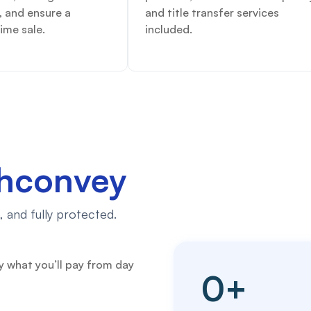
, and ensure a
and title transfer services
ime sale.
included.
chconvey
 and fully protected.
y what you’ll pay from day
0
+