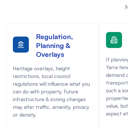
N
Regulation,
Planning &
Overlays
If planni
Yarra ten
Heritage overlays, height
demand d
restrictions, local council
transport,
regulations will influence what you
such a so
can do with property. Future
propertie
infrastructure & zoning changes
value, but
may alter traffic, amenity, privacy
aspect etc
or density.