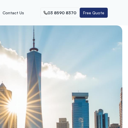
Contact Us
03 8590 8370
Free Quote