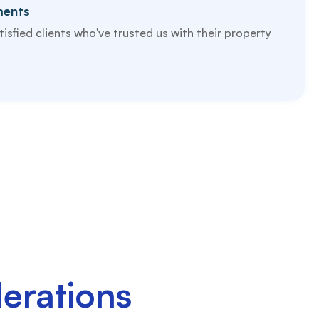
ments
isfied clients who've trusted us with their property
erations