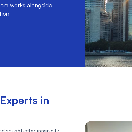
am works alongside
tion
Experts in
d sought-after inner-city