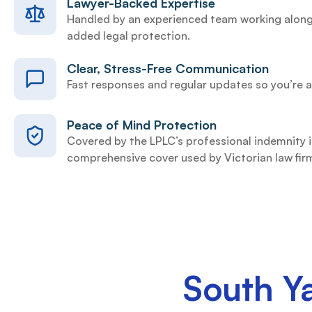
Lawyer-Backed Expertise
Handled by an experienced team working along
added legal protection.
Clear, Stress-Free Communication
Fast responses and regular updates so you’re a
Peace of Mind Protection
Covered by the LPLC’s professional indemnity
comprehensive cover used by Victorian law fir
South Y