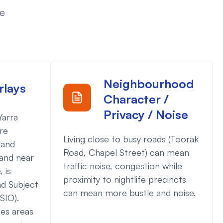
ce
Neighbourhood
rlays
Character /
Privacy / Noise
Yarra
are
Living close to busy roads (Toorak
Land
Road, Chapel Street) can mean
and near
traffic noise, congestion while
 is
proximity to nightlife precincts
nd Subject
can mean more bustle and noise.
SIO).
ies areas