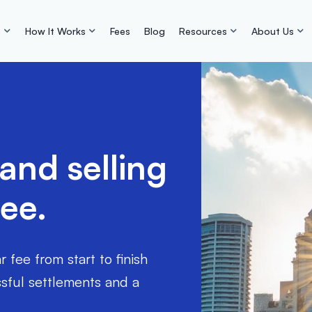
s
How It Works
Fees
Blog
Resources
About Us
nd selling
ree.
fee from start to finish
ful settlements and a