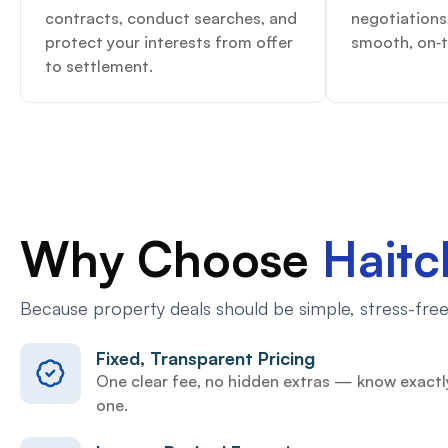
contracts, conduct searches, and
negotiations
protect your interests from offer
smooth, on‑t
to settlement.
Why Choose
Hait
Because property deals should be simple, stress-free,
Fixed, Transparent Pricing
One clear fee, no hidden extras — know exactl
one.