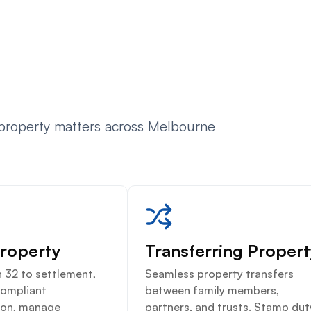
 property matters across Melbourne
Property
Transferring Proper
 32 to settlement,
Seamless property transfers
compliant
between family members,
on, manage
partners, and trusts. Stamp dut