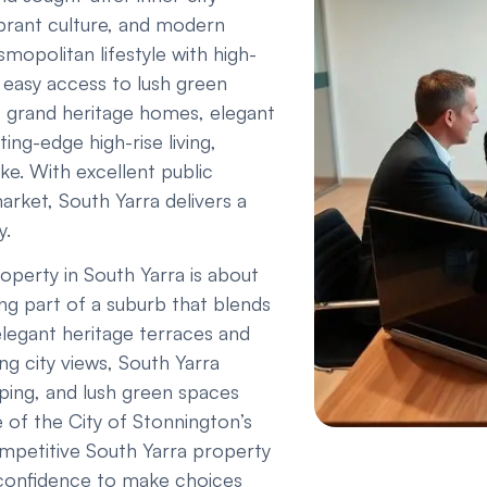
ibrant culture, and modern
mopolitan lifestyle with high-
 easy access to lush green
f grand heritage homes, elegant
ing-edge high-rise living,
ike. With excellent public
arket, South Yarra delivers a
y.
perty in South Yarra is about
ng part of a suburb that blends
legant heritage terraces and
ng city views, South Yarra
opping, and lush green spaces
 of the City of Stonnington’s
ompetitive South Yarra property
 confidence to make choices