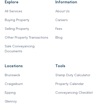
Explore
Information
All Services
About Us
Buying Property
Careers
Selling Property
Fees
Other Property Transactions
Blog
Sale Conveyancing
Documents
Locations
Tools
Brunswick
Stamp Duty Calculator
Craigieburn
Property Calendar
Epping
Conveyancing Checklist
Glenroy