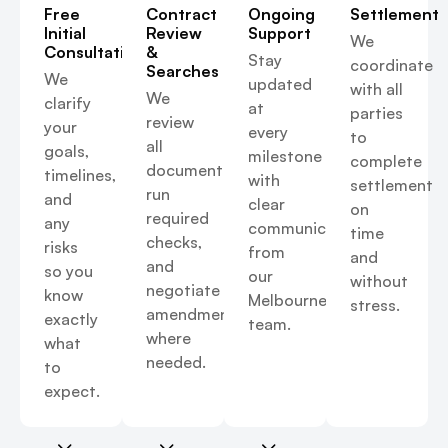
Free
Contract
Ongoing
Settlement
Initial
Review
Support
We
Consultation
&
Stay
coordinate
Searches
We
updated
with all
We
clarify
at
parties
review
your
every
to
all
goals,
milestone
complete
documents,
timelines,
with
settlement
run
and
clear
on
required
any
communication
time
checks,
risks
from
and
and
so you
our
without
negotiate
know
Melbourne
stress.
amendments
exactly
team.
where
what
needed.
to
expect.