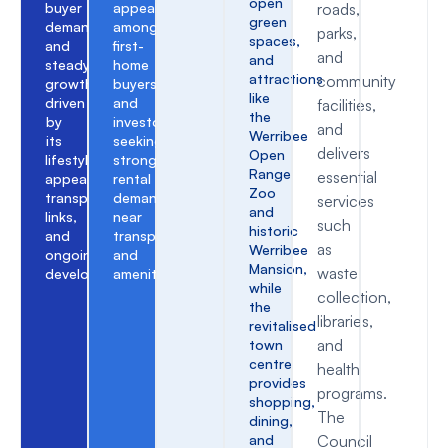
open
buyer
appeal
roads,
green
demand,
among
parks,
spaces,
and
first-
and
and
steady
home
attractions
community
growth
buyers
like
driven
and
facilities,
the
by
investors
and
Werribee
its
seeking
delivers
Open
lifestyle
strong
Range
essential
appeal,
rental
Zoo
transport
demand
services
and
links,
near
such
historic
and
transport
as
Werribee
ongoing
and
Mansion,
waste
development.
amenities.
while
collection,
the
libraries,
revitalised
and
town
centre
health
provides
programs.
shopping,
The
dining,
and
Council