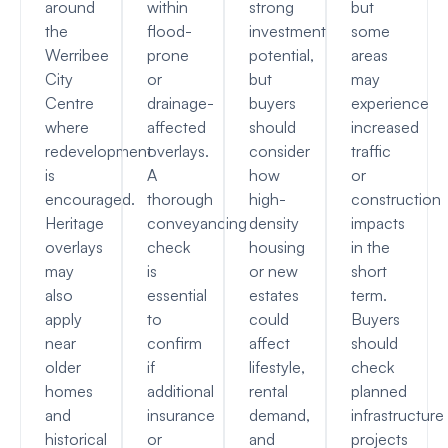
around
within
strong
but
the
flood-
investment
some
Werribee
prone
potential,
areas
City
or
but
may
Centre
drainage-
buyers
experience
where
affected
should
increased
redevelopment
overlays.
consider
traffic
is
A
how
or
encouraged.
thorough
high-
construction
Heritage
conveyancing
density
impacts
overlays
check
housing
in the
may
is
or new
short
also
essential
estates
term.
apply
to
could
Buyers
near
confirm
affect
should
older
if
lifestyle,
check
homes
additional
rental
planned
and
insurance
demand,
infrastructure
historical
or
and
projects