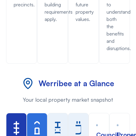
precincts.
building
future
to
requirements
property
understand
apply.
values.
both
the
benefits
and
disruptions.
Werribee at a Glance
Your local property market snapshot
Council
Proper