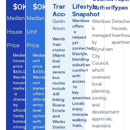
$
0
K
$
0
K
Transport
Lifestyle
Authority
Types
Access
Snapshot
Median
Median
Werribee
Getting
Werribee
Detache
offers
Around
is
houses,
House
Unit
a
managed
townhou
relaxed
Werribee
by
apartmen
yet
train
Price
Price
connected
Wyndham
station
lifestyle,
Median
Median
(Werribee
City
blending
house
unit
line)
Council,
suburban
price
price
and
which
comfort
$616,000.
$435,000.
several
with
oversees
Werribee’s
Werribee’s
bus
access
housing
unit
routes
local
to
market
market
include
planning,
key
is
offers
441
zoning,
amenities.
characterised
affordable
linking
Locals
and
by
entry-
Riverwalk
enjoy
affordable
level
Estate
development
riverside
family
options
and
approvals,
walking
homes,
with
Weribee
trails,
maintains
strong
growing
Station.