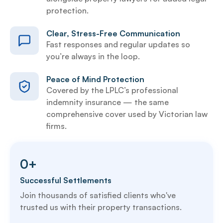
protection.
Clear, Stress-Free Communication
Fast responses and regular updates so
you’re always in the loop.
Peace of Mind Protection
Covered by the LPLC’s professional
indemnity insurance — the same
comprehensive cover used by Victorian law
firms.
0
+
Successful Settlements
Join thousands of satisfied clients who've
trusted us with their property transactions.