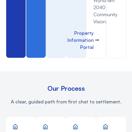
Wyndham
2040
Community
Vision.
Property
Information
Portal
Our Process
A clear, guided path from first chat to settlement.