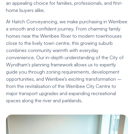
an appealing choice for families, professionals, and first-
home buyers alike.
At Haitch Conveyancing, we make purchasing in Werribee
a smooth and confident journey. From charming family
homes near the Werribee River to modern townhouses
close to the lively town centre, this growing suburb
combines community warmth with everyday
convenience. Our in-depth understanding of the City of
Wyndham’s planning framework allows us to expertly
guide you through zoning requirements, development
opportunities, and Werribee’s exciting transformation –
from the revitalisation of the Werribee City Centre to
major transport upgrades and expanding recreational
spaces along the river and parklands.