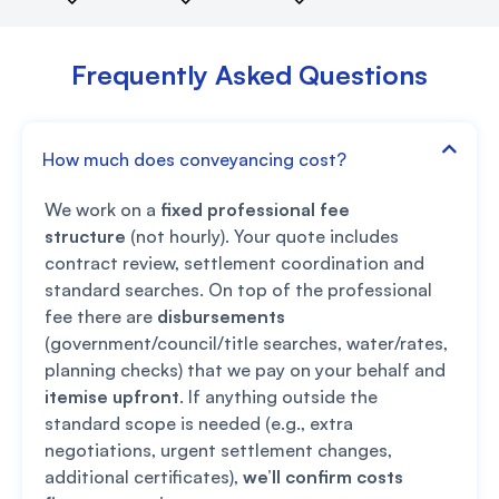
Frequently Asked Questions
How much does conveyancing cost?
We work on a
fixed professional fee
structure
(not hourly). Your quote includes
contract review, settlement coordination and
standard searches. On top of the professional
fee there are
disbursements
(government/council/title searches, water/rates,
planning checks) that we pay on your behalf and
itemise upfront
. If anything outside the
standard scope is needed (e.g., extra
negotiations, urgent settlement changes,
additional certificates),
we’ll confirm costs