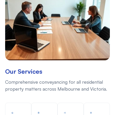
Our Services
Comprehensive conveyancing for all residential
property matters across Melbourne and Victoria.