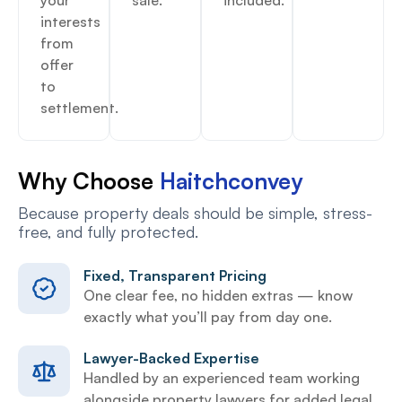
interests
from
offer
to
settlement.
Why Choose
Haitchconvey
Because property deals should be simple, stress-
free, and fully protected.
Fixed, Transparent Pricing
One clear fee, no hidden extras — know
exactly what you’ll pay from day one.
Lawyer-Backed Expertise
Handled by an experienced team working
alongside property lawyers for added legal