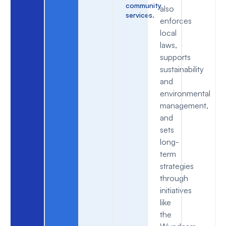
community
also
services.
enforces
local
laws,
supports
sustainability
and
environmental
management,
and
sets
long-
term
strategies
through
initiatives
like
the