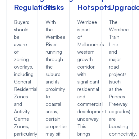
Regulations
Risks
Hotspots
Upgrad
Buyers
With
Werribee
The
should
the
is part
Werribee
be
Werribee
of
Train
aware
River
Melbourne’s
Line
of
running
western
and
zoning
through
growth
major
overlays,
the
corridor,
road
including
suburb
with
projects
General
and its
significant
(such
Residential
proximity
residential
as the
Zones
to
and
Princes
and
coastal
commercial
Freeway
Activity
areas,
development
upgrades)
Centre
certain
underway.
are
Zones,
properties
This
boosting
particularly
may sit
brings
connectivity,