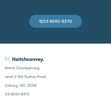
03 8590 8370
Haitch Conveyancing
Level 1/ 416 Sydney Road,
Coburg, VIC, 3058
03 8590 8370