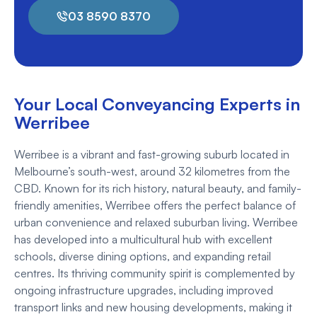
03 8590 8370
Your Local Conveyancing Experts in
Werribee
Werribee is a vibrant and fast-growing suburb located in
Melbourne’s south-west, around 32 kilometres from the
CBD. Known for its rich history, natural beauty, and family-
friendly amenities, Werribee offers the perfect balance of
urban convenience and relaxed suburban living. Werribee
has developed into a multicultural hub with excellent
schools, diverse dining options, and expanding retail
centres. Its thriving community spirit is complemented by
ongoing infrastructure upgrades, including improved
transport links and new housing developments, making it