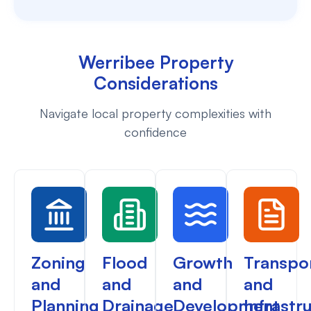
Werribee Property
Considerations
Navigate local property complexities with
confidence
Zoning
Flood
Growth
Transpo
and
and
and
and
Planning
Drainage
Development
Infrastr