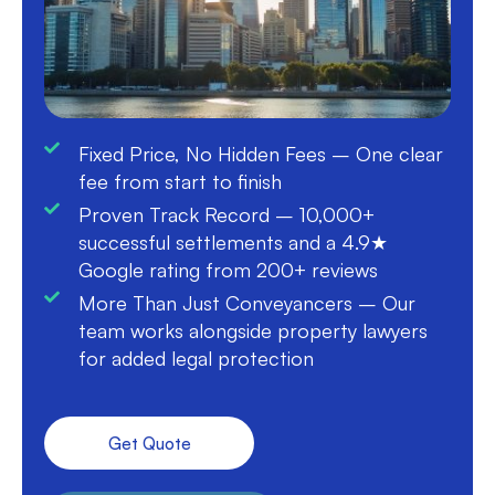
Fixed Price, No Hidden Fees – One clear
fee from start to finish
Proven Track Record – 10,000+
successful settlements and a 4.9★
Google rating from 200+ reviews
More Than Just Conveyancers – Our
team works alongside property lawyers
for added legal protection
Get Quote