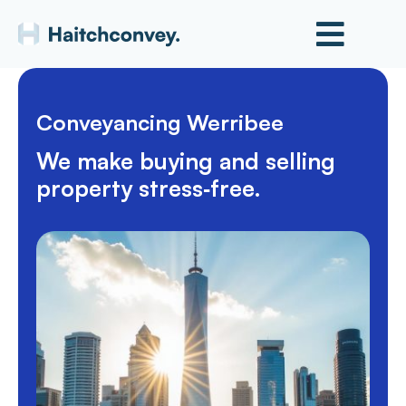
Conveyancing Werribee
We make buying and selling
property stress‑free.