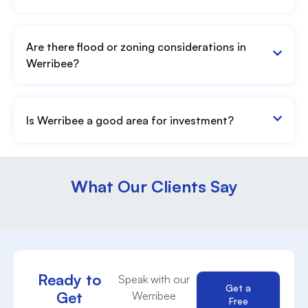
Are there flood or zoning considerations in
Werribee?
Is Werribee a good area for investment?
What Our Clients Say
Ready to
Speak with our
Get a
Get
Werribee
Free