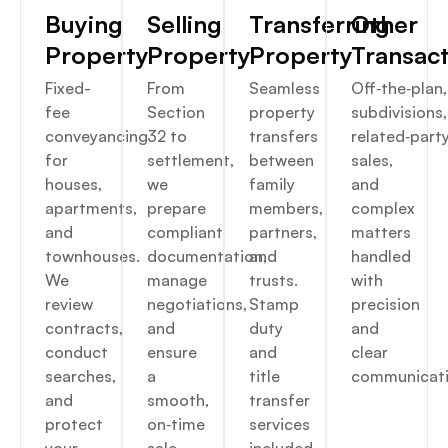
Buying
Selling
Transferring
Other
Property
Property
Property
Transac
Fixed-
From
Seamless
Off‑the‑plan,
fee
Section
property
subdivisions,
conveyancing
32 to
transfers
related‑part
for
settlement,
between
sales,
houses,
we
family
and
apartments,
prepare
members,
complex
and
compliant
partners,
matters
townhouses.
documentation,
and
handled
We
manage
trusts.
with
review
negotiations,
Stamp
precision
contracts,
and
duty
and
conduct
ensure
and
clear
searches,
a
title
communicati
and
smooth,
transfer
protect
on‑time
services
your
sale.
included.