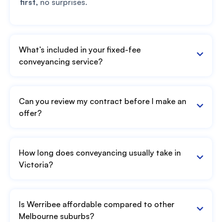
first,
no surprises.
What’s included in your fixed-fee
conveyancing service?
Can you review my contract before I make an
offer?
How long does conveyancing usually take in
Victoria?
Is Werribee affordable compared to other
Melbourne suburbs?