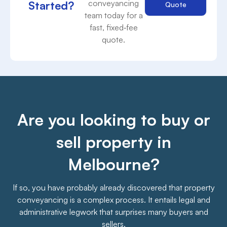
conveyancing
Started?
Quote
team today for a
fast, fixed‑fee
quote.
Are you looking to buy or
sell property in
Melbourne?
If so, you have probably already discovered that property
conveyancing is a complex process. It entails legal and
administrative legwork that surprises many buyers and
sellers.