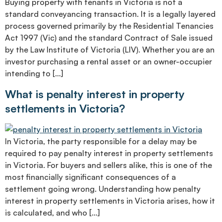
Buying property with tenants in Victoria is not a
standard conveyancing transaction. It is a legally layered
process governed primarily by the Residential Tenancies
Act 1997 (Vic) and the standard Contract of Sale issued
by the Law Institute of Victoria (LIV). Whether you are an
investor purchasing a rental asset or an owner-occupier
intending to […]
What is penalty interest in property
settlements in Victoria?
In Victoria, the party responsible for a delay may be
required to pay penalty interest in property settlements
in Victoria. For buyers and sellers alike, this is one of the
most financially significant consequences of a
settlement going wrong. Understanding how penalty
interest in property settlements in Victoria arises, how it
is calculated, and who […]