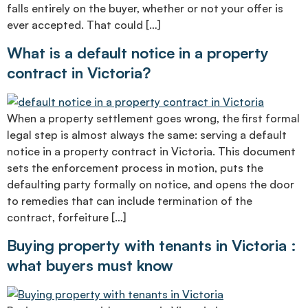
falls entirely on the buyer, whether or not your offer is
ever accepted. That could […]
What is a default notice in a property
contract in Victoria?
When a property settlement goes wrong, the first formal
legal step is almost always the same: serving a default
notice in a property contract in Victoria. This document
sets the enforcement process in motion, puts the
defaulting party formally on notice, and opens the door
to remedies that can include termination of the
contract, forfeiture […]
Buying property with tenants in Victoria :
what buyers must know