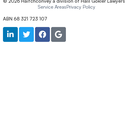
© 2026 Haitchconvey a division of Halil Gokler Lawyers
Service Areas
Privacy Policy
ABN 68 321 723 107