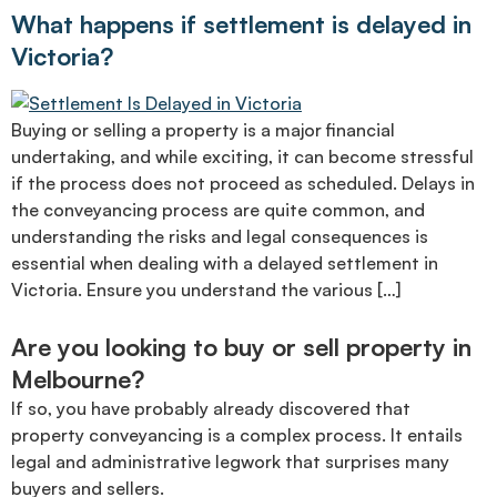
What happens if settlement is delayed in
Victoria?
Buying or selling a property is a major financial
undertaking, and while exciting, it can become stressful
if the process does not proceed as scheduled. Delays in
the conveyancing process are quite common, and
understanding the risks and legal consequences is
essential when dealing with a delayed settlement in
Victoria. Ensure you understand the various […]
Are you looking to buy or sell property in
Melbourne?
If so, you have probably already discovered that
property conveyancing is a complex process. It entails
legal and administrative legwork that surprises many
buyers and sellers.