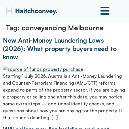
Tag:
conveyancing Melbourne
New Anti-Money Laundering Laws
(2026): What property buyers need to
know
Starting 1 July 2026, Australia’s Anti-Money Laundering
and Counter-Terrorism Financing (AML/CTF) reforms
expand to parts of the property sector. If you are buying
a property or selling one after this date, you may notice
some extra steps — additional identity checks, and
questions about how you are paying for the property. If
that sounds daunting, […]