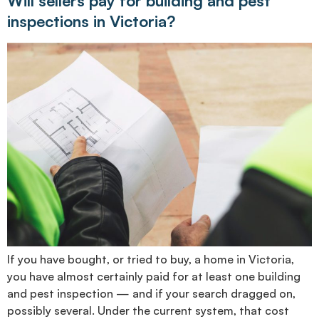
Will sellers pay for building and pest
inspections in Victoria?
If you have bought, or tried to buy, a home in Victoria,
you have almost certainly paid for at least one building
and pest inspection — and if your search dragged on,
possibly several. Under the current system, that cost