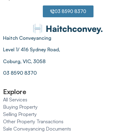
03 8590 8370
Haitch Conveyancing
Level 1/ 416 Sydney Road,
Coburg, VIC, 3058
03 8590 8370
Explore
All Services
Buying Property
Selling Property
Other Property Transactions
Sale Conveyancing Documents