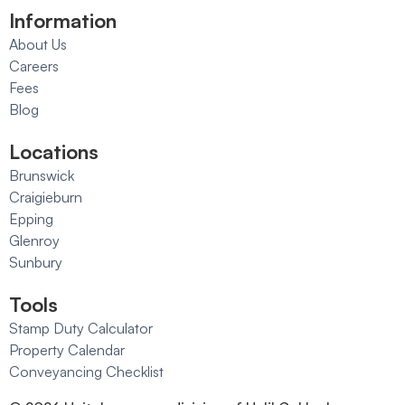
Information
About Us
Careers
Fees
Blog
Locations
Brunswick
Craigieburn
Epping
Glenroy
Sunbury
Tools
Stamp Duty Calculator
Property Calendar
Conveyancing Checklist